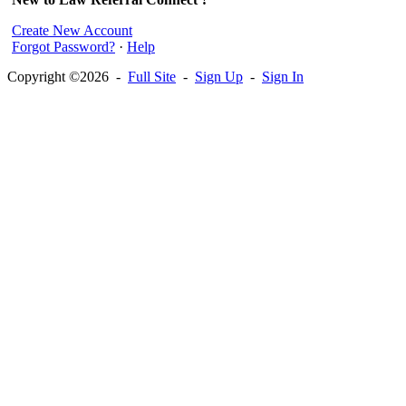
Create New Account
Forgot Password?
·
Help
Copyright ©2026 -
Full Site
-
Sign Up
-
Sign In