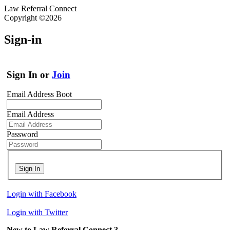
Law Referral Connect
Copyright ©2026
Sign-in
Sign In or
Join
Email Address Boot
Email Address
Password
Sign In
Login with Facebook
Login with Twitter
New to Law Referral Connect ?