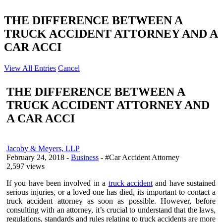
THE DIFFERENCE BETWEEN A
TRUCK ACCIDENT ATTORNEY AND A
CAR ACCI
View All Entries
Cancel
THE DIFFERENCE BETWEEN A
TRUCK ACCIDENT ATTORNEY AND
A CAR ACCI
Jacoby & Meyers, LLP
February 24, 2018
-
Business
- #Car Accident Attorney
2,597 views
If you have been involved in a
truck accident
and have sustained
serious injuries, or a loved one has died, its important to contact a
truck accident attorney as soon as possible. However, before
consulting with an attorney, it’s crucial to understand that the laws,
regulations, standards and rules relating to truck accidents are more