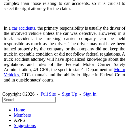
complex than those relating to car accidents, so it is crucial to
select the right attorney for the claim.
In a
car accidents
, the primary responsibility is usually the driver of
the involved vehicle unless the car was defective. However, in a
truck accident, the trucking carrier company can be held
responsible as much as the driver. The driver may not have been
trained properly by the company, or the company did not keep the
truck in operable condition or did not follow federal regulations. A
truck accident attorney will have specialized knowledge about the
regulations and rules of the Federal Motor Carrier Safety
Administration, 49 CFR, the specific state’s Department of
Motor
Vehicles
, CDL manuals and the ability to litigate in Federal Court
and in outside states’ courts.
Copyright ©2026 -
Full Site
-
Sign Up
-
Sign In
Home
Members
APPS
Suggestions