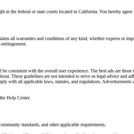
 in the federal or state courts located in California. You hereby agree 
s all warranties and conditions of any kind, whether express or implie
n-infringement.
be consistent with the overall user experience. The best ads are those t
e about. These guidelines are not intended to serve as legal advice and ad
ply with all applicable laws, statutes, and regulations. Advertisements a
the Help Center.
, community standards, and other applicable requirements.