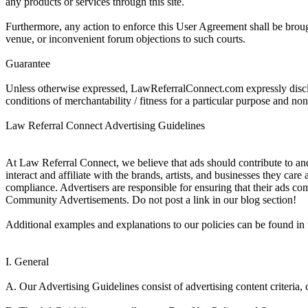
any products or services through this site.
Furthermore, any action to enforce this User Agreement shall be brought
venue, or inconvenient forum objections to such courts.
Guarantee
Unless otherwise expressed, LawReferralConnect.com expressly disclaim
conditions of merchantability / fitness for a particular purpose and no
Law Referral Connect Advertising Guidelines
At Law Referral Connect, we believe that ads should contribute to and 
interact and affiliate with the brands, artists, and businesses they car
compliance. Advertisers are responsible for ensuring that their ads com
Community Advertisements. Do not post a link in our blog section!
Additional examples and explanations to our policies can be found in 
I. General
A. Our Advertising Guidelines consist of advertising content criteria