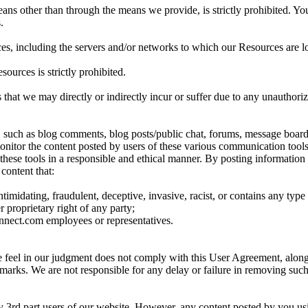
ns other than through the means we provide, is strictly prohibited. You 
.
ces, including the servers and/or networks to which our Resources are loc
sources is strictly prohibited.
 that we may directly or indirectly incur or suffer due to any unauthor
such as blog comments, blog posts/public chat, forums, message boards
monitor the content posted by users of these various communication tools
use these tools in a responsible and ethical manner. By posting informa
 content that:
intimidating, fraudulent, deceptive, invasive, racist, or contains any type
r proprietary right of any party;
onnect.com employees or representatives.
we feel in our judgment does not comply with this User Agreement, along 
demarks. We are not responsible for any delay or failure in removing su
ny 3rd part users of our website. However, any content posted by you us