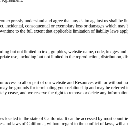
er Agreement.
ou expressly understand and agree that any claim against us shall be lim
rect, incidental, consequential or exemplary loss or damages which may be
wntime to the full extent that applicable limitation of liability laws appl
ding but not limited to text, graphics, website name, code, images and
te use, including but not limited to the reproduction, distribution, displ
r access to all or part of our website and Resources with or without not
 may be grounds for terminating your relationship and may be referred 
tely cease, and we reserve the right to remove or delete any informatio
 located in the state of California. It can be accessed by most countri
es and laws of California, without regard to the conflict of laws, will app