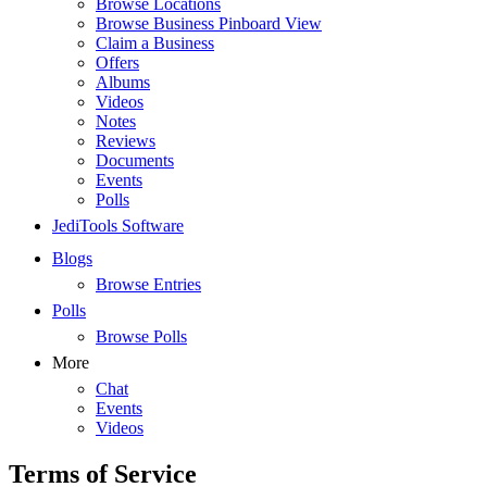
Browse Locations
Browse Business Pinboard View
Claim a Business
Offers
Albums
Videos
Notes
Reviews
Documents
Events
Polls
JediTools Software
Blogs
Browse Entries
Polls
Browse Polls
More
Chat
Events
Videos
Terms of Service