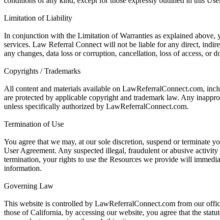
conditions of any kind, except for those expressly outlined in this Us
Limitation of Liability
In conjunction with the Limitation of Warranties as explained above, y
services. Law Referral Connect will not be liable for any direct, indi
any changes, data loss or corruption, cancellation, loss of access, or do
Copyrights / Trademarks
All content and materials available on LawReferralConnect.com, inclu
are protected by applicable copyright and trademark law. Any inappropria
unless specifically authorized by LawReferralConnect.com.
Termination of Use
You agree that we may, at our sole discretion, suspend or terminate you
User Agreement. Any suspected illegal, fraudulent or abusive activity
termination, your rights to use the Resources we provide will immedia
information.
Governing Law
This website is controlled by LawReferralConnect.com from our offices
those of California, by accessing our website, you agree that the statut