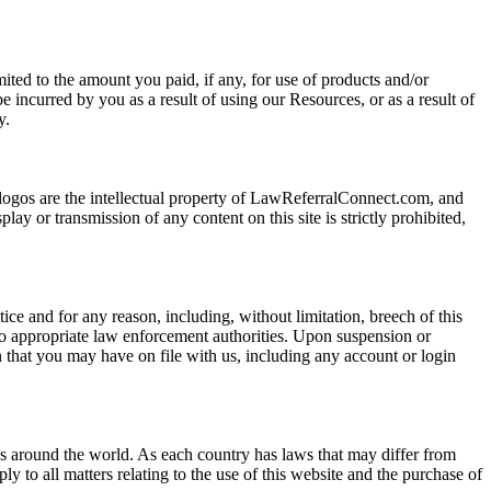
ited to the amount you paid, if any, for use of products and/or
 incurred by you as a result of using our Resources, or as a result of
y.
 logos are the intellectual property of LawReferralConnect.com, and
ay or transmission of any content on this site is strictly prohibited,
ice and for any reason, including, without limitation, breech of this
to appropriate law enforcement authorities. Upon suspension or
n that you may have on file with us, including any account or login
es around the world. As each country has laws that may differ from
ly to all matters relating to the use of this website and the purchase of