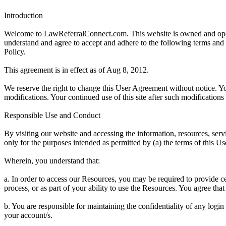
Introduction
Welcome to LawReferralConnect.com. This website is owned and opera
understand and agree to accept and adhere to the following terms and co
Policy.
This agreement is in effect as of Aug 8, 2012.
We reserve the right to change this User Agreement without notice. Yo
modifications. Your continued use of this site after such modificatio
Responsible Use and Conduct
By visiting our website and accessing the information, resources, servi
only for the purposes intended as permitted by (a) the terms of this U
Wherein, you understand that:
a. In order to access our Resources, you may be required to provide certa
process, or as part of your ability to use the Resources. You agree tha
b. You are responsible for maintaining the confidentiality of any logi
your account/s.