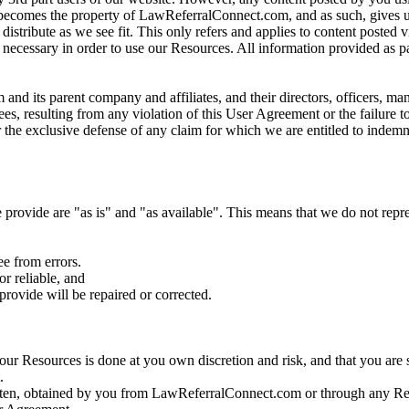
, becomes the property of LawReferralConnect.com, and as such, gives us
r distribute as we see fit. This only refers and applies to content posted
s, necessary in order to use our Resources. All information provided as p
d its parent company and affiliates, and their directors, officers, man
es, resulting from any violation of this User Agreement or the failure to
r the exclusive defense of any claim for which we are entitled to indemn
provide are "as is" and "as available". This means that we do not repre
ee from errors.
or reliable, and
provide will be repaired or corrected.
our Resources is done at you own discretion and risk, and that you are 
.
ritten, obtained by you from LawReferralConnect.com or through any Res