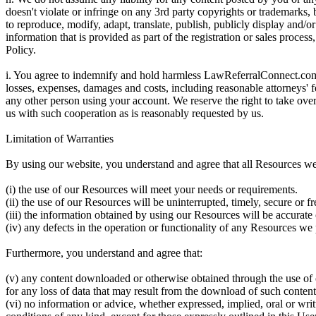
doesn't violate or infringe on any 3rd party copyrights or trademarks
to reproduce, modify, adapt, translate, publish, publicly display and/o
information that is provided as part of the registration or sales proces
Policy.
i. You agree to indemnify and hold harmless LawReferralConnect.com an
losses, expenses, damages and costs, including reasonable attorneys' fe
any other person using your account. We reserve the right to take ove
us with such cooperation as is reasonably requested by us.
Limitation of Warranties
By using our website, you understand and agree that all Resources we 
(i) the use of our Resources will meet your needs or requirements.
(ii) the use of our Resources will be uninterrupted, timely, secure or fr
(iii) the information obtained by using our Resources will be accurate 
(iv) any defects in the operation or functionality of any Resources we 
Furthermore, you understand and agree that:
(v) any content downloaded or otherwise obtained through the use of 
for any loss of data that may result from the download of such content
(vi) no information or advice, whether expressed, implied, oral or w