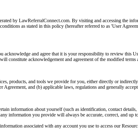
ted by LawReferralConnect.com. By visiting and accessing the informa
nditions as stated in this policy (hereafter referred to as 'User Agreem
u acknowledge and agree that it is your responsibility to review this Us
ns will constitute acknowledgement and agreement of the modified terms 
ces, products, and tools we provide for you, either directly or indirectly
ser Agreement, and (b) applicable laws, regulations and generally accept
in information about yourself (such as identification, contact details, cr
t any information you provide will always be accurate, correct, and up to
n information associated with any account you use to access our Resources