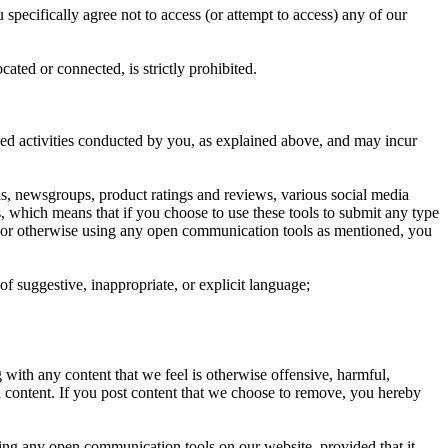
specifically agree not to access (or attempt to access) any of our
ated or connected, is strictly prohibited.
ized activities conducted by you, as explained above, and may incur
, newsgroups, product ratings and reviews, various social media
, which means that if you choose to use these tools to submit any type
tion or otherwise using any open communication tools as mentioned, you
 of suggestive, inappropriate, or explicit language;
with any content that we feel is otherwise offensive, harmful,
ch content. If you post content that we choose to remove, you hereby
ing any open communication tools on our website, provided that it