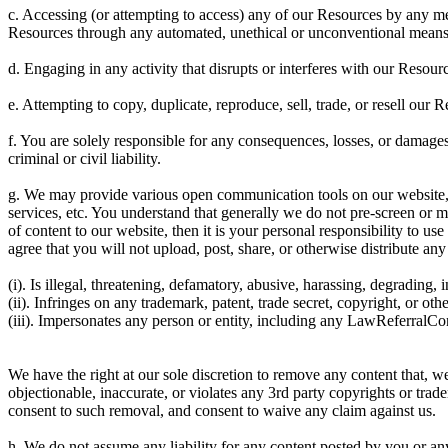
c. Accessing (or attempting to access) any of our Resources by any mea
Resources through any automated, unethical or unconventional means
d. Engaging in any activity that disrupts or interferes with our Resour
e. Attempting to copy, duplicate, reproduce, sell, trade, or resell our Re
f. You are solely responsible for any consequences, losses, or damages
criminal or civil liability.
g. We may provide various open communication tools on our website, 
services, etc. You understand that generally we do not pre-screen or 
of content to our website, then it is your personal responsibility to 
agree that you will not upload, post, share, or otherwise distribute any
(i). Is illegal, threatening, defamatory, abusive, harassing, degrading, 
(ii). Infringes on any trademark, patent, trade secret, copyright, or othe
(iii). Impersonates any person or entity, including any LawReferralC
We have the right at our sole discretion to remove any content that, 
objectionable, inaccurate, or violates any 3rd party copyrights or tra
consent to such removal, and consent to waive any claim against us.
h. We do not assume any liability for any content posted by you or a