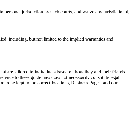
to personal jurisdiction by such courts, and waive any jurisdictional,
d, including, but not limited to the implied warranties and
hat are tailored to individuals based on how they and their friends
herence to these guidelines does not necessarily constitute legal
re to be kept in the correct locations, Business Pages, and our