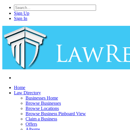
Sign Up
Sign In
Home
Law Directory
Businesses Home
Browse Businesses
Browse Locations
Browse Business Pinboard View
Claim a Business
Offers
Albums