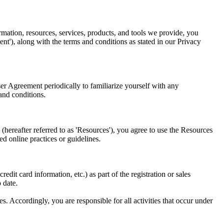
tion, resources, services, products, and tools we provide, you
ent'), along with the terms and conditions as stated in our Privacy
er Agreement periodically to familiarize yourself with any
and conditions.
 (hereafter referred to as 'Resources'), you agree to use the Resources
ed online practices or guidelines.
edit card information, etc.) as part of the registration or sales
 date.
. Accordingly, you are responsible for all activities that occur under