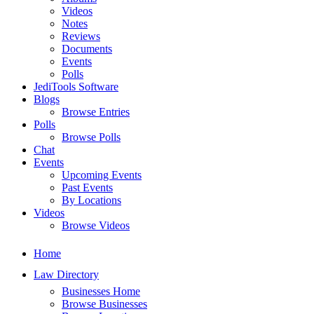
Videos
Notes
Reviews
Documents
Events
Polls
JediTools Software
Blogs
Browse Entries
Polls
Browse Polls
Chat
Events
Upcoming Events
Past Events
By Locations
Videos
Browse Videos
Home
Law Directory
Businesses Home
Browse Businesses