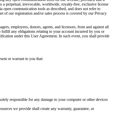
 a perpetual, irrevocable, worldwide, royalty-free, exclusive license
 via open communication tools as described, and does not refer to
art of our registration and/or sales process is covered by our Privacy
agers, employees, donors, agents, and licensors, from and against all
 fulfill any obligations relating to your account incurred by you or
ification under this User Agreement. In such event, you shall provide
sent or warrant to you that:
solely responsible for any damage to your computer or other devices
ources we provide shall create any warranty, guarantee, or