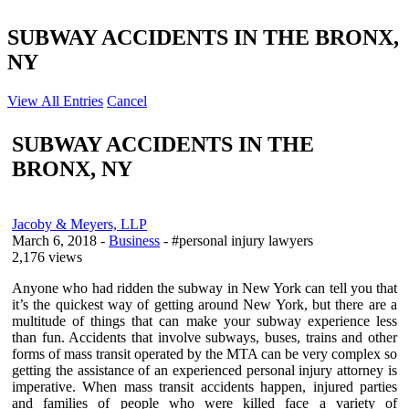
SUBWAY ACCIDENTS IN THE BRONX,
NY
View All Entries
Cancel
SUBWAY ACCIDENTS IN THE
BRONX, NY
Jacoby & Meyers, LLP
March 6, 2018
-
Business
- #personal injury lawyers
2,176 views
Anyone who had ridden the subway in New York can tell you that
it’s the quickest way of getting around New York, but there are a
multitude of things that can make your subway experience less
than fun. Accidents that involve subways, buses, trains and other
forms of mass transit operated by the MTA can be very complex so
getting the assistance of an experienced personal injury attorney is
imperative. When mass transit accidents happen, injured parties
and families of people who were killed face a variety of