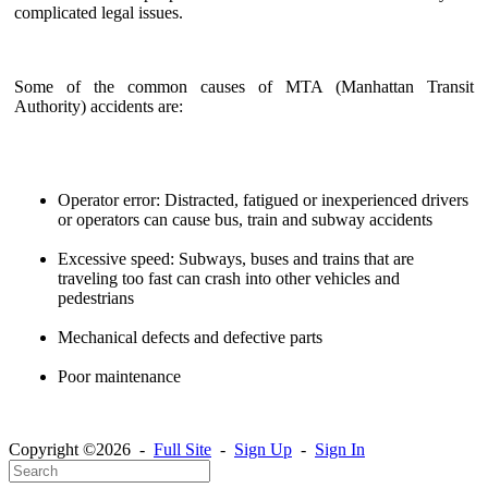
complicated legal issues.
Some of the common causes of MTA (Manhattan Transit
Authority) accidents are:
Operator error: Distracted, fatigued or inexperienced drivers
or operators can cause bus, train and subway accidents
Excessive speed: Subways, buses and trains that are
traveling too fast can crash into other vehicles and
pedestrians
Mechanical defects and defective parts
Poor maintenance
Copyright ©2026 -
Full Site
-
Sign Up
-
Sign In