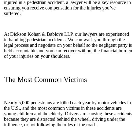
injured in a pedestrian accident, a lawyer will be a key resource in
ensuring you receive compensation for the injuries you’ve
suffered.
At Dickson Kohan & Bablove LLP, our lawyers are experienced
in handling pedestrian accidents. We can walk you through the
legal process and negotiate on your behalf so the negligent party is
held accountable and you can recover without the financial burden
of your injuries on your shoulders.
The Most Common Victims
Nearly 5,000 pedestrians are killed each year by motor vehicles in
the U.S., and the most common victims in these accidents are
young children and the elderly. Drivers are causing these accidents
because they are distracted behind the wheel, driving under the
influence, or not following the rules of the road.