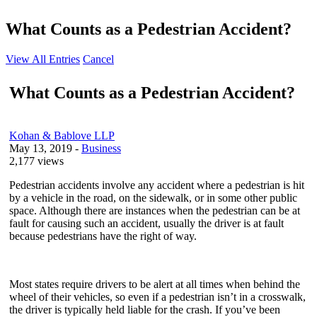
What Counts as a Pedestrian Accident?
View All Entries
Cancel
What Counts as a Pedestrian Accident?
Kohan & Bablove LLP
May 13, 2019
-
Business
2,177 views
Pedestrian accidents involve any accident where a pedestrian is hit
by a vehicle in the road, on the sidewalk, or in some other public
space. Although there are instances when the pedestrian can be at
fault for causing such an accident, usually the driver is at fault
because pedestrians have the right of way.
Most states require drivers to be alert at all times when behind the
wheel of their vehicles, so even if a pedestrian isn’t in a crosswalk,
the driver is typically held liable for the crash. If you’ve been