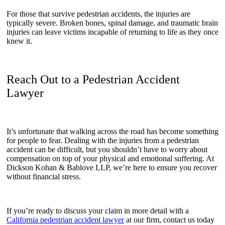
For those that survive pedestrian accidents, the injuries are
typically severe. Broken bones, spinal damage, and traumatic brain
injuries can leave victims incapable of returning to life as they once
knew it.
Reach Out to a Pedestrian Accident
Lawyer
It’s unfortunate that walking across the road has become something
for people to fear. Dealing with the injuries from a pedestrian
accident can be difficult, but you shouldn’t have to worry about
compensation on top of your physical and emotional suffering. At
Dickson Kohan & Bablove LLP, we’re here to ensure you recover
without financial stress.
If you’re ready to discuss your claim in more detail with a
California pedestrian accident lawyer
at our firm, contact us today