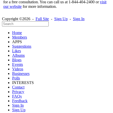
for a free consultation. You can call us at 1-844-404-2400 or
visit
our website
for more information.
Copyright ©2026 -
Full Site
-
Sign Up
-
Sign In
Home
Members
APPS
Suggestions
Likes
Albums
Blogs
Events
Videos
Businesses
Polls
INTERESTS
Contact
Privacy
FAQs
Feedback
Sign In
Sign Up