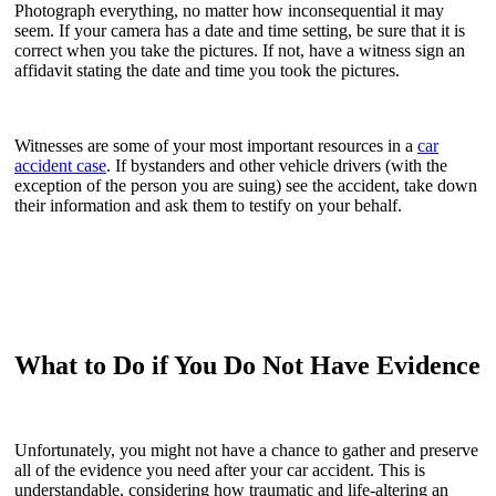
Photograph everything, no matter how inconsequential it may
seem. If your camera has a date and time setting, be sure that it is
correct when you take the pictures. If not, have a witness sign an
affidavit stating the date and time you took the pictures.
Witnesses are some of your most important resources in a
car
accident case
. If bystanders and other vehicle drivers (with the
exception of the person you are suing) see the accident, take down
their information and ask them to testify on your behalf.
What to Do if You Do Not Have Evidence
Unfortunately, you might not have a chance to gather and preserve
all of the evidence you need after your car accident. This is
understandable, considering how traumatic and life-altering an