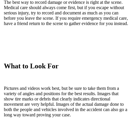
The best way to record damage or evidence is right at the scene.
Medical care should always come first, but if you escape without
serious injury, try to record and document as much as you can
before you leave the scene. If you require emergency medical care,
have a friend return to the scene to gather evidence for you instead.
What to Look For
Pictures and videos work best, but be sure to take them from a
variety of angles and positions for the best results. Images that
show tire marks or debris that clearly indicates directional
movement are very helpful. Images of the actual damage done to
both the people and vehicles involved in the accident can also go a
long way toward proving your case.