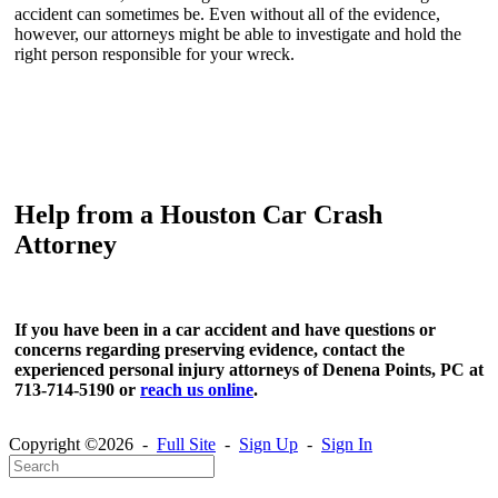
accident can sometimes be. Even without all of the evidence,
however, our attorneys might be able to investigate and hold the
right person responsible for your wreck.
Help from a Houston Car Crash
Attorney
If you have been in a car accident and have questions or
concerns regarding preserving evidence, contact the
experienced personal injury attorneys of Denena Points, PC at
713-714-5190 or
reach us online
.
Copyright ©2026 -
Full Site
-
Sign Up
-
Sign In