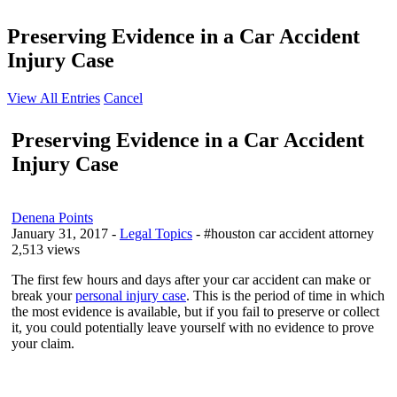
Preserving Evidence in a Car Accident
Injury Case
View All Entries
Cancel
Preserving Evidence in a Car Accident
Injury Case
Denena Points
January 31, 2017
-
Legal Topics
- #houston car accident attorney
2,513 views
The first few hours and days after your car accident can make or
break your
personal injury case
. This is the period of time in which
the most evidence is available, but if you fail to preserve or collect
it, you could potentially leave yourself with no evidence to prove
your claim.