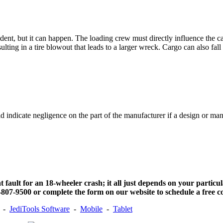
accident, but it can happen. The loading crew must directly influence the
lting in a tire blowout that leads to a larger wreck. Cargo can also fall o
ld indicate negligence on the part of the manufacturer if a design or m
t fault for an 18-wheeler crash; it all just depends on your particu
807-9500 or complete the form on our website to schedule a free co
-
JediTools Software
-
Mobile
-
Tablet