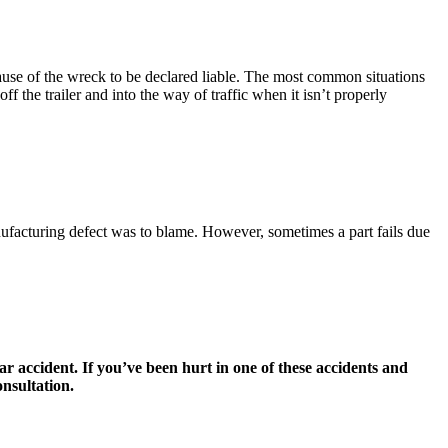
 cause of the wreck to be declared liable. The most common situations
ff the trailer and into the way of traffic when it isn’t properly
anufacturing defect was to blame. However, sometimes a part fails due
lar accident. If you’ve been hurt in one of these accidents and
nsultation.