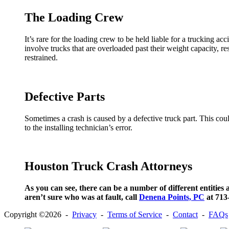
The Loading Crew
It’s rare for the loading crew to be held liable for a trucking 
involve trucks that are overloaded past their weight capacity, resu
restrained.
Defective Parts
Sometimes a crash is caused by a defective truck part. This cou
to the installing technician’s error.
Houston Truck Crash Attorneys
As you can see, there can be a number of different entities a
aren’t sure who was at fault, call
Denena Points, PC
at 713-
Copyright ©2026 -
Privacy
-
Terms of Service
-
Contact
-
FAQs