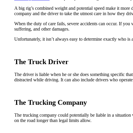
A big rig’s combined weight and potential speed make it more diff
company and the driver to take the utmost care in how they dri
When the duty of care fails, severe accidents can occur. If you w
suffering, and other damages.
Unfortunately, it isn’t always easy to determine exactly who is 
The Truck Driver
The driver is liable when he or she does something specific that 
distracted while driving. It can also include drivers who opera
The Trucking Company
The trucking company could potentially be liable in a situation w
on the road longer than legal limits allow.