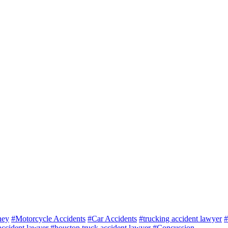
ney
#Motorcycle Accidents
#Car Accidents
#trucking accident lawyer
#
ccident lawyer
#houston truck accident lawyer
#Concussion