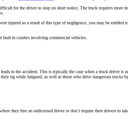
icult for the driver to stop on short notice. The truck requires more tim
ve.
ere injured as a result of this type of negligence, you may be entitled t
at fault in crashes involving commercial vehicles.
leads to the accident. This is typically the case when a truck driver is 
te their rig while fatigued, as well as those who drive dangerous trucks
here they hire an unlicensed driver or don’t require their drivers to tak