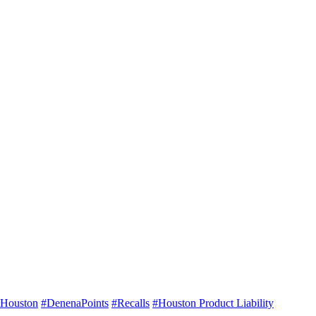
Houston
#DenenaPoints
#Recalls
#Houston Product Liability