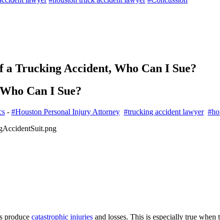
of a Trucking Accident, Who Can I Sue?
, Who Can I Sue?
cs
-
#Houston Personal Injury Attorney
#trucking accident lawyer
#ho
ys produce
catastrophic injuries
and losses. This is especially true when 