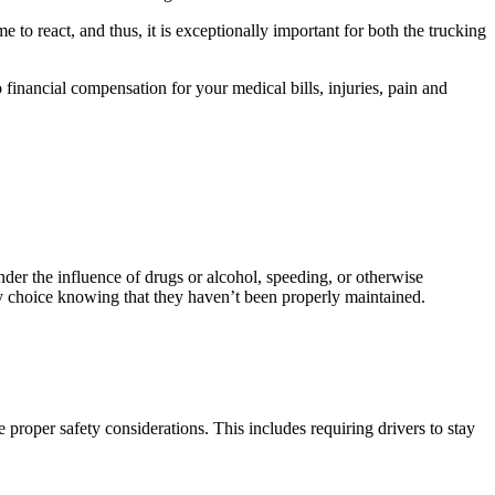
e to react, and thus, it is exceptionally important for both the trucking
o financial compensation for your medical bills, injuries, pain and
under the influence of drugs or alcohol, speeding, or otherwise
 by choice knowing that they haven’t been properly maintained.
e proper safety considerations. This includes requiring drivers to stay