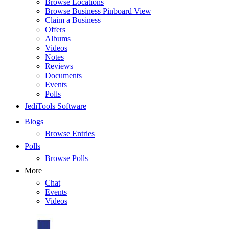
Browse Locations
Browse Business Pinboard View
Claim a Business
Offers
Albums
Videos
Notes
Reviews
Documents
Events
Polls
JediTools Software
Blogs
Browse Entries
Polls
Browse Polls
More
Chat
Events
Videos