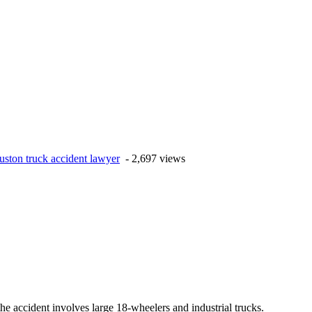
uston truck accident lawyer
- 2,697 views
the accident involves large 18-wheelers and industrial trucks.