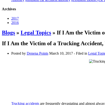
Archives
2017
2016
Blogs
»
Legal Topics
» If I Am the Victim 
If I Am the Victim of a Trucking Accident
Posted by
Denena Points
March 10, 2017
- Filed in
Legal Topi
Trucking accidents
are frequently devastating and almost alwa