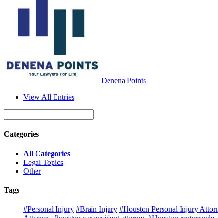
Denena Points
View All Entries
Categories
All Categories
Legal Topics
Other
Tags
#Personal Injury
#Brain Injury
#Houston Personal Injury Attor
Attorney
#houston car accident attorney
#Houston motorcycle a