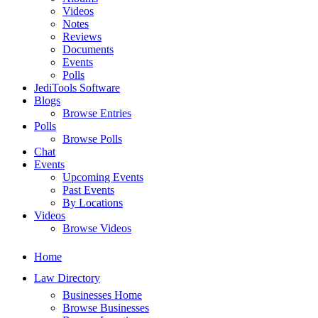
Videos
Notes
Reviews
Documents
Events
Polls
JediTools Software
Blogs
Browse Entries
Polls
Browse Polls
Chat
Events
Upcoming Events
Past Events
By Locations
Videos
Browse Videos
Home
Law Directory
Businesses Home
Browse Businesses