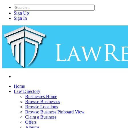
Sign Up
Sign In
Home
Law Directory
Businesses Home
Browse Businesses
Browse Locations
Browse Business Pinboard View
Claim a Business
Offers
Albums