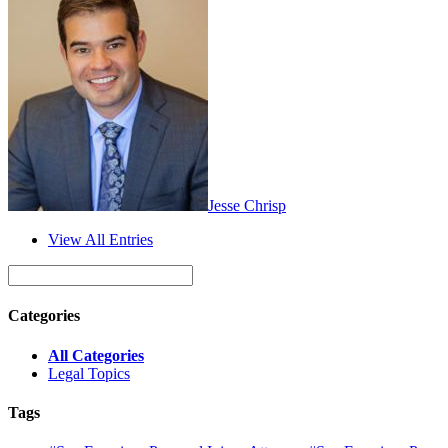
Jesse Chrisp
View All Entries
Categories
All Categories
Legal Topics
Tags