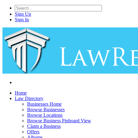
Sign Up
Sign In
Home
Law Directory
Businesses Home
Browse Businesses
Browse Locations
Browse Business Pinboard View
Claim a Business
Offers
Albums