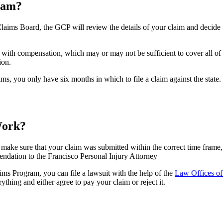
ram?
ms Board, the GCP will review the details of your claim and decide whe
with compensation, which may or may not be sufficient to cover all of 
ion.
aims, you only have six months in which to file a claim against the state.
Work?
l make sure that your claim was submitted within the correct time frame,
ndation to the Francisco Personal Injury Attorney
ims Program, you can file a lawsuit with the help of the
Law Offices of
thing and either agree to pay your claim or reject it.