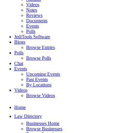
Videos
Notes
Reviews
Documents
Events
Polls
JediTools Software
Blogs
Browse Entries
Polls
Browse Polls
Chat
Events
Upcoming Events
Past Events
By Locations
Videos
Browse Videos
Home
Law Directory
Businesses Home
Browse Businesses