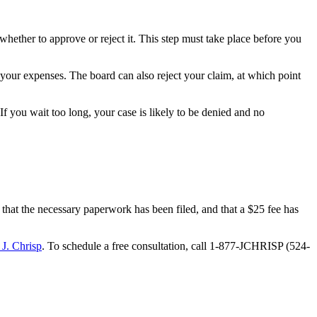
ther to approve or reject it. This step must take place before you
your expenses. The board can also reject your claim, at which point
 If you wait too long, your case is likely to be denied and no
 that the necessary paperwork has been filed, and that a $25 fee has
 J. Chrisp
. To schedule a free consultation, call 1-877-JCHRISP (524-