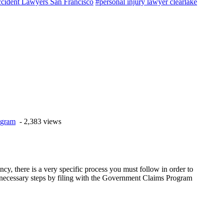
cident Lawyers San Francisco
#personal injury lawyer clearlake
ogram
- 2,383 views
y, there is a very specific process you must follow in order to
 the necessary steps by filing with the Government Claims Program