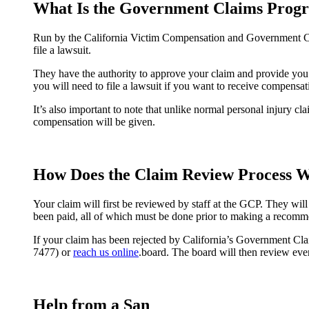
What Is the Government Claims Prog
Run by the California Victim Compensation and Government Clai
file a lawsuit.
They have the authority to approve your claim and provide you 
you will need to file a lawsuit if you want to receive compensat
It’s also important to note that unlike normal personal injury cl
compensation will be given.
How Does the Claim Review Process 
Your claim will first be reviewed by staff at the GCP. They wil
been paid, all of which must be done prior to making a recomme
If your claim has been rejected by California’s Government Cla
7477) or
reach us online
.board. The board will then review every
Help from a San