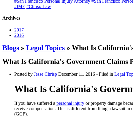
#San Francisco Personal Injury Attorney
#San Francisco Perso
#IME
#Chrisp Law
Archives
2017
2016
Blogs
»
Legal Topics
» What Is California
What Is California's Government Claims
Posted by
Jesse Chrisp
December 11, 2016
- Filed in
Legal Top
What Is California's Gover
If you have suffered a
personal injury
or property damage becaus
receive compensation. This is different from filing a lawsuit in 
(GCP).