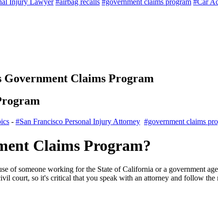
nal Injury Lawyer
#airbag recalls
#government claims program
#Car Ac
's Government Claims Program
 Program
ics
-
#San Francisco Personal Injury Attorney
#government claims pr
nment Claims Program?
e of someone working for the State of California or a government agenc
civil court, so it's critical that you speak with an attorney and follow