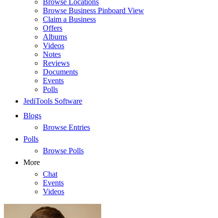
Browse Locations
Browse Business Pinboard View
Claim a Business
Offers
Albums
Videos
Notes
Reviews
Documents
Events
Polls
JediTools Software
Blogs
Browse Entries
Polls
Browse Polls
More
Chat
Events
Videos