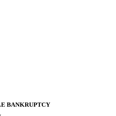
LE BANKRUPTCY