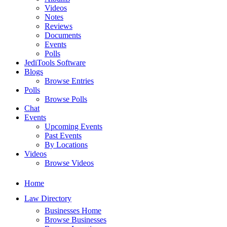
Videos
Notes
Reviews
Documents
Events
Polls
JediTools Software
Blogs
Browse Entries
Polls
Browse Polls
Chat
Events
Upcoming Events
Past Events
By Locations
Videos
Browse Videos
Home
Law Directory
Businesses Home
Browse Businesses