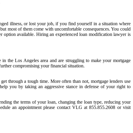
Y
ed illness, or lost your job, if you find yourself in a situation where
ns, but most of them come with uncomfortable consequences. You could
ther option available. Hiring an experienced loan modification lawyer is
ve in the Los Angeles area and are struggling to make your mortgage
urther compromising your financial situation.
to get through a tough time. More often than not, mortgage lenders use
 help you by taking an aggressive stance in defense of your right to
tending the terms of your loan, changing the loan type, reducing your
 schedule an appointment please contact VLG at 855.855.2608 or visit