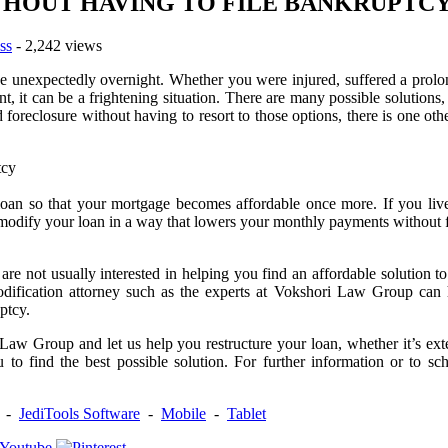
HOUT HAVING TO FILE BANKRUPTC
ss
- 2,242 views
ge unexpectedly overnight. Whether you were injured, suffered a prolong
t, it can be a frightening situation. There are many possible solutio
id foreclosure without having to resort to those options, there is one o
t loan so that your mortgage becomes affordable once more. If you li
modify your loan in a way that lowers your monthly payments without f
are not usually interested in helping you find an affordable solution 
 modification attorney such as the experts at Vokshori Law Group can
ptcy.
i Law Group and let us help you restructure your loan, whether it’s ex
ou to find the best possible solution. For further information or to
-
JediTools Software
-
Mobile
-
Tablet