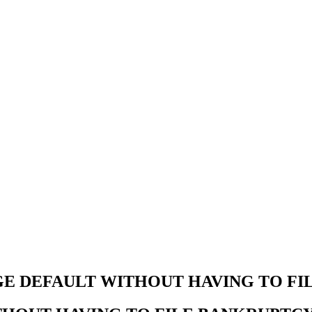
E DEFAULT WITHOUT HAVING TO FI