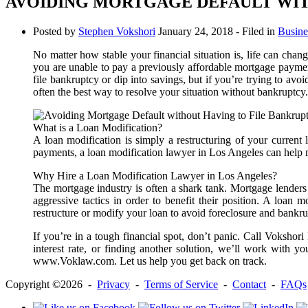
AVOIDING MORTGAGE DEFAULT WIT
Posted by
Stephen Vokshori
January 24, 2018
- Filed in
Busine
No matter how stable your financial situation is, life can chan
you are unable to pay a previously affordable mortgage paymen
file bankruptcy or dip into savings, but if you’re trying to avo
often the best way to resolve your situation without bankruptcy.
What is a Loan Modification?
A loan modification is simply a restructuring of your curren
payments, a loan modification lawyer in Los Angeles can help 
Why Hire a Loan Modification Lawyer in Los Angeles?
The mortgage industry is often a shark tank. Mortgage lenders 
aggressive tactics in order to benefit their position. A loan
restructure or modify your loan to avoid foreclosure and bankru
If you’re in a tough financial spot, don’t panic. Call Vokshor
interest rate, or finding another solution, we’ll work with y
www.Voklaw.com. Let us help you get back on track.
Copyright ©2026 -
Privacy
-
Terms of Service
-
Contact
-
FAQs