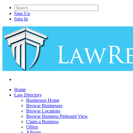
Sign Up
Sign In
Home
Law Directory
Businesses Home
Browse Businesses
Browse Locations
Browse Business Pinboard View
Claim a Business
Offers
Albums