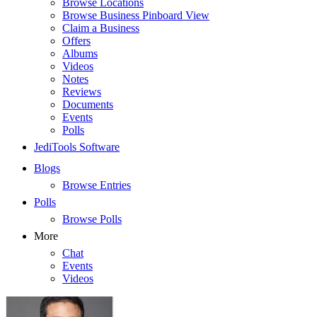
Browse Locations
Browse Business Pinboard View
Claim a Business
Offers
Albums
Videos
Notes
Reviews
Documents
Events
Polls
JediTools Software
Blogs
Browse Entries
Polls
Browse Polls
More
Chat
Events
Videos