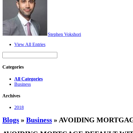
Stephen Vokshori
View All Entries
Categories
All Categories
Business
Archives
2018
Blogs
»
Business
» AVOIDING MORTGAG