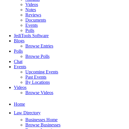
Videos
Notes
Reviews
Documents
Events
Polls
JediTools Software
Blogs
Browse Entries
Polls
Browse Polls
Chat
Events
Upcoming Events
Past Events
By Locations
Videos
Browse Videos
Home
Law Directory
Businesses Home
Browse Businesses