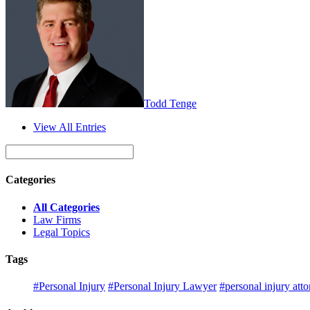
Todd Tenge
View All Entries
Categories
All Categories
Law Firms
Legal Topics
Tags
#Personal Injury
#Personal Injury Lawyer
#personal injury att