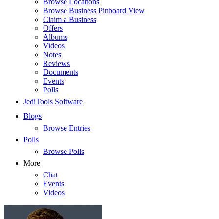
Browse Locations
Browse Business Pinboard View
Claim a Business
Offers
Albums
Videos
Notes
Reviews
Documents
Events
Polls
JediTools Software
Blogs
Browse Entries
Polls
Browse Polls
More
Chat
Events
Videos