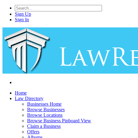
Sign Up
Sign In
Home
Law Directory
Businesses Home
Browse Businesses
Browse Locations
Browse Business Pinboard View
Claim a Business
Offers
Albums