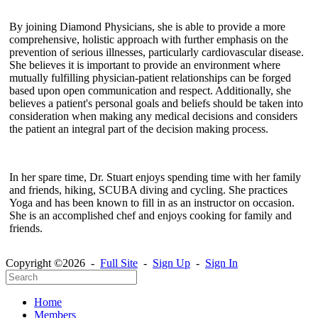
By joining Diamond Physicians, she is able to provide a more
comprehensive, holistic approach with further emphasis on the
prevention of serious illnesses, particularly cardiovascular disease.
She believes it is important to provide an environment where
mutually fulfilling physician-patient relationships can be forged
based upon open communication and respect. Additionally, she
believes a patient's personal goals and beliefs should be taken into
consideration when making any medical decisions and considers
the patient an integral part of the decision making process.
In her spare time, Dr. Stuart enjoys spending time with her family
and friends, hiking, SCUBA diving and cycling. She practices
Yoga and has been known to fill in as an instructor on occasion.
She is an accomplished chef and enjoys cooking for family and
friends.
Copyright ©2026 -
Full Site
-
Sign Up
-
Sign In
Home
Members