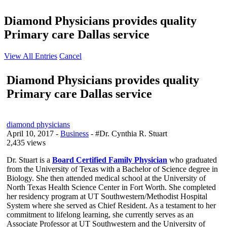
Diamond Physicians provides quality
Primary care Dallas service
View All Entries
Cancel
Diamond Physicians provides quality
Primary care Dallas service
diamond physicians
April 10, 2017
-
Business
- #Dr. Cynthia R. Stuart
2,435 views
Dr. Stuart is a
Board Certified Family Physician
who graduated
from the University of Texas with a Bachelor of Science degree in
Biology. She then attended medical school at the University of
North Texas Health Science Center in Fort Worth. She completed
her residency program at UT Southwestern/Methodist Hospital
System where she served as Chief Resident. As a testament to her
commitment to lifelong learning, she currently serves as an
Associate Professor at UT Southwestern and the University of