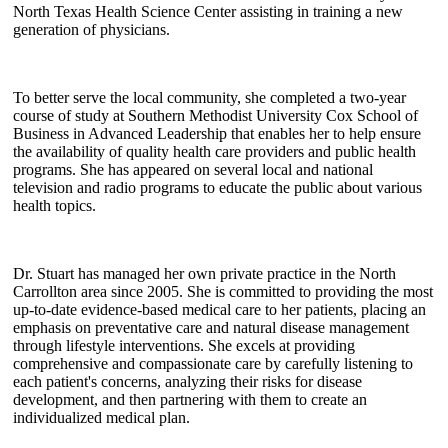
North Texas Health Science Center assisting in training a new
generation of physicians.
To better serve the local community, she completed a two-year
course of study at Southern Methodist University Cox School of
Business in Advanced Leadership that enables her to help ensure
the availability of quality health care providers and public health
programs. She has appeared on several local and national
television and radio programs to educate the public about various
health topics.
Dr. Stuart has managed her own private practice in the North
Carrollton area since 2005. She is committed to providing the most
up-to-date evidence-based medical care to her patients, placing an
emphasis on preventative care and natural disease management
through lifestyle interventions. She excels at providing
comprehensive and compassionate care by carefully listening to
each patient's concerns, analyzing their risks for disease
development, and then partnering with them to create an
individualized medical plan.