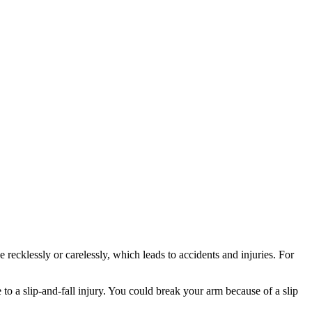
ecklessly or carelessly, which leads to accidents and injuries. For
 to a slip-and-fall injury. You could break your arm because of a slip