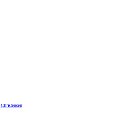
 Christensen