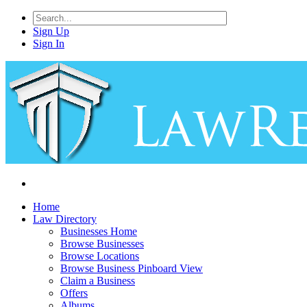
Sign Up
Sign In
Home
Law Directory
Businesses Home
Browse Businesses
Browse Locations
Browse Business Pinboard View
Claim a Business
Offers
Albums