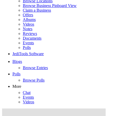
Browse Locations
Browse Business Pinboard View
Claim a Business
Offers
Albums
Videos
Notes
Reviews
Documents
Events
Polls
JediTools Software
Blogs
Browse Entries
Polls
Browse Polls
More
Chat
Events
Videos