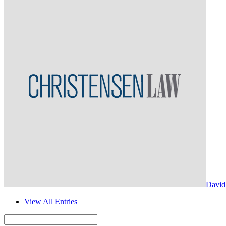
David
View All Entries