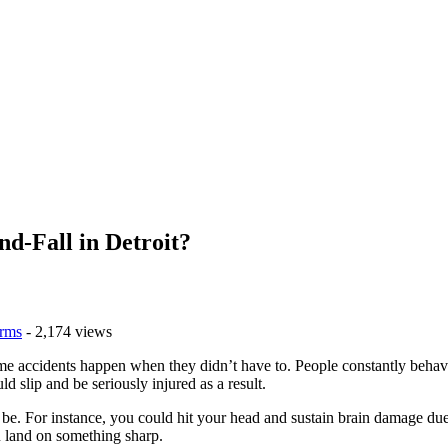
nd-Fall in Detroit?
rms
- 2,174 views
e accidents happen when they didn’t have to. People constantly behave r
 slip and be seriously injured as a result.
n be. For instance, you could hit your head and sustain brain damage due
u land on something sharp.