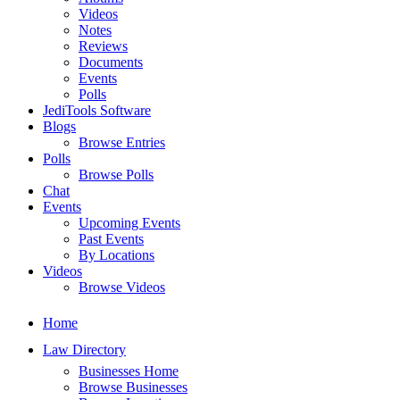
Videos
Notes
Reviews
Documents
Events
Polls
JediTools Software
Blogs
Browse Entries
Polls
Browse Polls
Chat
Events
Upcoming Events
Past Events
By Locations
Videos
Browse Videos
Home
Law Directory
Businesses Home
Browse Businesses