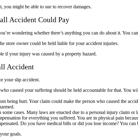
t, you might be able to sue to recover damages.
all Accident Could Pay
d you’re wondering whether there’s anything you can do about it. You can
 the store owner could be held liable for your accident injuries.
able if your injury was caused by a property hazard.
all Accident
or your slip accident.
ho caused your suffering should be held accountable for that. You will 
from being hurt. Your claim could make the person who caused the accide
 harmed.
 in some cases. Many laws are enacted due to a personal injury claim or 
compensation for everything you suffered. You are in physical pain beca
ompensated. Do you have medical bills or did you lose income? You can
 your goals.