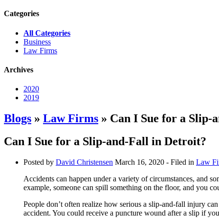
Categories
All Categories
Business
Law Firms
Archives
2020
2019
Blogs
»
Law Firms
» Can I Sue for a Slip-a
Can I Sue for a Slip-and-Fall in Detroit?
Posted by
David Christensen
March 16, 2020
- Filed in
Law Fi
Accidents can happen under a variety of circumstances, and som
example, someone can spill something on the floor, and you could
People don’t often realize how serious a slip-and-fall injury ca
accident. You could receive a puncture wound after a slip if yo