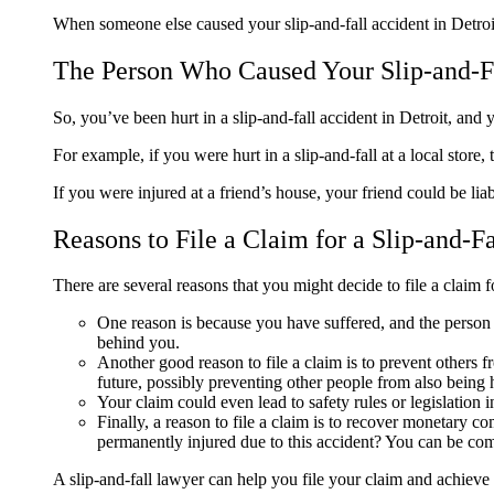
When someone else caused your slip-and-fall accident in Detroi
The Person Who Caused Your Slip-and-F
So, you’ve been hurt in a slip-and-fall accident in Detroit, an
For example, if you were hurt in a slip-and-fall at a local store,
If you were injured at a friend’s house, your friend could be li
Reasons to File a Claim for a Slip-and-F
There are several reasons that you might decide to file a claim f
One reason is because you have suffered, and the person w
behind you.
Another good reason to file a claim is to prevent others 
future, possibly preventing other people from also being
Your claim could even lead to safety rules or legislation
Finally, a reason to file a claim is to recover monetary 
permanently injured due to this accident? You can be c
A slip-and-fall lawyer can help you file your claim and achieve