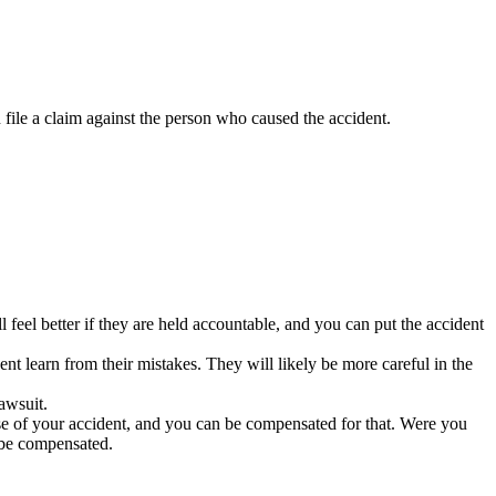
 file a claim against the person who caused the accident.
feel better if they are held accountable, and you can put the accident
nt learn from their mistakes. They will likely be more careful in the
lawsuit.
use of your accident, and you can be compensated for that. Were you
 be compensated.