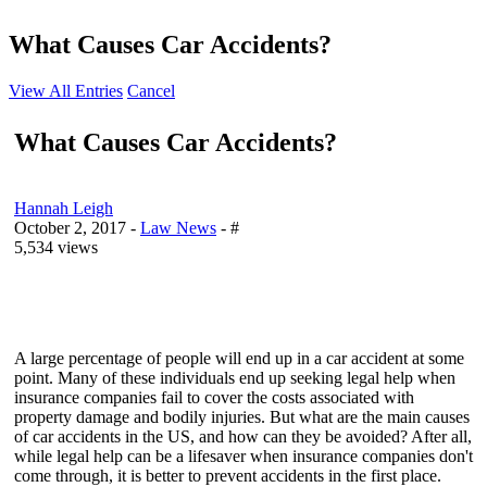
What Causes Car Accidents?
View All Entries
Cancel
What Causes Car Accidents?
Hannah Leigh
October 2, 2017
-
Law News
- #
5,534 views
A large percentage of people will end up in a car accident at some
point. Many of these individuals end up seeking legal help when
insurance companies fail to cover the costs associated with
property damage and bodily injuries. But what are the main causes
of car accidents in the US, and how can they be avoided? After all,
while legal help can be a lifesaver when insurance companies don't
come through, it is better to prevent accidents in the first place.