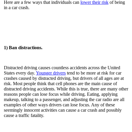
Here are a few ways that individuals can
lower their risk
of being
in a car crash.
1) Ban distractions.
Distracted driving causes countless accidents across the United
States every day.
Younger drivers
tend to be more at risk for car
crashes caused by distracted driving, but drivers of all ages are at
risk. Most people think that cell phones are the main cause of
distracted driving accidents. While this is true, there are many other
reasons people can lose focus while driving. Eating, applying
makeup, talking to a passenger, and adjusting the car radio are all
examples of other ways drivers can lose focus. Any of these
seemingly innocent activities can cause a car crash and possibly
cause a traffic fatality.