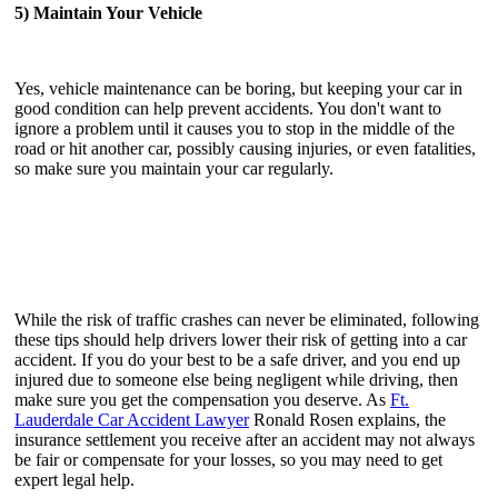
5) Maintain Your Vehicle
Yes, vehicle maintenance can be boring, but keeping your car in
good condition can help prevent accidents. You don't want to
ignore a problem until it causes you to stop in the middle of the
road or hit another car, possibly causing injuries, or even fatalities,
so make sure you maintain your car regularly.
While the risk of traffic crashes can never be eliminated, following
these tips should help drivers lower their risk of getting into a car
accident. If you do your best to be a safe driver, and you end up
injured due to someone else being negligent while driving, then
make sure you get the compensation you deserve. As
Ft.
Lauderdale Car Accident Lawyer
Ronald Rosen explains, the
insurance settlement you receive after an accident may not always
be fair or compensate for your losses, so you may need to get
expert legal help.