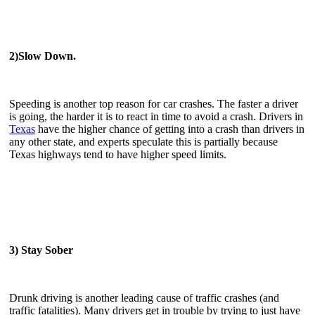
2)Slow Down.
Speeding is another top reason for car crashes. The faster a driver
is going, the harder it is to react in time to avoid a crash. Drivers in
Texas
have the higher chance of getting into a crash than drivers in
any other state, and experts speculate this is partially because
Texas highways tend to have higher speed limits.
3) Stay Sober
Drunk driving is another leading cause of traffic crashes (and
traffic fatalities). Many drivers get in trouble by trying to just have