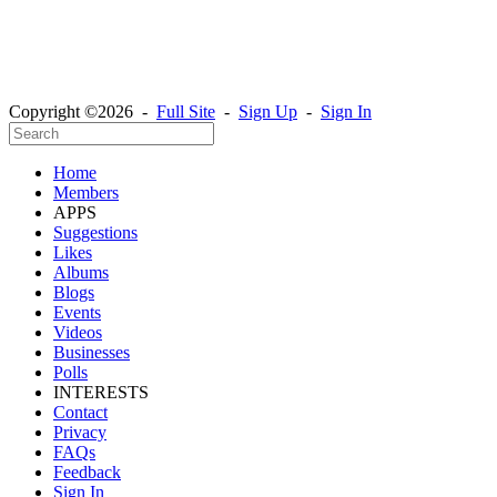
Copyright ©2026 -
Full Site
-
Sign Up
-
Sign In
Home
Members
APPS
Suggestions
Likes
Albums
Blogs
Events
Videos
Businesses
Polls
INTERESTS
Contact
Privacy
FAQs
Feedback
Sign In