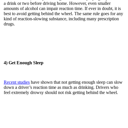
a drink or two before driving home. However, even smaller
amounts of alcohol can impair reaction time. If ever in doubt, it is
best to avoid getting behind the wheel. The same rule goes for any
kind of reaction-slowing substance, including many prescription
drugs.
4) Get Enough Sleep
Recent studies
have shown that not getting enough sleep can slow
down a driver’s reaction time as much as drinking. Drivers who
feel extremely drowsy should not risk getting behind the wheel.