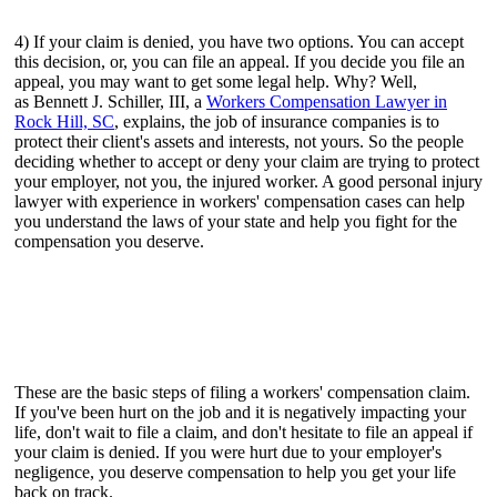
4) If your claim is denied, you have two options. You can accept
this decision, or, you can file an appeal. If you decide you file an
appeal, you may want to get some legal help. Why? Well,
as Bennett J. Schiller, III, a
Workers Compensation Lawyer in
Rock Hill, SC
, explains, the job of insurance companies is to
protect their client's assets and interests, not yours. So the people
deciding whether to accept or deny your claim are trying to protect
your employer, not you, the injured worker. A good personal injury
lawyer with experience in workers' compensation cases can help
you understand the laws of your state and help you fight for the
compensation you deserve.
These are the basic steps of filing a workers' compensation claim.
If you've been hurt on the job and it is negatively impacting your
life, don't wait to file a claim, and don't hesitate to file an appeal if
your claim is denied. If you were hurt due to your employer's
negligence, you deserve compensation to help you get your life
back on track.