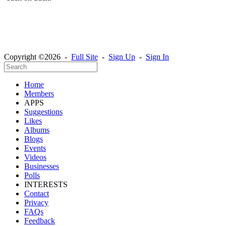
Copyright ©2026 -
Full Site
-
Sign Up
-
Sign In
Home
Members
APPS
Suggestions
Likes
Albums
Blogs
Events
Videos
Businesses
Polls
INTERESTS
Contact
Privacy
FAQs
Feedback