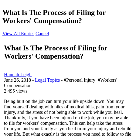
What Is The Process of Filing for
Workers' Compensation?
View All Entries
Cancel
What Is The Process of Filing for
Workers' Compensation?
Hannah Leigh
June 26, 2018
-
Legal Topics
- #Personal Injury #Workers'
Compensation
2,495 views
Being hurt on the job can turn your life upside down. You may
find yourself dealing with piles of medical bills, pain from your
injury, and the stress of not being able to work while you heal.
Thankfully, if you have been injured on the job, you may be able
to file for workers' compensation. This can help take the stress
from you and your family as you heal from your injury and rebuild
your life. But what exactly is the process you need to follow to file