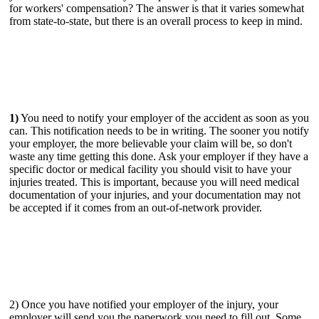
for workers' compensation? The answer is that it varies somewhat
from state-to-state, but there is an overall process to keep in mind.
1)
You need to notify your employer of the accident as soon as you
can. This notification needs to be in writing. The sooner you notify
your employer, the more believable your claim will be, so don't
waste any time getting this done. Ask your employer if they have a
specific doctor or medical facility you should visit to have your
injuries treated. This is important, because you will need medical
documentation of your injuries, and your documentation may not
be accepted if it comes from an out-of-network provider.
2) Once you have notified your employer of the injury, your
employer will send you the paperwork you need to fill out. Some