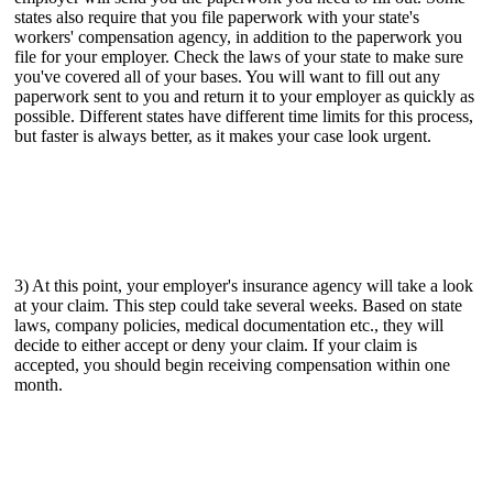
states also require that you file paperwork with your state's
workers' compensation agency, in addition to the paperwork you
file for your employer. Check the laws of your state to make sure
you've covered all of your bases. You will want to fill out any
paperwork sent to you and return it to your employer as quickly as
possible. Different states have different time limits for this process,
but faster is always better, as it makes your case look urgent.
3) At this point, your employer's insurance agency will take a look
at your claim. This step could take several weeks. Based on state
laws, company policies, medical documentation etc., they will
decide to either accept or deny your claim. If your claim is
accepted, you should begin receiving compensation within one
month.