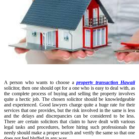
A person who wants to choose a
property transaction Hawaii
solicitor, then one should opt for a one who is easy to deal with, as
the complete process of buying and selling the property involves
quite a hectic job. The chosen solicitor should be knowledgeable
and experienced. Good lawyers charge quite a huge rate for their
services that one provides, but the risk involved in the same is less
and the delays and discrepancies can be considered to be less.
There are certain solicitors that claim to have dealt with various
legal tasks and procedures, before hiring such professionals the
needy should make a proper search and verify the same so that one
does not feel bluffed in any way.