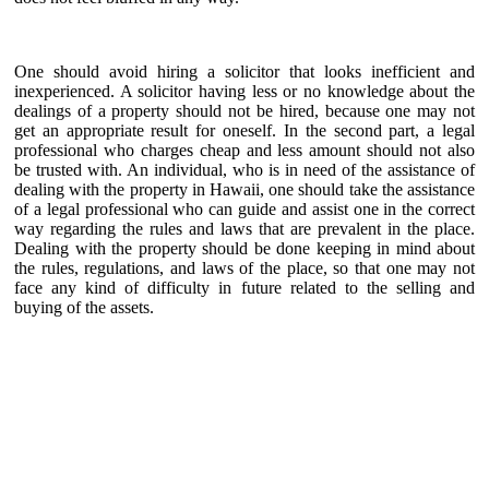
One should avoid hiring a solicitor that looks inefficient and
inexperienced. A solicitor having less or no knowledge about the
dealings of a property should not be hired, because one may not
get an appropriate result for oneself. In the second part, a legal
professional who charges cheap and less amount should not also
be trusted with. An individual, who is in need of the assistance of
dealing with the property in Hawaii, one should take the assistance
of a legal professional who can guide and assist one in the correct
way regarding the rules and laws that are prevalent in the place.
Dealing with the property should be done keeping in mind about
the rules, regulations, and laws of the place, so that one may not
face any kind of difficulty in future related to the selling and
buying of the assets.