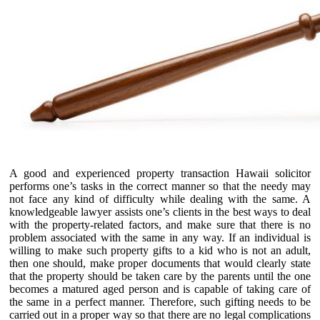
A good and experienced property transaction Hawaii solicitor
performs one’s tasks in the correct manner so that the needy may
not face any kind of difficulty while dealing with the same. A
knowledgeable lawyer assists one’s clients in the best ways to deal
with the property-related factors, and make sure that there is no
problem associated with the same in any way. If an individual is
willing to make such property gifts to a kid who is not an adult,
then one should, make proper documents that would clearly state
that the property should be taken care by the parents until the one
becomes a matured aged person and is capable of taking care of
the same in a perfect manner. Therefore, such gifting needs to be
carried out in a proper way so that there are no legal complications