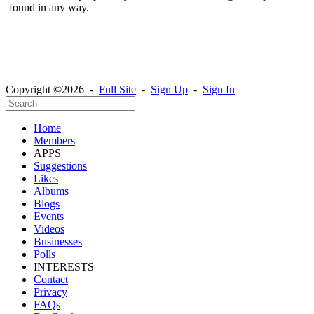
found in any way.
Copyright ©2026 -
Full Site
-
Sign Up
-
Sign In
Home
Members
APPS
Suggestions
Likes
Albums
Blogs
Events
Videos
Businesses
Polls
INTERESTS
Contact
Privacy
FAQs