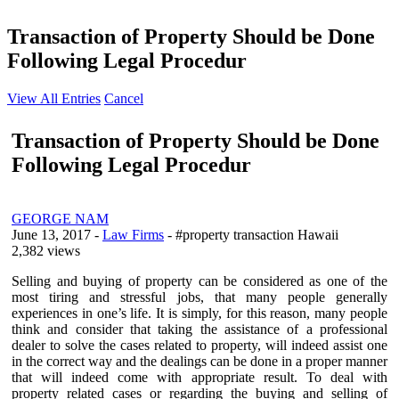
Transaction of Property Should be Done
Following Legal Procedur
View All Entries
Cancel
Transaction of Property Should be Done
Following Legal Procedur
GEORGE NAM
June 13, 2017
-
Law Firms
- #property transaction Hawaii
2,382 views
Selling and buying of property can be considered as one of the
most tiring and stressful jobs, that many people generally
experiences in one’s life. It is simply, for this reason, many people
think and consider that taking the assistance of a professional
dealer to solve the cases related to property, will indeed assist one
in the correct way and the dealings can be done in a proper manner
that will indeed come with appropriate result. To deal with
property related cases or regarding the buying and selling of