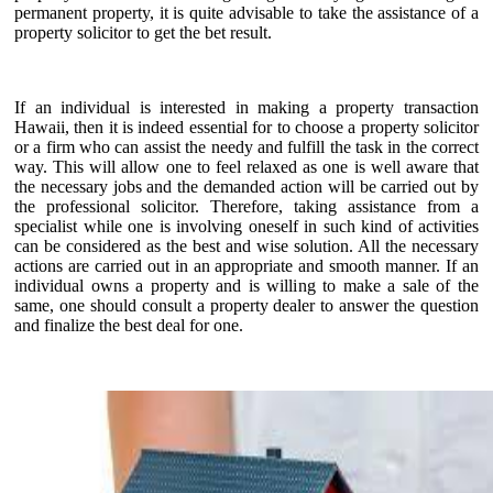
permanent property, it is quite advisable to take the assistance of a
property solicitor to get the bet result.
If an individual is interested in making a property transaction
Hawaii, then it is indeed essential for to choose a property solicitor
or a firm who can assist the needy and fulfill the task in the correct
way. This will allow one to feel relaxed as one is well aware that
the necessary jobs and the demanded action will be carried out by
the professional solicitor. Therefore, taking assistance from a
specialist while one is involving oneself in such kind of activities
can be considered as the best and wise solution. All the necessary
actions are carried out in an appropriate and smooth manner. If an
individual owns a property and is willing to make a sale of the
same, one should consult a property dealer to answer the question
and finalize the best deal for one.