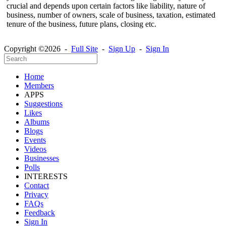
crucial and depends upon certain factors like liability, nature of
business, number of owners, scale of business, taxation, estimated
tenure of the business, future plans, closing etc.
Copyright ©2026 -
Full Site
-
Sign Up
-
Sign In
Home
Members
APPS
Suggestions
Likes
Albums
Blogs
Events
Videos
Businesses
Polls
INTERESTS
Contact
Privacy
FAQs
Feedback
Sign In