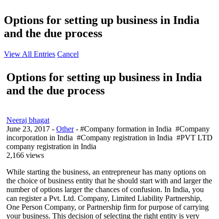
Options for setting up business in India
and the due process
View All Entries
Cancel
Options for setting up business in India
and the due process
Neeraj bhagat
June 23, 2017
-
Other
- #Company formation in India #Company
incorporation in India #Company registration in India #PVT LTD
company registration in India
2,166 views
While starting the business, an entrepreneur has many options on
the choice of business entity that he should start with and larger the
number of options larger the chances of confusion. In India, you
can register a Pvt. Ltd. Company, Limited Liability Partnership,
One Person Company, or Partnership firm for purpose of carrying
your business. This decision of selecting the right entity is very