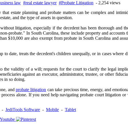
usiness law
#real estate lawyer
#Probate Litigation
- 2,254 views
 that estate planning and probate matters can be complex and intimi
state, and the type of assets in question.
thout litigation, especially if the decedent has been thorough and thou
 "non-probate." In South Carolina, these include property and accounts th
ess than $10,000 are also exempt from probate in South Carolina and assu
 to date, treats the decedent's children unequally, or in cases where di
 the validity of a will; requests for the court to clarify the legal impl
beneficiaries against an executor, administrator, trustee, or other fidu
es in so doing.
 one, and
probate litigation
can take precious time, energy, and emotiona
process alone. If you need help navigating probate court litigation or
-
JediTools Software
-
Mobile
-
Tablet