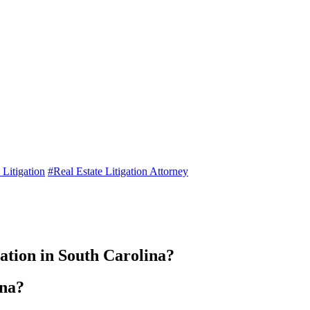
 Litigation
#Real Estate Litigation Attorney
ation in South Carolina?
ina?