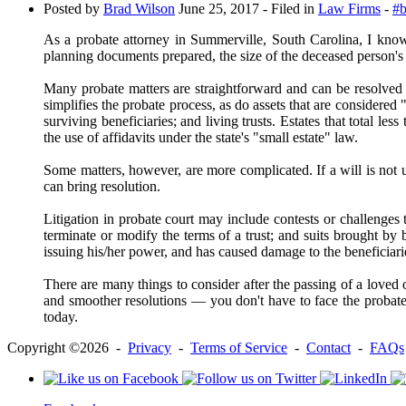
Posted by
Brad Wilson
June 25, 2017
- Filed in
Law Firms
-
#b
As a probate attorney in Summerville, South Carolina, I know
planning documents prepared, the size of the deceased person's e
Many probate matters are straightforward and can be resolved wi
simplifies the probate process, as do assets that are considered
surviving beneficiaries; and living trusts. Estates that total l
the use of affidavits under the state's "small estate" law.
Some matters, however, are more complicated. If a will is not up
can bring resolution.
Litigation in probate court may include contests or challenges to
terminate or modify the terms of a trust; and suits brought by 
issuing his/her power, and has caused damage to the beneficiari
There are many things to consider after the passing of a loved
and smoother resolutions ― you don't have to face the probate 
today.
Copyright ©2026 -
Privacy
-
Terms of Service
-
Contact
-
FAQs