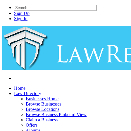
Sign Up
Sign In
Home
Law Directory
Businesses Home
Browse Businesses
Browse Locations
Browse Business Pinboard View
Claim a Business
Offers
Albums