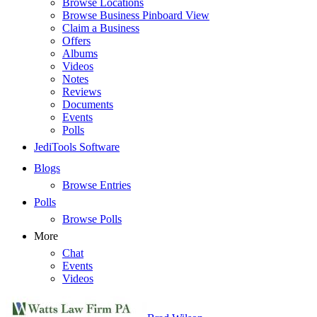
Browse Locations
Browse Business Pinboard View
Claim a Business
Offers
Albums
Videos
Notes
Reviews
Documents
Events
Polls
JediTools Software
Blogs
Browse Entries
Polls
Browse Polls
More
Chat
Events
Videos