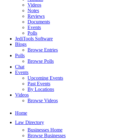
Videos
Notes
Reviews
Documents
Events
Polls
JediTools Software
Blogs
Browse Entries
Polls
Browse Polls
Chat
Events
Upcoming Events
Past Events
By Locations
Videos
Browse Videos
Home
Law Directory
Businesses Home
Browse Businesses