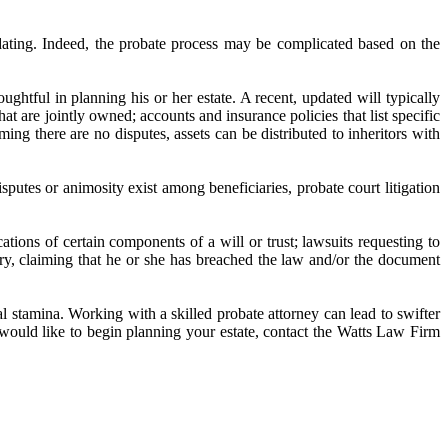
dating. Indeed, the probate process may be complicated based on the
ghtful in planning his or her estate. A recent, updated will typically
at are jointly owned; accounts and insurance policies that list specific
ming there are no disputes, assets can be distributed to inheritors with
sputes or animosity exist among beneficiaries, probate court litigation
ications of certain components of a will or trust; lawsuits requesting to
ciary, claiming that he or she has breached the law and/or the document
l stamina. Working with a skilled probate attorney can lead to swifter
 would like to begin planning your estate, contact the Watts Law Firm