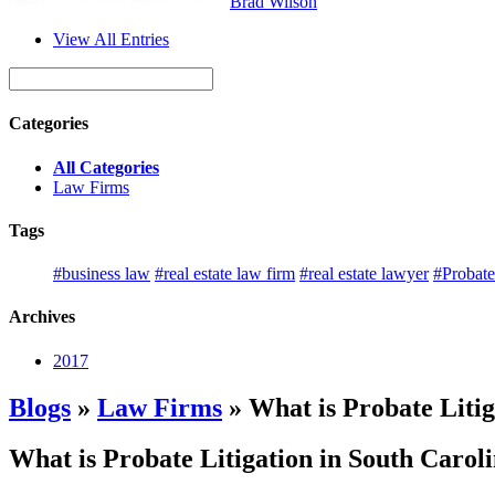
Brad Wilson
View All Entries
Categories
All Categories
Law Firms
Tags
#business law
#real estate law firm
#real estate lawyer
#Probate
Archives
2017
Blogs
»
Law Firms
» What is Probate Litig
What is Probate Litigation in South Carol