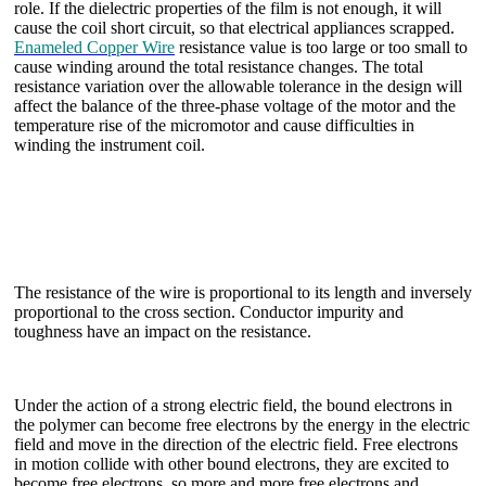
role. If the dielectric properties of the film is not enough, it will
cause the coil short circuit, so that electrical appliances scrapped.
Enameled Copper Wire
resistance value is too large or too small to
cause winding around the total resistance changes. The total
resistance variation over the allowable tolerance in the design will
affect the balance of the three-phase voltage of the motor and the
temperature rise of the micromotor and cause difficulties in
winding the instrument coil.
The resistance of the wire is proportional to its length and inversely
proportional to the cross section. Conductor impurity and
toughness have an impact on the resistance.
Under the action of a strong electric field, the bound electrons in
the polymer can become free electrons by the energy in the electric
field and move in the direction of the electric field. Free electrons
in motion collide with other bound electrons, they are excited to
become free electrons, so more and more free electrons and