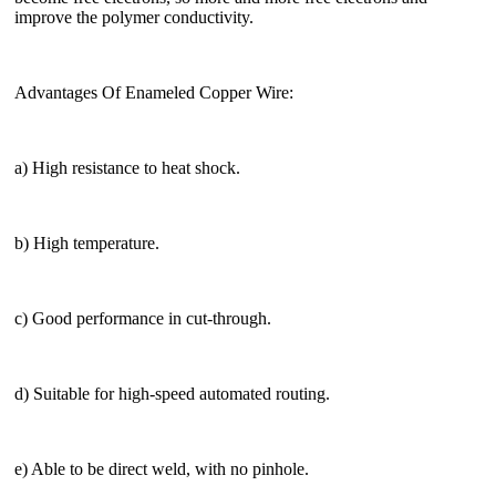
improve the polymer conductivity.
Advantages Of Enameled Copper Wire:
a) High resistance to heat shock.
b) High temperature.
c) Good performance in cut-through.
d) Suitable for high-speed automated routing.
e) Able to be direct weld, with no pinhole.