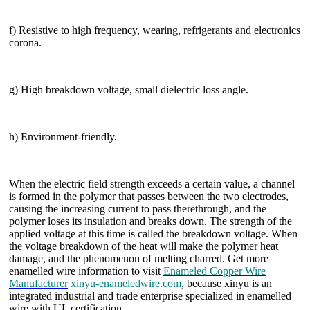
f) Resistive to high frequency, wearing, refrigerants and electronics
corona.
g) High breakdown voltage, small dielectric loss angle.
h) Environment-friendly.
When the electric field strength exceeds a certain value, a channel
is formed in the polymer that passes between the two electrodes,
causing the increasing current to pass therethrough, and the
polymer loses its insulation and breaks down. The strength of the
applied voltage at this time is called the breakdown voltage. When
the voltage breakdown of the heat will make the polymer heat
damage, and the phenomenon of melting charred. Get more
enamelled wire information to visit
Enameled Copper Wire
Manufacturer
xinyu-enameledwire.com
, because xinyu is an
integrated industrial and trade enterprise specialized in enamelled
wire with UL certification.