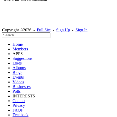
Copyright ©2026 -
Full Site
-
Sign Up
-
Sign In
Home
Members
APPS
Suggestions
Likes
Albums
Blogs
Events
Videos
Businesses
Polls
INTERESTS
Contact
Privacy
FAQs
Feedback