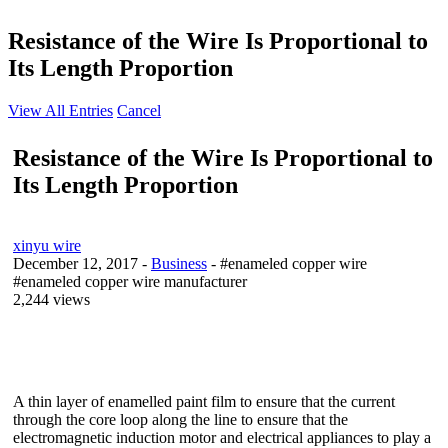
Resistance of the Wire Is Proportional to
Its Length Proportion
View All Entries
Cancel
Resistance of the Wire Is Proportional to
Its Length Proportion
xinyu wire
December 12, 2017
-
Business
- #enameled copper wire
#enameled copper wire manufacturer
2,244 views
A thin layer of enamelled paint film to ensure that the current
through the core loop along the line to ensure that the
electromagnetic induction motor and electrical appliances to play a