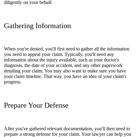
diligently on your behalf.
Gathering Information
When you're denied, you'll first need to gather all the information
you need to appeal your claim. Typically, you'll need any
information about the injury available, such as your doctor's
diagnosis, the date of your accident, and any other paperwork
detailing your claim. You may also want to make sure you have
your claim timeline. That way, you have an idea of your claim's
progress.
Prepare Your Defense
After you've gathered relevant documentation, you'll then need to
prepare a strong defense for your claim. Your lawyer can help you