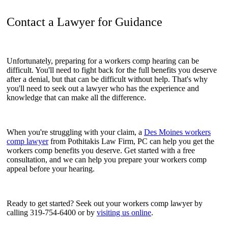
Contact a Lawyer for Guidance
Unfortunately, preparing for a workers comp hearing can be
difficult. You'll need to fight back for the full benefits you deserve
after a denial, but that can be difficult without help. That's why
you'll need to seek out a lawyer who has the experience and
knowledge that can make all the difference.
When you're struggling with your claim, a
Des Moines workers
comp lawyer
from Pothitakis Law Firm, PC can help you get the
workers comp benefits you deserve. Get started with a free
consultation, and we can help you prepare your workers comp
appeal before your hearing.
Ready to get started? Seek out your workers comp lawyer by
calling 319-754-6400 or by
visiting us online
.