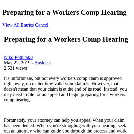
Preparing for a Workers Comp Hearing
View All Entries
Cancel
Preparing for a Workers Comp Hearing
Niko​ Pothitakis
May 22, 2019
-
Business
2,531 views
It's unfortunate, but not every workers comp claim is approved
right away, no matter how valid your claim is. However, that
doesn't mean that your claim is at the end of its road. Instead, you
may need to file for an appeal and begin preparing for a workers
comp hearing.
Fortunately, your attorney can help you appeal when your claim
has been denied. When you're struggling with your hearing, seek
out an attorney who can guide you through the process and work