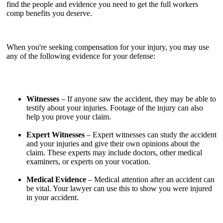
find the people and evidence you need to get the full workers
comp benefits you deserve.
When you're seeking compensation for your injury, you may use
any of the following evidence for your defense:
Witnesses
– If anyone saw the accident, they may be able to
testify about your injuries. Footage of the injury can also
help you prove your claim.
Expert Witnesses
– Expert witnesses can study the accident
and your injuries and give their own opinions about the
claim. These experts may include doctors, other medical
examiners, or experts on your vocation.
Medical Evidence
– Medical attention after an accident can
be vital. Your lawyer can use this to show you were injured
in your accident.