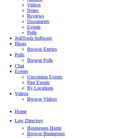
Videos
Notes
Reviews
Documents
Events
Polls
JediTools Software
Blogs
Browse Entries
Polls
Browse Polls
Chat
Events
Upcoming Events
Past Events
By Locations
Videos
Browse Videos
Home
Law Directory
Businesses Home
Browse Businesses