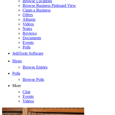
Browse Locations
Browse Business Pinboard View
Claim a Business
Offers
Albums
Videos
Notes
Reviews
Documents
Events
Polls
JediTools Software
Blogs
Browse Entries
Polls
Browse Polls
More
Chat
Events
Videos