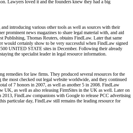
lution. Lawyers loved it and the founders knew they had a big
 and introducing various other tools as well as sources with their
her prominent news magazines to share legal material with, and aid
West Publishing, Thomas Reuters, obtains FindLaw. Later that same
rger would certainly show to be very successful when FindLaw signed
 top 500 UNITED STATE sites in December. Following their already
aying the specialist leader in legal resource information.
ng remedies for law firms. They produced several resources for the
the most checked out legal website worldwide, and they continued
 total of 7 honors in 2007, as well as another 5 in 2008. FindLaw
aw UK, as well as also releasing FirmSites in the UK as well. Later on
e. In 2013, FindLaw companions with Google to release PCC advertising
is particular day, FindLaw still remains the leading resource for