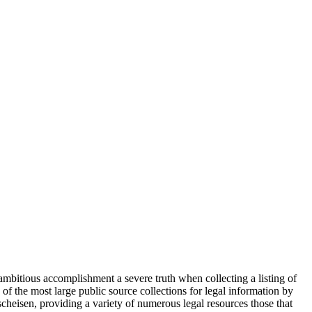
s ambitious accomplishment a severe truth when collecting a listing of
 of the most large public source collections for legal information by
heisen, providing a variety of numerous legal resources those that