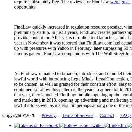
require it absolutely free. The reviews for FindLaw
were great
,
opportunity.
FindLaw quickly increased in regulation resource prestige, winni
preliminary startup. In just 3 years, FindLaw creates partners
provide content for. After years of online tool launches, and 
year in November, it was reported that FindLaw.com had actual
up with pressures with Yahoo in February, later surpassing 50
famous pattern, FindLaw companions with The Wall Street Journal 
As FindLaw remained to broaden, introduce, and remodel their c
lawful world with introducing LegalMinds, LegalConnection, 
to be chosen, as well as granted for their constant effort, easy
continued to follow this pattern in the years to adhere to. In 
that year, they launched FindLaw mobile, opening up the portab
and marketing in 2013, opening up advertising and marketing cha
lawful info as well as material, in perhaps among one of the mo
Copyright ©2026 -
Privacy
-
Terms of Service
-
Contact
-
FAQs