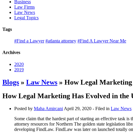
Business
Law Firms
Law News
Legal Topics
Tags
#Find a Lawyer
#atlanta attorney
#Find A Lawyer Near Me
Archives
2020
2019
Blogs
»
Law News
» How Legal Marketing 
How Legal Marketing Has Evolved in the 
Posted by
Maha Amircani
April 29, 2020
- Filed in
Law News
Some claim that the hardest part of starting an effective task is
attorney resources for Northern The golden state legislation lib
developing FindLaw. FindLaw was later on launched totally onli