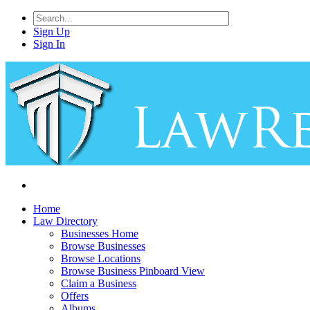
Sign Up
Sign In
Home
Law Directory
Businesses Home
Browse Businesses
Browse Locations
Browse Business Pinboard View
Claim a Business
Offers
Albums