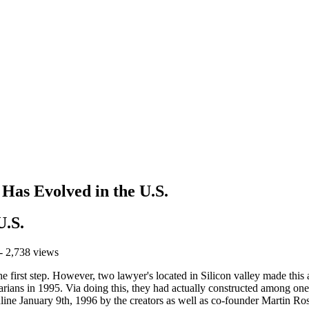
Has Evolved in the U.S.
U.S.
- 2,738 views
 the first step. However, two lawyer's located in Silicon valley made thi
rarians in 1995. Via doing this, they had actually constructed among one
ne January 9th, 1996 by the creators as well as co-founder Martin Rosc