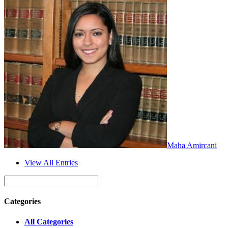
Maha Amircani
View All Entries
Categories
All Categories