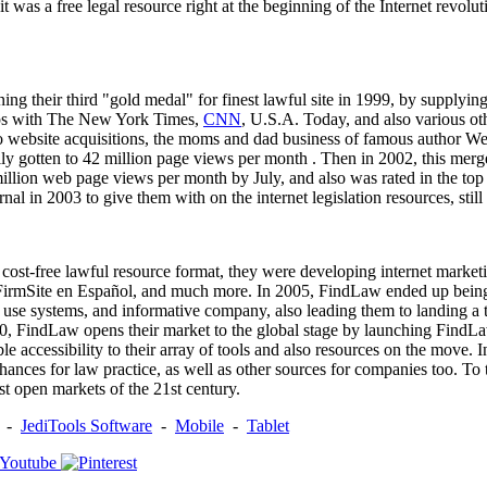
 it was a free legal resource right at the beginning of the Internet revo
ng their third "gold medal" for finest lawful site in 1999, by supplying
hips with The New York Times,
CNN
, U.S.A. Today, and also various ot
also website acquisitions, the moms and dad business of famous author 
ly gotten to 42 million page views per month . Then in 2002, this me
 million web page views per month by July, and also was rated in the
in 2003 to give them with on the internet legislation resources, still st
ost-free lawful resource format, they were developing internet marketi
FirmSite en Español, and much more. In 2005, FindLaw ended up being 
 to use systems, and informative company, also leading them to landing a
2010, FindLaw opens their market to the global stage by launching FindL
le accessibility to their array of tools and also resources on the mov
nces for law practice, as well as other sources for companies too. To th
st open markets of the 21st century.
-
JediTools Software
-
Mobile
-
Tablet