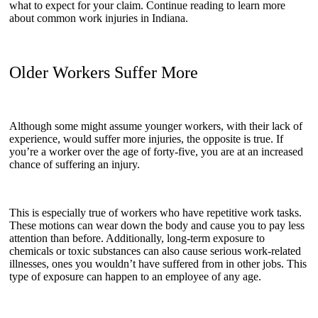
what to expect for your claim. Continue reading to learn more
about common work injuries in Indiana.
Older Workers Suffer More
Although some might assume younger workers, with their lack of
experience, would suffer more injuries, the opposite is true. If
you’re a worker over the age of forty-five, you are at an increased
chance of suffering an injury.
This is especially true of workers who have repetitive work tasks.
These motions can wear down the body and cause you to pay less
attention than before. Additionally, long-term exposure to
chemicals or toxic substances can also cause serious work-related
illnesses, ones you wouldn’t have suffered from in other jobs. This
type of exposure can happen to an employee of any age.