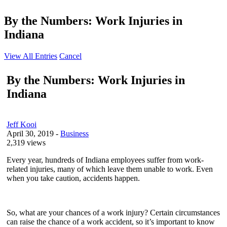
By the Numbers: Work Injuries in
Indiana
View All Entries
Cancel
By the Numbers: Work Injuries in
Indiana
Jeff Kooi
April 30, 2019
-
Business
2,319 views
Every year, hundreds of Indiana employees suffer from work-
related injuries, many of which leave them unable to work. Even
when you take caution, accidents happen.
So, what are your chances of a work injury? Certain circumstances
can raise the chance of a work accident, so it’s important to know