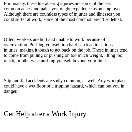
Fortunately, these life-altering injuries are some of the less-
common aches and pains you might experience as an employee.
Although there are countless types of injuries and illnesses you
could suffer at work, some of the most common aren’t so lethal.
Often, workers are hurt and unable to work because of
overexertion. Pushing yourself too hard can lead to serious
injuries, making it tough to get back on the job. These injuries tend
to come from pulling or pushing on too much weight, lifting too
much, or otherwise pushing yourself beyond your limit.
Slip-and-fall accidents are sadly common, as well. Any workplace
could have a wet floor or a tripping hazard, which can put you in
danger.
Get Help after a Work Injury