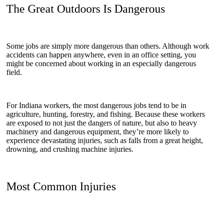
The Great Outdoors Is Dangerous
Some jobs are simply more dangerous than others. Although work
accidents can happen anywhere, even in an office setting, you
might be concerned about working in an especially dangerous
field.
For Indiana workers, the most dangerous jobs tend to be in
agriculture, hunting, forestry, and fishing. Because these workers
are exposed to not just the dangers of nature, but also to heavy
machinery and dangerous equipment, they’re more likely to
experience devastating injuries, such as falls from a great height,
drowning, and crushing machine injuries.
Most Common Injuries