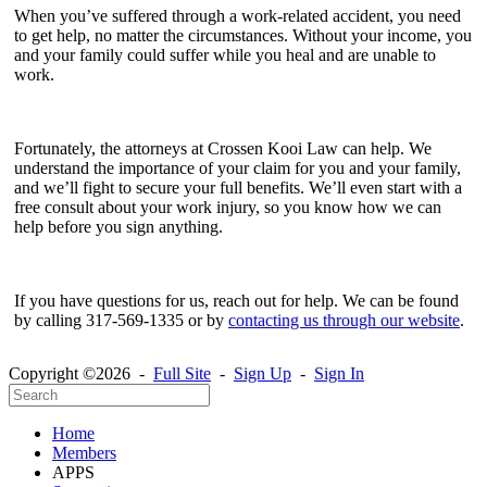
When you’ve suffered through a work-related accident, you need
to get help, no matter the circumstances. Without your income, you
and your family could suffer while you heal and are unable to
work.
Fortunately, the attorneys at Crossen Kooi Law can help. We
understand the importance of your claim for you and your family,
and we’ll fight to secure your full benefits. We’ll even start with a
free consult about your work injury, so you know how we can
help before you sign anything.
If you have questions for us, reach out for help. We can be found
by calling 317-569-1335 or by
contacting us through our website
.
Copyright ©2026 -
Full Site
-
Sign Up
-
Sign In
Home
Members
APPS