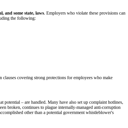
l, and some state, laws
. Employers who violate these provisions can
uding the following:
 clauses covering strong protections for employees who make
at potential – are handled. Many have also set up complaint hotlines,
 been broken, continues to plague internally-managed anti-corruption
 accomplished other than a potential government whistleblower's