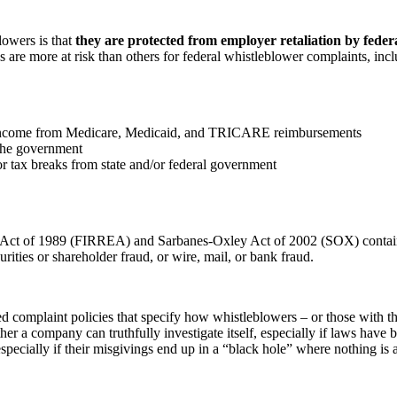
owers is that
they are protected from employer retaliation by federa
 are more at risk than others for federal whistleblower complaints, incl
eir income from Medicare, Medicaid, and TRICARE reimbursements
 the government
or tax breaks from state and/or federal government
t Act of 1989 (FIRREA) and Sarbanes-Oxley Act of 2002 (SOX) contain
ities or shareholder fraud, or wire, mail, or bank fraud.
d complaint policies that specify how whistleblowers – or those with th
er a company can truthfully investigate itself, especially if laws have
pecially if their misgivings end up in a “black hole” where nothing is