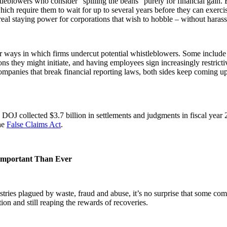
tleblowers who consider “spilling the beans” purely for financial gain. 
hich require them to wait for up to several years before they can exercise
al staying power for corporations that wish to hobble – without harass
her ways in which firms undercut potential whistleblowers. Some includ
ns they might initiate, and having employees sign increasingly restricti
mpanies that break financial reporting laws, both sides keep coming up
he DOJ collected $3.7 billion in settlements and judgments in fiscal ye
the
False Claims Act
.
Important Than Ever
ries plagued by waste, fraud and abuse, it’s no surprise that some comp
on and still reaping the rewards of recoveries.