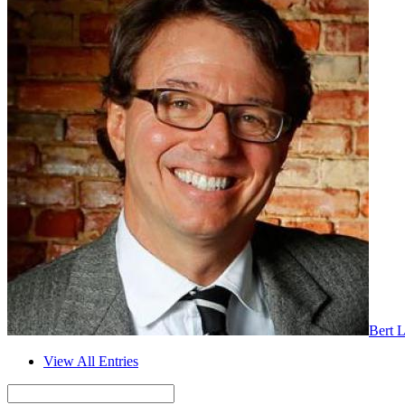
Bert 
View All Entries