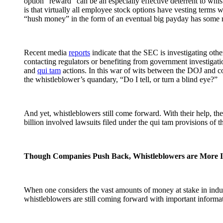
option “reward” can be an especially effective deterrent to whis
is that virtually all employee stock options have vesting terms w
“hush money” in the form of an eventual big payday has some re
Recent media
reports
indicate that the SEC is investigating ot
contacting regulators or benefiting from government investigatio
and
qui tam
actions. In this war of wits between the DOJ and co
the whistleblower’s quandary, “Do I tell, or turn a blind eye?”
And yet, whistleblowers still come forward. With their help, t
billion involved lawsuits filed under the qui tam provisions of 
Though Companies Push Back, Whistleblowers are More 
When one considers the vast amounts of money at stake in indust
whistleblowers are still coming forward with important informati