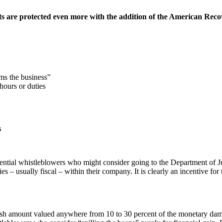
s are protected even more with the addition of the American Reco
ms the business”
hours or duties
s
ntial whistleblowers who might consider going to the Department of J
 – usually fiscal – within their company. It is clearly an incentive for
cash amount valued anywhere from 10 to 30 percent of the monetary dam