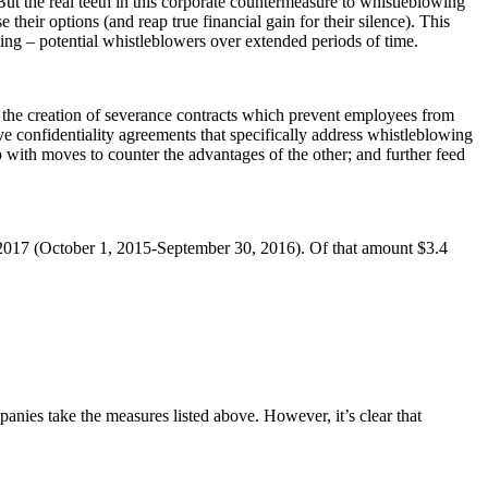
But the real teeth in this corporate countermeasure to whistleblowing
 their options (and reap true financial gain for their silence). This
ing – potential whistleblowers over extended periods of time.
e the creation of severance contracts which prevent employees from
ve confidentiality agreements that specifically address whistleblowing
 with moves to counter the advantages of the other; and further feed
ar 2017 (October 1, 2015-September 30, 2016). Of that amount $3.4
anies take the measures listed above. However, it’s clear that