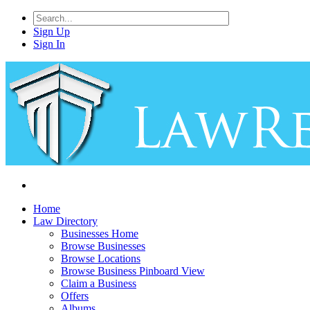
Sign Up
Sign In
Home
Law Directory
Businesses Home
Browse Businesses
Browse Locations
Browse Business Pinboard View
Claim a Business
Offers
Albums