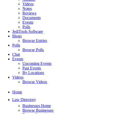
Videos
Notes
Reviews
Documents
Events
Polls
JediTools Software
Blogs
Browse Entries
Polls
Browse Polls
Chat
Events
Upcoming Events
Past Events
By Locations
Videos
Browse Videos
Home
Law Directory
Businesses Home
Browse Businesses