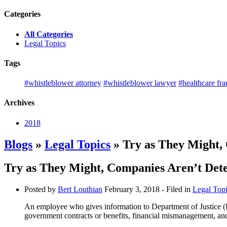
Categories
All Categories
Legal Topics
Tags
#whistleblower attorney
#whistleblower lawyer
#healthcare fr
Archives
2018
Blogs
»
Legal Topics
» Try as They Might,
Try as They Might, Companies Aren’t Det
Posted by
Bert Louthian
February 3, 2018
- Filed in
Legal Top
An employee who gives information to Department of Justice (D
government contracts or benefits, financial mismanagement, and o