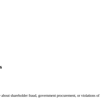
s
 about shareholder fraud, government procurement, or violations of