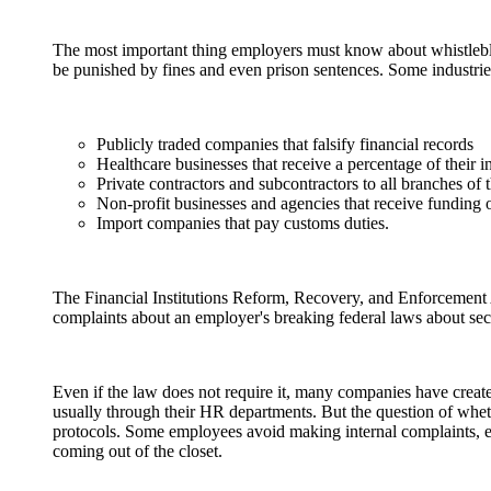
The most important thing employers must know about whistlebl
be punished by fines and even prison sentences. Some industries
Publicly traded companies that falsify financial records
Healthcare businesses that receive a percentage of th
Private contractors and subcontractors to all branches of
Non-profit businesses and agencies that receive funding 
Import companies that pay customs duties.
The Financial Institutions Reform, Recovery, and Enforcemen
complaints about an employer's breaking federal laws about secur
Even if the law does not require it, many companies have create
usually through their HR departments. But the question of wheth
protocols. Some employees avoid making internal complaints, es
coming out of the closet.