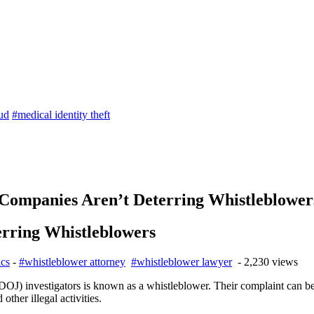
aud
#medical identity theft
 Companies Aren’t Deterring Whistleblower
erring Whistleblowers
ics
-
#whistleblower attorney
#whistleblower lawyer
- 2,230 views
OJ) investigators is known as a whistleblower. Their complaint can be
ther illegal activities.