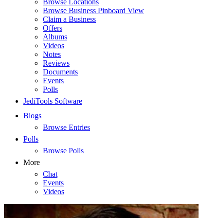
Browse Locations
Browse Business Pinboard View
Claim a Business
Offers
Albums
Videos
Notes
Reviews
Documents
Events
Polls
JediTools Software
Blogs
Browse Entries
Polls
Browse Polls
More
Chat
Events
Videos