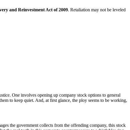
very and Reinvestment Act of 2009
. Retaliation may not be leveled
ustice. One involves opening up company stock options to general
 them to keep quiet. And, at first glance, the ploy seems to be working,
ages the government collects from the offending company, this stock