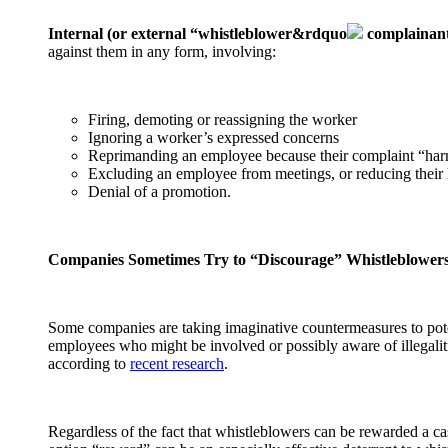
Internal (or external “whistleblower&rdquo
complainant
against them in any form, involving:
Firing, demoting or reassigning the worker
Ignoring a worker’s expressed concerns
Reprimanding an employee because their complaint “har
Excluding an employee from meetings, or reducing their 
Denial of a promotion.
Companies Sometimes Try to “Discourage” Whistleblower
Some companies are taking imaginative countermeasures to pote
employees who might be involved or possibly aware of illegalities
according to
recent research
.
Regardless of the fact that whistleblowers can be rewarded a 