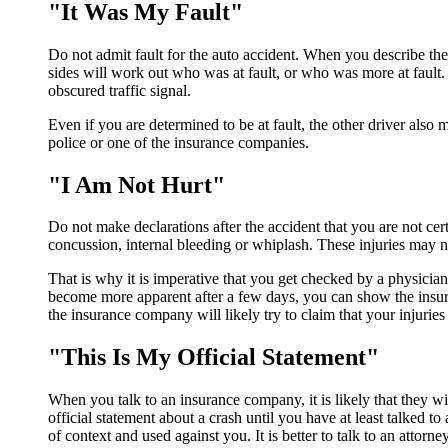
"It Was My Fault"
Do not admit fault for the auto accident. When you describe the 
sides will work out who was at fault, or who was more at fault. T
obscured traffic signal.
Even if you are determined to be at fault, the other driver also 
police or one of the insurance companies.
"I Am Not Hurt"
Do not make declarations after the accident that you are not cer
concussion, internal bleeding or whiplash. These injuries may 
That is why it is imperative that you get checked by a physician
become more apparent after a few days, you can show the insur
the insurance company will likely try to claim that your injuries 
"This Is My Official Statement"
When you talk to an insurance company, it is likely that they wi
official statement about a crash until you have at least talked t
of context and used against you. It is better to talk to an attorney 