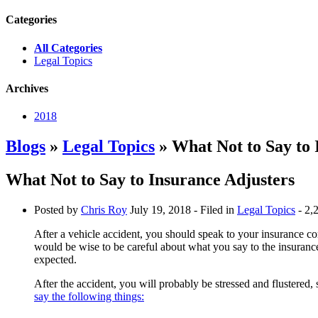
Categories
All Categories
Legal Topics
Archives
2018
Blogs
»
Legal Topics
» What Not to Say to 
What Not to Say to Insurance Adjusters
Posted by
Chris Roy
July 19, 2018
- Filed in
Legal Topics
- 2,
After a vehicle accident, you should speak to your insurance co
would be wise to be careful about what you say to the insuranc
expected.
After the accident, you will probably be stressed and flustered,
say the following things: