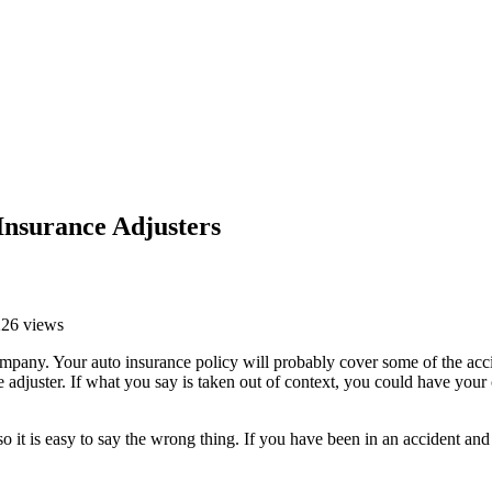
Insurance Adjusters
226 views
mpany. Your auto insurance policy will probably cover some of the accid
e adjuster. If what you say is taken out of context, you could have yo
 so it is easy to say the wrong thing. If you have been in an accident an