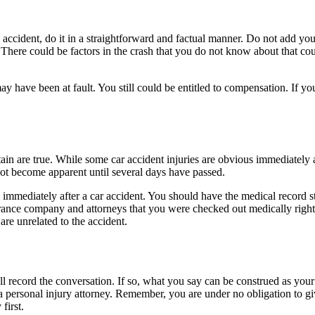
accident, do it in a straightforward and factual manner. Do not add your
here could be factors in the crash that you do not know about that could 
may have been at fault. You still could be entitled to compensation. If y
tain are true. While some car accident injuries are obvious immediately a
not become apparent until several days have passed.
 immediately after a car accident. You should have the medical record s
ance company and attorneys that you were checked out medically right a
are unrelated to the accident.
ll record the conversation. If so, what you say can be construed as you
o a personal injury attorney. Remember, you are under no obligation to g
first.