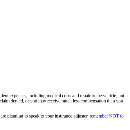
ent expenses, including medical costs and repair to the vehicle, but it
ur claim denied, or you may receive much less compensation than you
d are planning to speak to your insurance adjuster,
remember NOT to