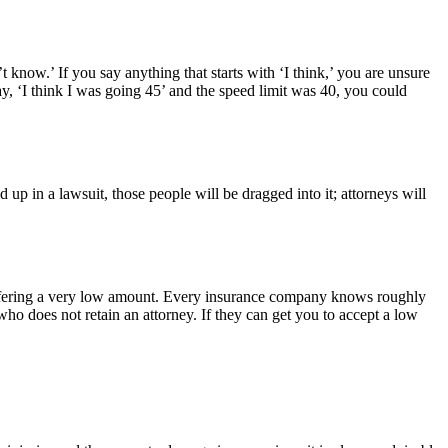
t know.’ If you say anything that starts with ‘I think,’ you are unsure
ay, ‘I think I was going 45’ and the speed limit was 40, you could
up in a lawsuit, those people will be dragged into it; attorneys will
s offering a very low amount. Every insurance company knows roughly
o does not retain an attorney. If they can get you to accept a low