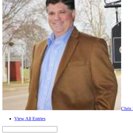
Chris
View All Entries