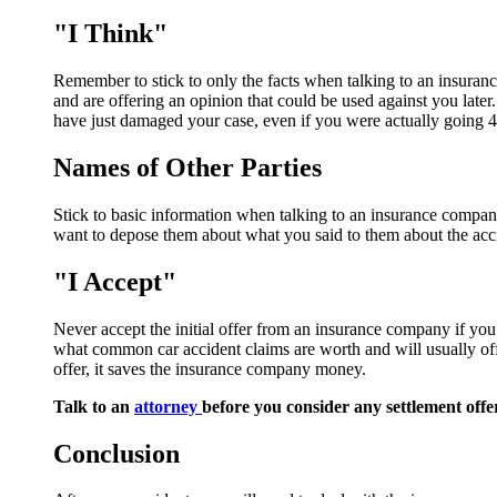
"I Think"
Remember to stick to only the facts when talking to an insurance 
and are offering an opinion that could be used against you later
have just damaged your case, even if you were actually going 4
Names of Other Parties
Stick to basic information when talking to an insurance company.
want to depose them about what you said to them about the acc
"I Accept"
Never accept the initial offer from an insurance company if yo
what common car accident claims are worth and will usually off
offer, it saves the insurance company money.
Talk to an
attorney
before you consider any settlement offe
Conclusion