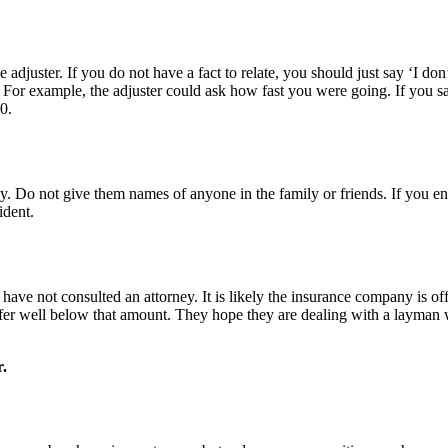
adjuster. If you do not have a fact to relate, you should just say ‘I don’
. For example, the adjuster could ask how fast you were going. If you s
0.
 Do not give them names of anyone in the family or friends. If you end 
ident.
u have not consulted an attorney. It is likely the insurance company i
er well below that amount. They hope they are dealing with a layman wh
r.