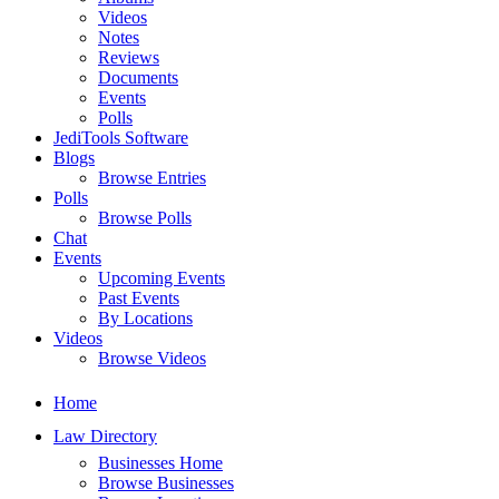
Videos
Notes
Reviews
Documents
Events
Polls
JediTools Software
Blogs
Browse Entries
Polls
Browse Polls
Chat
Events
Upcoming Events
Past Events
By Locations
Videos
Browse Videos
Home
Law Directory
Businesses Home
Browse Businesses