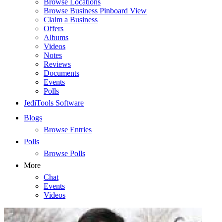
Browse Locations
Browse Business Pinboard View
Claim a Business
Offers
Albums
Videos
Notes
Reviews
Documents
Events
Polls
JediTools Software
Blogs
Browse Entries
Polls
Browse Polls
More
Chat
Events
Videos