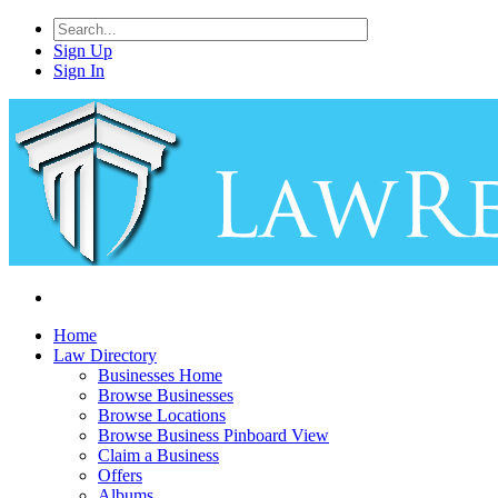
Sign Up
Sign In
Home
Law Directory
Businesses Home
Browse Businesses
Browse Locations
Browse Business Pinboard View
Claim a Business
Offers
Albums