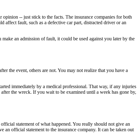
 opinion -- just stick to the facts. The insurance companies for both
affect fault, such as a defective car part, distracted driver or an
ou make an admission of fault, it could be used against you later by the
fter the event, others are not. You may not realize that you have a
tarted immediately by a medical professional. That way, if any injuries
fter the wreck. If you wait to be examined until a week has gone by,
r official statement of what happened. You really should not give an
ive an official statement to the insurance company. It can be taken out