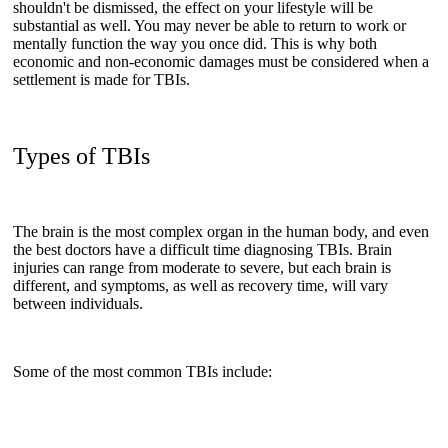
shouldn't be dismissed, the effect on your lifestyle will be
substantial as well. You may never be able to return to work or
mentally function the way you once did. This is why both
economic and non-economic damages must be considered when a
settlement is made for TBIs.
Types of TBIs
The brain is the most complex organ in the human body, and even
the best doctors have a difficult time diagnosing TBIs. Brain
injuries can range from moderate to severe, but each brain is
different, and symptoms, as well as recovery time, will vary
between individuals.
Some of the most common TBIs include: