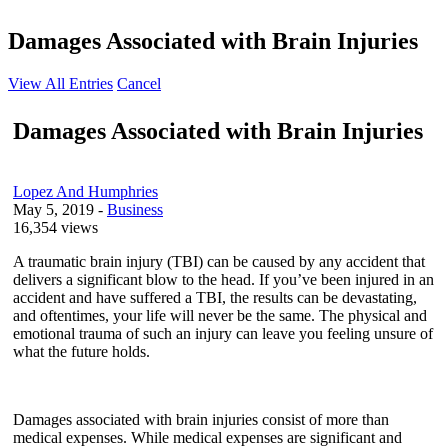
Damages Associated with Brain Injuries
View All Entries
Cancel
Damages Associated with Brain Injuries
Lopez And Humphries
May 5, 2019
-
Business
16,354 views
A traumatic brain injury (TBI) can be caused by any accident that
delivers a significant blow to the head. If you’ve been injured in an
accident and have suffered a TBI, the results can be devastating,
and oftentimes, your life will never be the same. The physical and
emotional trauma of such an injury can leave you feeling unsure of
what the future holds.
Damages associated with brain injuries consist of more than
medical expenses. While medical expenses are significant and