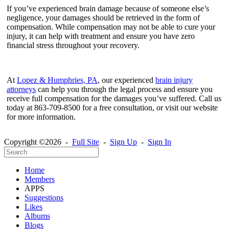
If you’ve experienced brain damage because of someone else’s
negligence, your damages should be retrieved in the form of
compensation. While compensation may not be able to cure your
injury, it can help with treatment and ensure you have zero
financial stress throughout your recovery.
At
Lopez & Humphries, PA
, our experienced
brain injury
attorneys
can help you through the legal process and ensure you
receive full compensation for the damages you’ve suffered. Call us
today at 863-709-8500 for a free consultation, or visit our website
for more information.
Copyright ©2026 -
Full Site
-
Sign Up
-
Sign In
Home
Members
APPS
Suggestions
Likes
Albums
Blogs