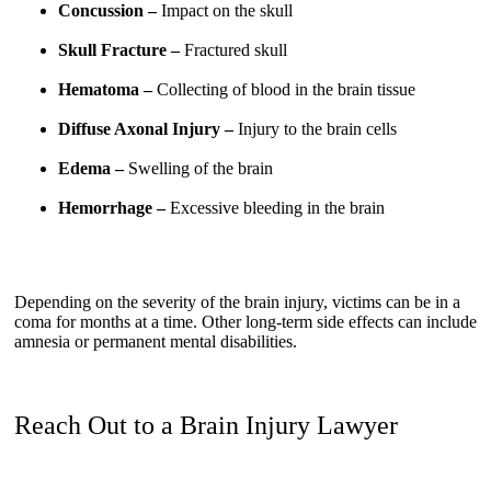
Concussion –
Impact on the skull
Skull Fracture –
Fractured skull
Hematoma –
Collecting of blood in the brain tissue
Diffuse Axonal Injury –
Injury to the brain cells
Edema –
Swelling of the brain
Hemorrhage –
Excessive bleeding in the brain
Depending on the severity of the brain injury, victims can be in a
coma for months at a time. Other long-term side effects can include
amnesia or permanent mental disabilities.
Reach Out to a Brain Injury Lawyer