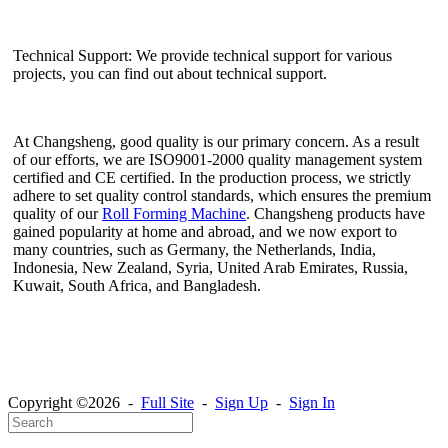
Technical Support: We provide technical support for various
projects, you can find out about technical support.
At Changsheng, good quality is our primary concern. As a result
of our efforts, we are ISO9001-2000 quality management system
certified and CE certified. In the production process, we strictly
adhere to set quality control standards, which ensures the premium
quality of our
Roll Forming Machine
. Changsheng products have
gained popularity at home and abroad, and we now export to
many countries, such as Germany, the Netherlands, India,
Indonesia, New Zealand, Syria, United Arab Emirates, Russia,
Kuwait, South Africa, and Bangladesh.
Copyright ©2026 -
Full Site
-
Sign Up
-
Sign In