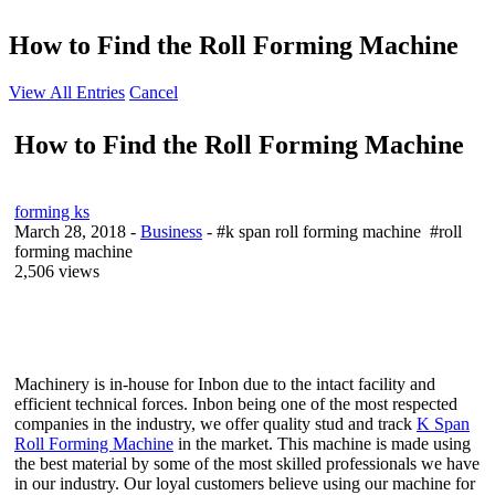
How to Find the Roll Forming Machine
View All Entries
Cancel
How to Find the Roll Forming Machine
forming ks
March 28, 2018
-
Business
- #k span roll forming machine #roll
forming machine
2,506 views
Machinery is in-house for Inbon due to the intact facility and
efficient technical forces. Inbon being one of the most respected
companies in the industry, we offer quality stud and track
K Span
Roll Forming Machine
in the market. This machine is made using
the best material by some of the most skilled professionals we have
in our industry. Our loyal customers believe using our machine for