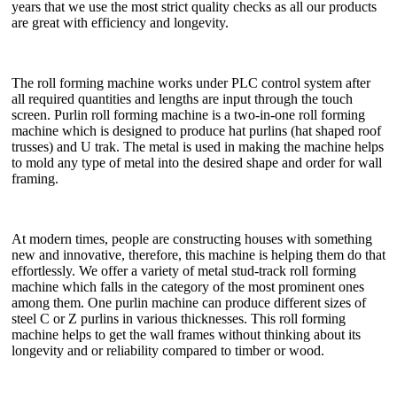
years that we use the most strict quality checks as all our products
are great with efficiency and longevity.
The roll forming machine works under PLC control system after
all required quantities and lengths are input through the touch
screen. Purlin roll forming machine is a two-in-one roll forming
machine which is designed to produce hat purlins (hat shaped roof
trusses) and U trak. The metal is used in making the machine helps
to mold any type of metal into the desired shape and order for wall
framing.
At modern times, people are constructing houses with something
new and innovative, therefore, this machine is helping them do that
effortlessly. We offer a variety of metal stud-track roll forming
machine which falls in the category of the most prominent ones
among them. One purlin machine can produce different sizes of
steel C or Z purlins in various thicknesses. This roll forming
machine helps to get the wall frames without thinking about its
longevity and or reliability compared to timber or wood.