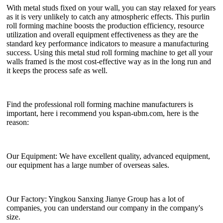
With metal studs fixed on your wall, you can stay relaxed for years
as it is very unlikely to catch any atmospheric effects. This purlin
roll forming machine boosts the production efficiency, resource
utilization and overall equipment effectiveness as they are the
standard key performance indicators to measure a manufacturing
success. Using this metal stud roll forming machine to get all your
walls framed is the most cost-effective way as in the long run and
it keeps the process safe as well.
Find the professional roll forming machine manufacturers is
important, here i recommend you kspan-ubm.com, here is the
reason:
Our Equipment: We have excellent quality, advanced equipment,
our equipment has a large number of overseas sales.
Our Factory: Yingkou Sanxing Jianye Group has a lot of
companies, you can understand our company in the company's
size.