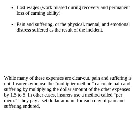
Lost wages (work missed during recovery and permanent
loss of earning ability)
Pain and suffering, or the physical, mental, and emotional
distress suffered as the result of the incident.
While many of these expenses are clear-cut, pain and suffering is
not. Insurers who use the “multiplier method” calculate pain and
suffering by multiplying the dollar amount of the other expenses
by 1.5 to 5. In other cases, insurers use a method called “per
diem.” They pay a set dollar amount for each day of pain and
suffering endured.