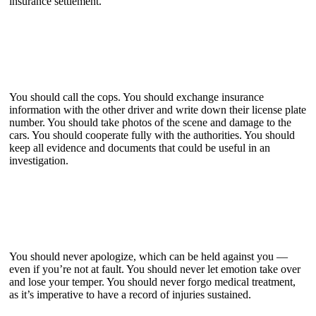
insurance settlement.
You should call the cops. You should exchange insurance
information with the other driver and write down their license plate
number. You should take photos of the scene and damage to the
cars. You should cooperate fully with the authorities. You should
keep all evidence and documents that could be useful in an
investigation.
You should never apologize, which can be held against you —
even if you’re not at fault. You should never let emotion take over
and lose your temper. You should never forgo medical treatment,
as it’s imperative to have a record of injuries sustained.