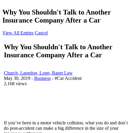
Why You Shouldn't Talk to Another
Insurance Company After a Car
View All Entries
Cancel
Why You Shouldn't Talk to Another
Insurance Company After a Car
Church, Langdon, Lopp, Banet Law
May 30, 2019
-
Business
- #Car Accident
2,168 views
If you’ve been in a motor vehicle collision, what you do and don’t
do post-accident can make a big difference in the size of your