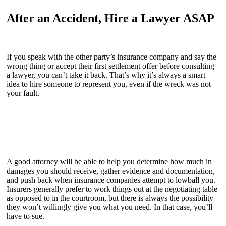
After an Accident, Hire a Lawyer ASAP
If you speak with the other party’s insurance company and say the
wrong thing or accept their first settlement offer before consulting
a lawyer, you can’t take it back. That’s why it’s always a smart
idea to hire someone to represent you, even if the wreck was not
your fault.
A good attorney will be able to help you determine how much in
damages you should receive, gather evidence and documentation,
and push back when insurance companies attempt to lowball you.
Insurers generally prefer to work things out at the negotiating table
as opposed to in the courtroom, but there is always the possibility
they won’t willingly give you what you need. In that case, you’ll
have to sue.