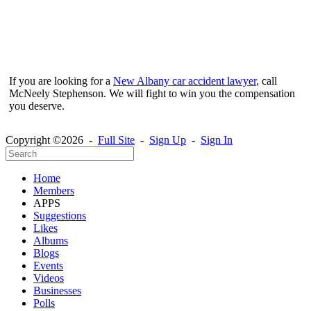
If you are looking for a
New Albany car accident lawyer
, call
McNeely Stephenson. We will fight to win you the compensation
you deserve.
Copyright ©2026 -
Full Site
-
Sign Up
-
Sign In
Home
Members
APPS
Suggestions
Likes
Albums
Blogs
Events
Videos
Businesses
Polls