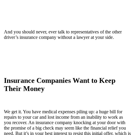
And you should never, ever talk to representatives of the other
driver’s insurance company without a lawyer at your side.
Insurance Companies Want to Keep
Their Money
We get it. You have medical expenses piling up: a huge bill for
repairs to your car and lost income from an inability to work as
you recover. An insurance company knocking at your door with
the promise of a big check may seem like the financial relief you
need. But it’s in your best interest to resist this initial offer, which is