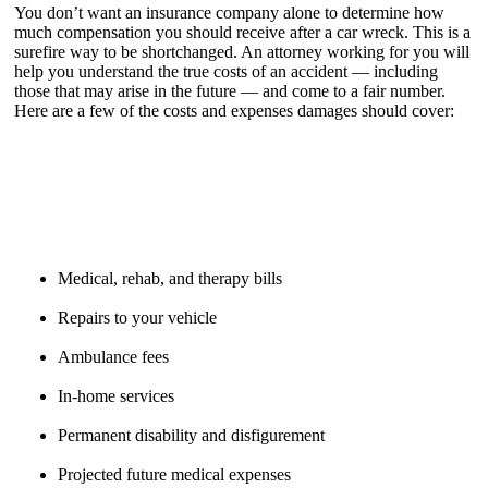
You don’t want an insurance company alone to determine how
much compensation you should receive after a car wreck. This is a
surefire way to be shortchanged. An attorney working for you will
help you understand the true costs of an accident — including
those that may arise in the future — and come to a fair number.
Here are a few of the costs and expenses damages should cover:
Medical, rehab, and therapy bills
Repairs to your vehicle
Ambulance fees
In-home services
Permanent disability and disfigurement
Projected future medical expenses