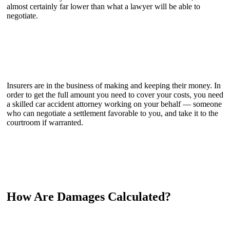
almost certainly far lower than what a lawyer will be able to
negotiate.
Insurers are in the business of making and keeping their money. In
order to get the full amount you need to cover your costs, you need
a skilled car accident attorney working on your behalf — someone
who can negotiate a settlement favorable to you, and take it to the
courtroom if warranted.
How Are Damages Calculated?