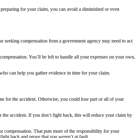
y preparing for your claim, you can avoid a diminished or even
h those seeking compensation from a government agency may need to act
or compensation. You’ll be left to handle all your expenses on your own,
r who can help you gather evidence in time for your claim.
e for the accident. Otherwise, you could lose part or all of your
 the accident. If you don’t fight back, this will reduce your claim by
our compensation. That puts more of the responsibility for your
fight back and prove that you weren’t at fault.