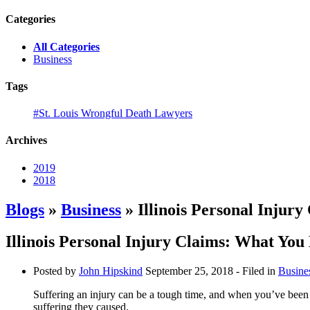
Categories
All Categories
Business
Tags
#St. Louis Wrongful Death Lawyers
Archives
2019
2018
Blogs
»
Business
» Illinois Personal Injur
Illinois Personal Injury Claims: What Yo
Posted by
John Hipskind
September 25, 2018
- Filed in
Busine
Suffering an injury can be a tough time, and when you’ve been i
suffering they caused.