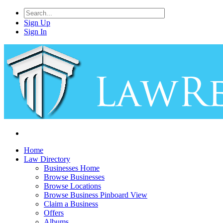
Sign Up
Sign In
Home
Law Directory
Businesses Home
Browse Businesses
Browse Locations
Browse Business Pinboard View
Claim a Business
Offers
Albums