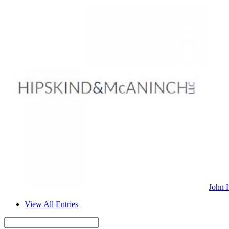
John 
View All Entries