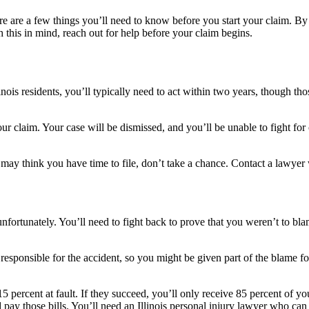
here are a few things you’ll need to know before you start your claim. B
 this in mind, reach out for help before your claim begins.
Illinois residents, you’ll typically need to act within two years, thoug
 your claim. Your case will be dismissed, and you’ll be unable to fight f
u may think you have time to file, don’t take a chance. Contact a lawye
ortunately. You’ll need to fight back to prove that you weren’t to blam
responsible for the accident, so you might be given part of the blame for
5 percent at fault. If they succeed, you’ll only receive 85 percent of y
ay those bills. You’ll need an Illinois personal injury lawyer who can 