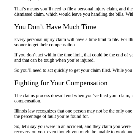
That’s means you’ll need to file a personal injury claim, and t
dismissed claim, which would leave you handling the bills. With
You Don’t Have Much Time
Every personal injury claim will have a time limit to file. For 
sooner to get their compensation.
If you don’t act within the time limit, that could be the end of
and that can be tough when you’re injured.
So you’ll need to act quickly to get your claim filed. While yo
Fighting for Your Compensation
The claims process doesn’t end when you’ve filed your claim, unf
compensation.
Illinois law recognizes that one person may not be the only one 
the percentage of fault you’re found for.
So, let’s say you were in an accident, and they claim you were 1
recovery on you, even though you might be unable to work and p