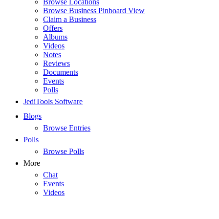
Browse Locations
Browse Business Pinboard View
Claim a Business
Offers
Albums
Videos
Notes
Reviews
Documents
Events
Polls
JediTools Software
Blogs
Browse Entries
Polls
Browse Polls
More
Chat
Events
Videos