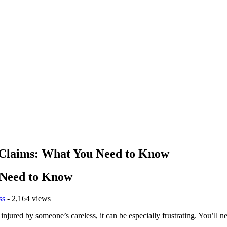
y Claims: What You Need to Know
u Need to Know
ss
- 2,164 views
njured by someone’s careless, it can be especially frustrating. You’ll n