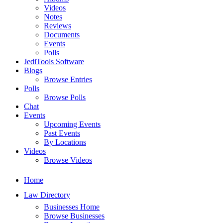
Videos
Notes
Reviews
Documents
Events
Polls
JediTools Software
Blogs
Browse Entries
Polls
Browse Polls
Chat
Events
Upcoming Events
Past Events
By Locations
Videos
Browse Videos
Home
Law Directory
Businesses Home
Browse Businesses