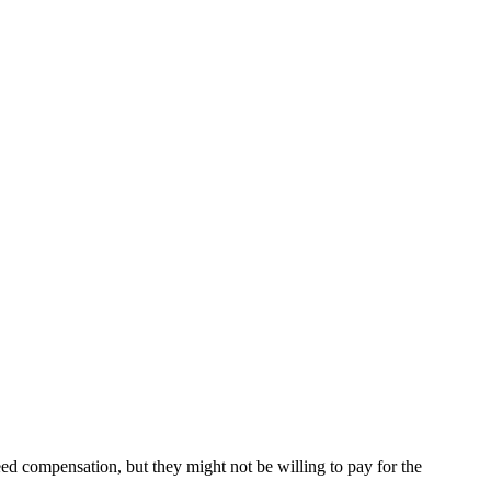
eed compensation, but they might not be willing to pay for the