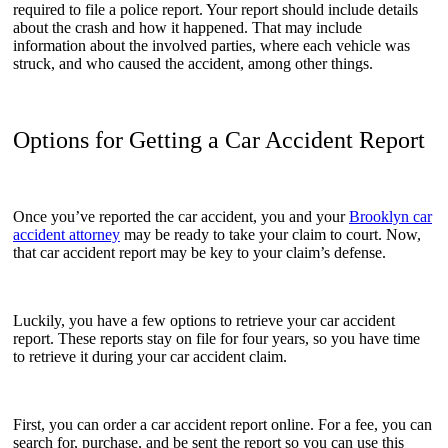
required to file a police report. Your report should include details
about the crash and how it happened. That may include
information about the involved parties, where each vehicle was
struck, and who caused the accident, among other things.
Options for Getting a Car Accident Report
Once you’ve reported the car accident, you and your
Brooklyn car
accident attorney
may be ready to take your claim to court. Now,
that car accident report may be key to your claim’s defense.
Luckily, you have a few options to retrieve your car accident
report. These reports stay on file for four years, so you have time
to retrieve it during your car accident claim.
First, you can order a car accident report online. For a fee, you can
search for, purchase, and be sent the report so you can use this