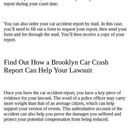
report during your court date.
You can also order your car accident report by mail. In this case,
you’ll need to fill out a form to request your report, then send your
form and fee through the mail. You’ll then receive a copy of your
report.
Find Out How a Brooklyn Car Crash
Report Can Help Your Lawsuit
Once you have the car accident report, you have a key piece of
evidence for your lawsuit. The word of a police officer may carry
more weight than that of an average citizen, which can help
support your version of events. This authoritative account of the
accident can also help you prove the damages you suffered and
protect your potential compensation from being reduced.