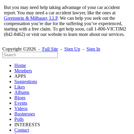
But you may need help taking advantage of your car accident
report. You may need a car accident lawyer, like the ones at
Greenstein & Milbauer, LLP
. We can help you seek out the
compensation you’re due for the suffering you’ve experienced,
starting with a free claim. To get help soon, call 1-800-VICTIM2
(842-8462) or visit our website to learn more about our services.
Copyright ©2026 -
Full Site
-
Sign Up
-
Sign In
Home
Members
APPS
Suggestions
Likes
Albums
Blogs
Events
Videos
Businesses
Polls
INTERESTS
Contact