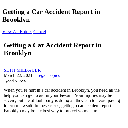
Getting a Car Accident Report in
Brooklyn
View All Entries
Cancel
Getting a Car Accident Report in
Brooklyn
SETH MILBAUER
March 22, 2021
-
Legal Topics
1,334 views
When you’re hurt in a car accident in Brooklyn, you need all the
help you can get to aid in your lawsuit. Your injuries may be
severe, but the at-fault party is doing all they can to avoid paying
for your lawsuit. In these cases, getting a car accident report in
Brooklyn may be the best way to protect your claim.