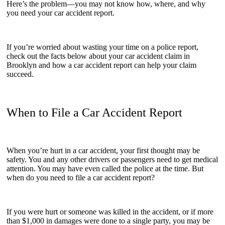
Here’s the problem—you may not know how, where, and why
you need your car accident report.
If you’re worried about wasting your time on a police report,
check out the facts below about your car accident claim in
Brooklyn and how a car accident report can help your claim
succeed.
When to File a Car Accident Report
When you’re hurt in a car accident, your first thought may be
safety. You and any other drivers or passengers need to get medical
attention. You may have even called the police at the time. But
when do you need to file a car accident report?
If you were hurt or someone was killed in the accident, or if more
than $1,000 in damages were done to a single party, you may be