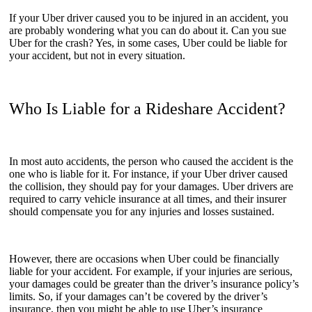
If your Uber driver caused you to be injured in an accident, you
are probably wondering what you can do about it. Can you sue
Uber for the crash? Yes, in some cases, Uber could be liable for
your accident, but not in every situation.
Who Is Liable for a Rideshare Accident?
In most auto accidents, the person who caused the accident is the
one who is liable for it. For instance, if your Uber driver caused
the collision, they should pay for your damages. Uber drivers are
required to carry vehicle insurance at all times, and their insurer
should compensate you for any injuries and losses sustained.
However, there are occasions when Uber could be financially
liable for your accident. For example, if your injuries are serious,
your damages could be greater than the driver’s insurance policy’s
limits. So, if your damages can’t be covered by the driver’s
insurance, then you might be able to use Uber’s insurance