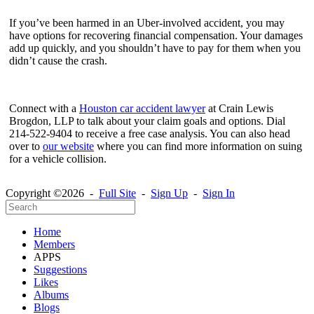
If you’ve been harmed in an Uber-involved accident, you may
have options for recovering financial compensation. Your damages
add up quickly, and you shouldn’t have to pay for them when you
didn’t cause the crash.
Connect with a
Houston car accident lawyer
at Crain Lewis
Brogdon, LLP to talk about your claim goals and options. Dial
214-522-9404 to receive a free case analysis. You can also head
over to
our website
where you can find more information on suing
for a vehicle collision.
Copyright ©2026 -
Full Site
-
Sign Up
-
Sign In
Home
Members
APPS
Suggestions
Likes
Albums
Blogs