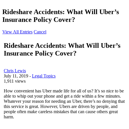
Rideshare Accidents: What Will Uber’s
Insurance Policy Cover?
View All Entries
Cancel
Rideshare Accidents: What Will Uber’s
Insurance Policy Cover?
Chris Lewis
July 11, 2019
-
Legal Topics
1,911 views
How convenient has Uber made life for all of us? It’s so nice to be
able to whip out your phone and get a ride within a few minutes.
Whatever your reason for needing an Uber, there’s no denying that
this service is great. However, Ubers are driven by people, and
people often make careless mistakes that can cause others great
harm.