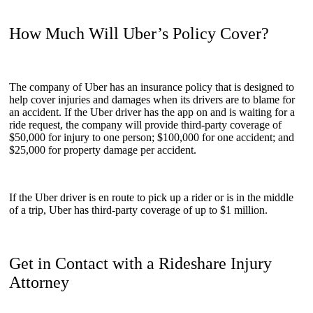
How Much Will Uber’s Policy Cover?
The company of Uber has an insurance policy that is designed to
help cover injuries and damages when its drivers are to blame for
an accident. If the Uber driver has the app on and is waiting for a
ride request, the company will provide third-party coverage of
$50,000 for injury to one person; $100,000 for one accident; and
$25,000 for property damage per accident.
If the Uber driver is en route to pick up a rider or is in the middle
of a trip, Uber has third-party coverage of up to $1 million.
Get in Contact with a Rideshare Injury
Attorney