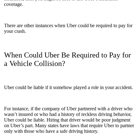
coverage.
There are other instances when Uber could be required to pay for
your crash.
When Could Uber Be Required to Pay for
a Vehicle Collision?
Uber could be liable if it somehow played a role in your accident.
For instance, if the company of Uber partnered with a driver who
wasn’t insured or who had a history of reckless driving behavior,
Uber could be liable. Hiring that driver would be poor judgment
on Uber’s part. Many states have laws that require Uber to partner
only with those who have a safe driving history.