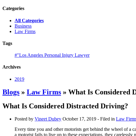
Categories
All Categories
Business
Law Firms
Tags
#"Los Angeles Personal Injury Lawyer
Archives
2019
Blogs
»
Law Firms
» What Is Considered D
What Is Considered Distracted Driving?
Posted by
Vineet Dubey
October 17, 2019
- Filed in
Law Firm
Every time you and other motorists get behind the wheel of a ca
a motorist fails to live up to these expectations, they carelessly