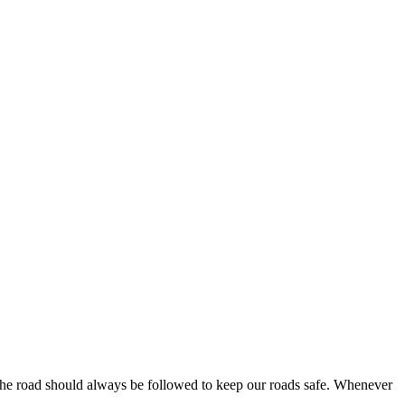
f the road should always be followed to keep our roads safe. Whenever