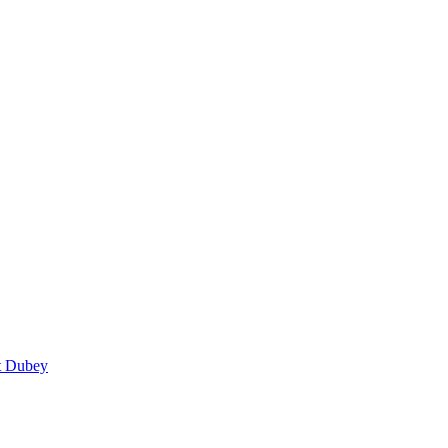
t Dubey