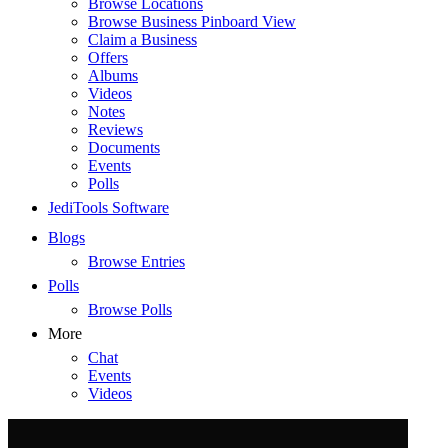
Browse Locations
Browse Business Pinboard View
Claim a Business
Offers
Albums
Videos
Notes
Reviews
Documents
Events
Polls
JediTools Software
Blogs
Browse Entries
Polls
Browse Polls
More
Chat
Events
Videos