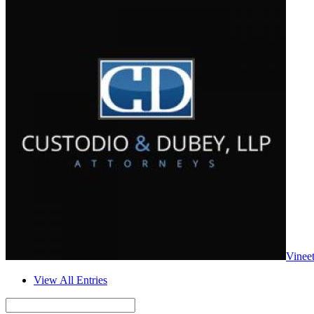
Vinee
View All Entries