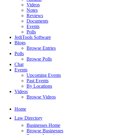
Videos
Notes
Reviews
Documents
Events
Polls
JediTools Software
Blogs
Browse Entries
Polls
Browse Polls
Chat
Events
Upcoming Events
Past Events
By Locations
Videos
Browse Videos
Home
Law Directory
Businesses Home
Browse Businesses