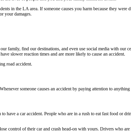
idents in the LA area. If someone causes you harm because they were d
for your damages.
o our family, find our destinations, and even use social media with our 
 have slower reaction times and are more likely to cause an accident.
ing road accident.
 Whenever someone causes an accident by paying attention to anything on
 to have a car accident. People who are in a rush to eat fast food or dri
 lose control of their car and crash head-on with yours. Drivers who are 