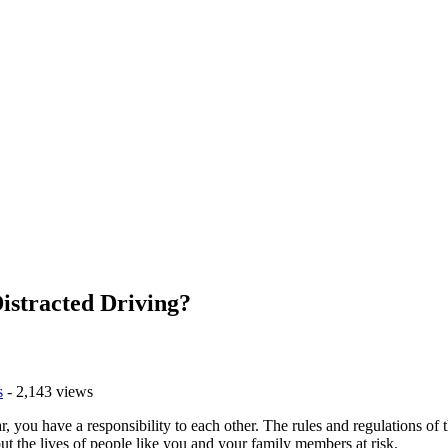
istracted Driving?
s
- 2,143 views
r, you have a responsibility to each other. The rules and regulations o
 put the lives of people like you and your family members at risk.