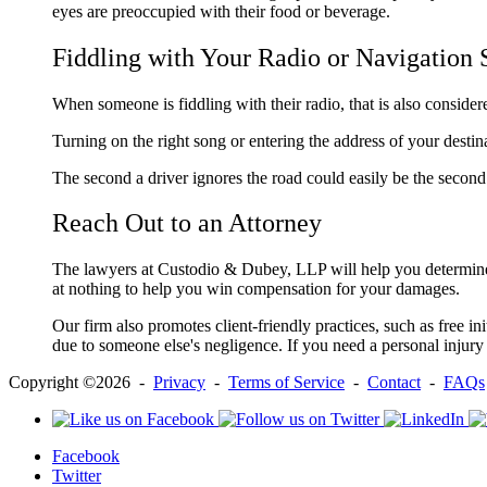
eyes are preoccupied with their food or beverage.
Fiddling with Your Radio or Navigation
When someone is fiddling with their radio, that is also consider
Turning on the right song or entering the address of your destin
The second a driver ignores the road could easily be the second
Reach Out to an Attorney
The lawyers at Custodio & Dubey, LLP will help you determine w
at nothing to help you win compensation for your damages.
Our firm also promotes client-friendly practices, such as free in
due to someone else's negligence. If you need a personal injury
Copyright ©2026 -
Privacy
-
Terms of Service
-
Contact
-
FAQs
Facebook
Twitter