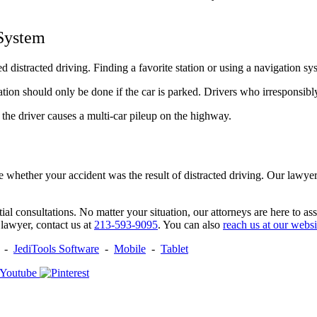
 System
ed distracted driving. Finding a favorite station or using a navigation s
ation should only be done if the car is parked. Drivers who irresponsibl
 the driver causes a multi-car pileup on the highway.
hether your accident was the result of distracted driving. Our lawyer
itial consultations. No matter your situation, our attorneys are here to a
 lawyer, contact us at
213-593-9095
. You can also
reach us at our websi
-
JediTools Software
-
Mobile
-
Tablet