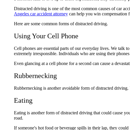
Distracted driving is one of the most common causes of car acc
Angeles car accident attorney
can help you win compensation 
Here are some common forms of distracted driving.
Using Your Cell Phone
Cell phones are essential parts of our everyday lives. We talk t
extremely irresponsible. Individuals who are using their phones
Even glancing at a cell phone for a second can cause a devastat
Rubbernecking
Rubbernecking is another avoidable form of distracted driving.
Eating
Eating is another form of distracted driving that could cause you
road.
If someone's hot food or beverage spills in their lap, they could