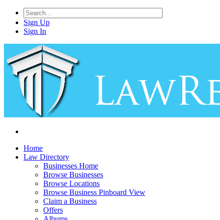
Sign Up
Sign In
Home
Law Directory
Businesses Home
Browse Businesses
Browse Locations
Browse Business Pinboard View
Claim a Business
Offers
Albums