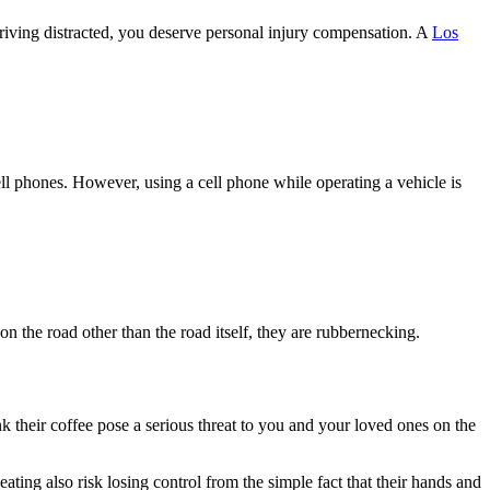
riving distracted, you deserve personal injury compensation. A
Los
cell phones. However, using a cell phone while operating a vehicle is
 the road other than the road itself, they are rubbernecking.
nk their coffee pose a serious threat to you and your loved ones on the
eating also risk losing control from the simple fact that their hands and