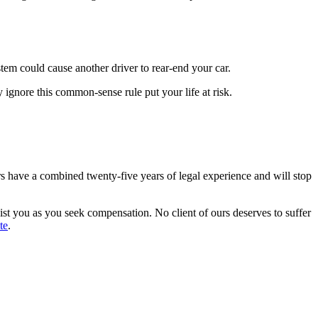
ystem could cause another driver to rear-end your car.
y ignore this common-sense rule put your life at risk.
s have a combined twenty-five years of legal experience and will stop
ssist you as you seek compensation. No client of ours deserves to suffer
te
.