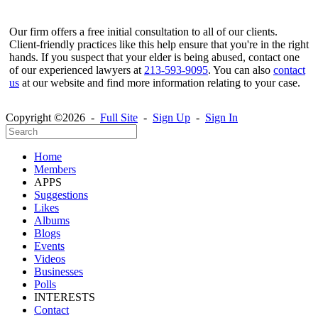
Our firm offers a free initial consultation to all of our clients.
Client-friendly practices like this help ensure that you're in the right
hands. If you suspect that your elder is being abused, contact one
of our experienced lawyers at
213-593-9095
. You can also
contact
us
at our website and find more information relating to your case.
Copyright ©2026 -
Full Site
-
Sign Up
-
Sign In
Home
Members
APPS
Suggestions
Likes
Albums
Blogs
Events
Videos
Businesses
Polls
INTERESTS
Contact