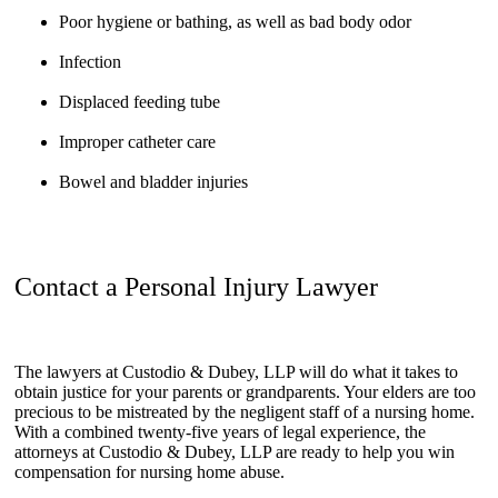
Poor hygiene or bathing, as well as bad body odor
Infection
Displaced feeding tube
Improper catheter care
Bowel and bladder injuries
Contact a Personal Injury Lawyer
The lawyers at Custodio & Dubey, LLP will do what it takes to
obtain justice for your parents or grandparents. Your elders are too
precious to be mistreated by the negligent staff of a nursing home.
With a combined twenty-five years of legal experience, the
attorneys at Custodio & Dubey, LLP are ready to help you win
compensation for nursing home abuse.