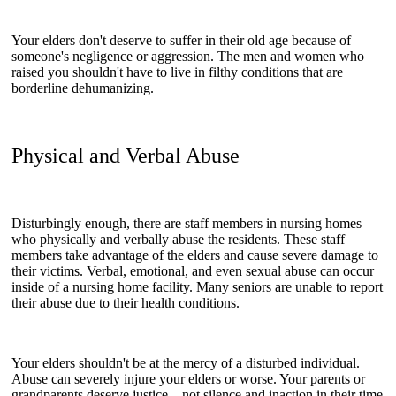
Your elders don't deserve to suffer in their old age because of
someone's negligence or aggression. The men and women who
raised you shouldn't have to live in filthy conditions that are
borderline dehumanizing.
Physical and Verbal Abuse
Disturbingly enough, there are staff members in nursing homes
who physically and verbally abuse the residents. These staff
members take advantage of the elders and cause severe damage to
their victims. Verbal, emotional, and even sexual abuse can occur
inside of a nursing home facility. Many seniors are unable to report
their abuse due to their health conditions.
Your elders shouldn't be at the mercy of a disturbed individual.
Abuse can severely injure your elders or worse. Your parents or
grandparents deserve justice—not silence and inaction in their time