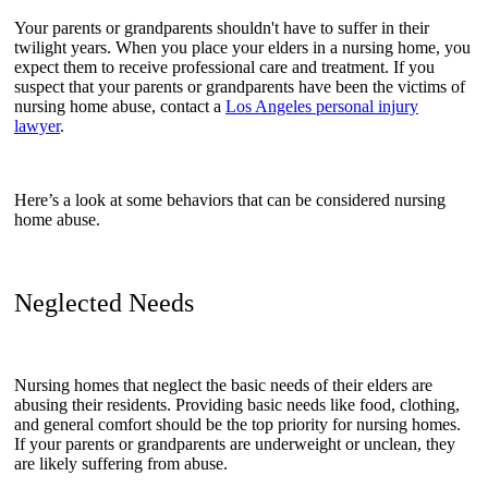
Your parents or grandparents shouldn't have to suffer in their
twilight years. When you place your elders in a nursing home, you
expect them to receive professional care and treatment. If you
suspect that your parents or grandparents have been the victims of
nursing home abuse, contact a
Los Angeles personal injury
lawyer
.
Here’s a look at some behaviors that can be considered nursing
home abuse.
Neglected Needs
Nursing homes that neglect the basic needs of their elders are
abusing their residents. Providing basic needs like food, clothing,
and general comfort should be the top priority for nursing homes.
If your parents or grandparents are underweight or unclean, they
are likely suffering from abuse.