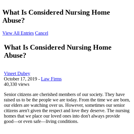
What Is Considered Nursing Home
Abuse?
View All Entries
Cancel
What Is Considered Nursing Home
Abuse?
Vineet Dubey
October 17, 2019
-
Law Firms
40,330 views
Senior citizens are cherished members of our society. They have
raised us to be the people we are today. From the time we are born,
our elders are watching over us. However, sometimes our senior
citizens aren't given the respect and love they deserve. The nursing
homes that we place our loved ones into don't always provide
good—or even safe—living conditions.