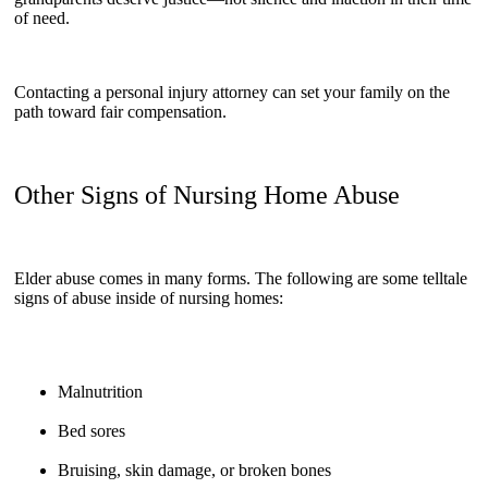
of need.
Contacting a personal injury attorney can set your family on the
path toward fair compensation.
Other Signs of Nursing Home Abuse
Elder abuse comes in many forms. The following are some telltale
signs of abuse inside of nursing homes:
Malnutrition
Bed sores
Bruising, skin damage, or broken bones