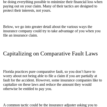
be doing everything possible to minimize their financial loss when
paying out on your claim. Many of their tactics are designed to
protect their interests, not yours.
Below, we go into greater detail about the various ways the
insurance company could try to take advantage of you when you
file an insurance claim.
Capitalizing on Comparative Fault Laws
Florida practices pure comparative fault, so you don’t have to
worry about not being able to file a claim if you are partially at
fault for the accident. However, some insurance companies like to
capitalize on these laws and reduce the amount they would
otherwise be entitled to pay you.
A common tactic could be the insurance adjuster asking you to