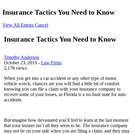
Insurance Tactics You Need to Know
View All Entries
Cancel
Insurance Tactics You Need to Know
Timothy Anderson
October 23, 2019
-
Law Firms
2,178 views
When you get into a car accident or any other type of motor
vehicle wreck, chances are you will find a little bit of comfort
knowing you can file a claim with your insurance company to
recover some of your losses, as Florida is a no-fault state for auto
accidents.
But imagine how devastated you’ll feel to learn at the last moment
that your insurer isn’t all they seem to be. The insurance company
may not be on your side when you are filing a claim, and they may