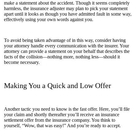
make a statement about the accident. Though it seems completely
harmless, the insurance adjuster may plan to pick your statement
apart until it looks as though you have admitted fault in some way,
effectively using your own words against you.
To avoid being taken advantage of in this way, consider having
your attorney handle every communication with the insurer. Your
attorney can provide a statement on your behalf that describes the
facts of the collision—nothing more, nothing less—should it
become necessary.
Making You a Quick and Low Offer
Another tactic you need to know is the fast offer. Here, you’ll file
your claim and shortly thereafter you’ll receive an insurance
settlement offer from the insurance company. You think to
yourself, “Wow, that was easy!” And you’re ready to accept.