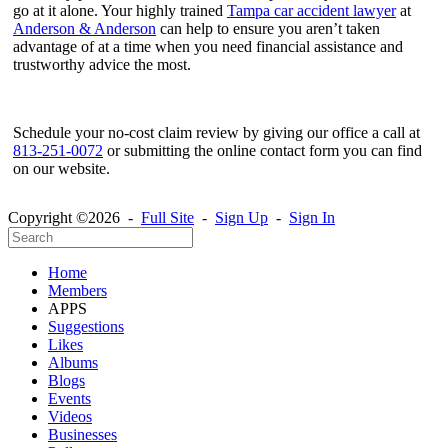
go at it alone. Your highly trained
Tampa car accident lawyer
at
Anderson & Anderson
can help to ensure you aren’t taken
advantage of at a time when you need financial assistance and
trustworthy advice the most.
Schedule your no-cost claim review by giving our office a call at
813-251-0072
or submitting the online contact form you can find
on our website.
Copyright ©2026 -
Full Site
-
Sign Up
-
Sign In
Home
Members
APPS
Suggestions
Likes
Albums
Blogs
Events
Videos
Businesses