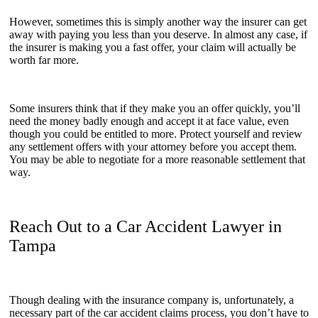
However, sometimes this is simply another way the insurer can get
away with paying you less than you deserve. In almost any case, if
the insurer is making you a fast offer, your claim will actually be
worth far more.
Some insurers think that if they make you an offer quickly, you’ll
need the money badly enough and accept it at face value, even
though you could be entitled to more. Protect yourself and review
any settlement offers with your attorney before you accept them.
You may be able to negotiate for a more reasonable settlement that
way.
Reach Out to a Car Accident Lawyer in
Tampa
Though dealing with the insurance company is, unfortunately, a
necessary part of the car accident claims process, you don’t have to