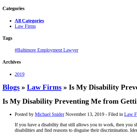
Categories
All Categories
Law Firms
Tags
#Baltimore Employment Lawyer
Archives
2019
Blogs
»
Law Firms
» Is My Disability Pre
Is My Disability Preventing Me from Gett
Posted by
Michael Snider
November 13, 2019
- Filed in
Law F
If you have a disability that still allows you to work, then you
disabilities and find reasons to disguise their discrimination. Id