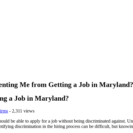
venting Me from Getting a Job in Maryland
ing a Job in Maryland?
irms
- 2,311 views
 should be able to apply for a job without being discriminated against. U
entifying discrimination in the hiring process can be difficult, but knowi