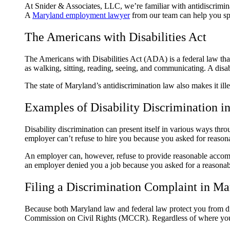
At Snider & Associates, LLC, we’re familiar with antidiscriminat
A
Maryland employment lawyer
from our team can help you spe
The Americans with Disabilities Act
The Americans with Disabilities Act (ADA) is a federal law that
as walking, sitting, reading, seeing, and communicating. A disabl
The state of Maryland’s antidiscrimination law also makes it ill
Examples of Disability Discrimination in
Disability discrimination can present itself in various ways t
employer can’t refuse to hire you because you asked for reaso
An employer can, however, refuse to provide reasonable accommo
an employer denied you a job because you asked for a reasonabl
Filing a Discrimination Complaint in Ma
Because both Maryland law and federal law protect you from d
Commission on Civil Rights (MCCR). Regardless of where you file