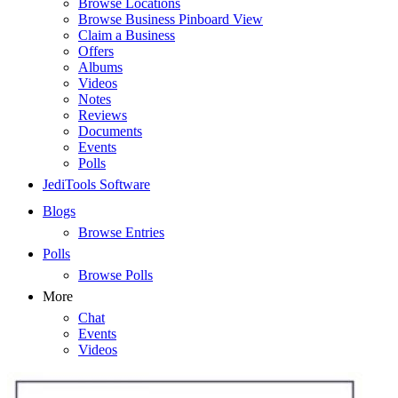
Browse Locations
Browse Business Pinboard View
Claim a Business
Offers
Albums
Videos
Notes
Reviews
Documents
Events
Polls
JediTools Software
Blogs
Browse Entries
Polls
Browse Polls
More
Chat
Events
Videos