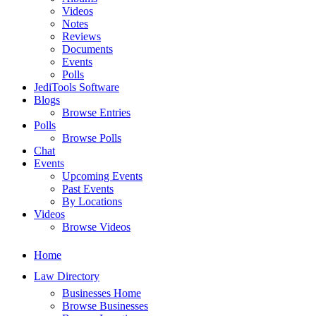
Videos
Notes
Reviews
Documents
Events
Polls
JediTools Software
Blogs
Browse Entries
Polls
Browse Polls
Chat
Events
Upcoming Events
Past Events
By Locations
Videos
Browse Videos
Home
Law Directory
Businesses Home
Browse Businesses