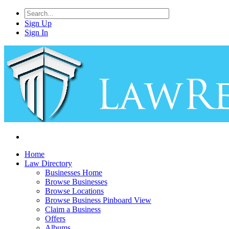
Sign Up
Sign In
Home
Law Directory
Businesses Home
Browse Businesses
Browse Locations
Browse Business Pinboard View
Claim a Business
Offers
Albums