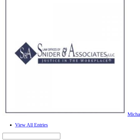
Micha
View All Entries