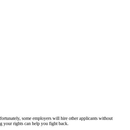
?
nfortunately, some employers will hire other applicants without
ng your rights can help you fight back.