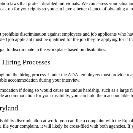
ion laws that protect disabled individuals. We can assess your situatio
ak up for your rights so you can have a better chance of obtaining a j
 prohibits discrimination against employees and job applicants who have 
ed job applicant must be qualified for the job they’re applying for if th
egal to discriminate in the workplace based on disabilities.
 Hiring Processes
hroughout the hiring process. Under the ADA, employers must provide rea
nable accommodation during your interview.
dation if doing so would cause an undue hardship, such as a large fin
e accommodation for your disability, you can hold them accountable by 
ryland
isability discrimination at work, you can file a complaint with the
 your complaint, it will likely be cross-filed with both agencies. If 