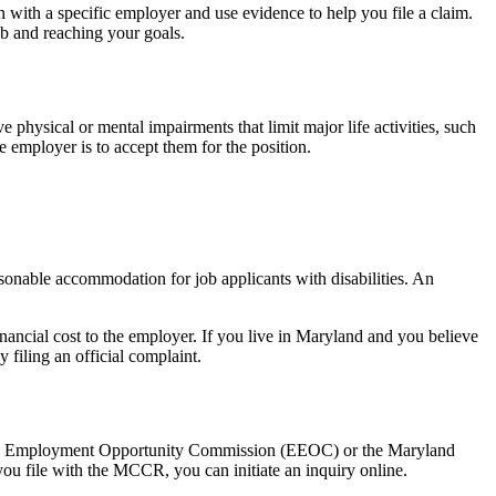
n with a specific employer and use evidence to help you file a claim.
ob and reaching your goals.
physical or mental impairments that limit major life activities, such
e employer is to accept them for the position.
sonable accommodation for job applicants with disabilities. An
ancial cost to the employer. If you live in Maryland and you believe
filing an official complaint.
 Equal Employment Opportunity Commission (EEOC) or the Maryland
you file with the MCCR, you can initiate an inquiry online.