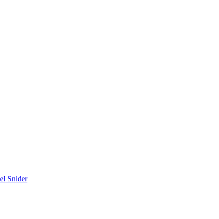
el Snider