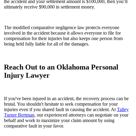
the accident and your settlement amount is $100,000, then you’ll
ultimately receive $90,000 in settlement money.
The modified comparative negligence law protects everyone
involved in the accident because it allows everyone to file for
compensation for their injuries but also keeps one person from
being held fully liable for all of the damages.
Reach Out to an Oklahoma Personal
Injury Lawyer
If you've been injured in an accident, the recovery process can be
brutal. You shouldn't hesitate to seek compensation for your
injuries even if you shared fault in causing the accident. At
Talley
Turner Bertman
, our experienced attorneys can negotiate on your
behalf and work to maximize your claim amount by using
comparative fault in your favor.