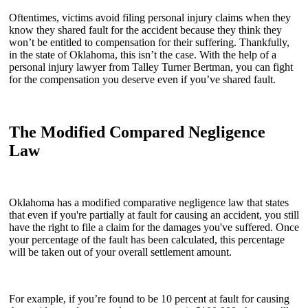
Oftentimes, victims avoid filing personal injury claims when they
know they shared fault for the accident because they think they
won’t be entitled to compensation for their suffering. Thankfully,
in the state of Oklahoma, this isn’t the case. With the help of a
personal injury lawyer from Talley Turner Bertman, you can fight
for the compensation you deserve even if you’ve shared fault.
The Modified Compared Negligence
Law
Oklahoma has a modified comparative negligence law that states
that even if you're partially at fault for causing an accident, you still
have the right to file a claim for the damages you've suffered. Once
your percentage of the fault has been calculated, this percentage
will be taken out of your overall settlement amount.
For example, if you’re found to be 10 percent at fault for causing