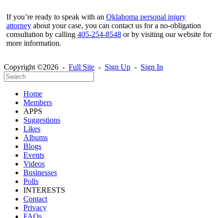
If you’re ready to speak with an
Oklahoma personal injury
attorney
about your case, you can contact us for a no-obligation
consultation by calling
405-254-8548
or by visiting our website for
more information.
Copyright ©2026 -
Full Site
-
Sign Up
-
Sign In
Home
Members
APPS
Suggestions
Likes
Albums
Blogs
Events
Videos
Businesses
Polls
INTERESTS
Contact
Privacy
FAQs