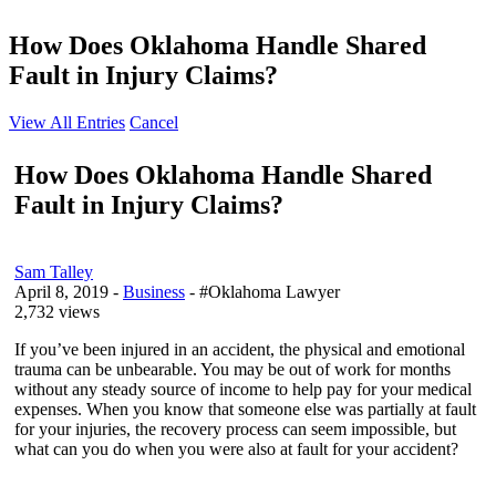
How Does Oklahoma Handle Shared
Fault in Injury Claims?
View All Entries
Cancel
How Does Oklahoma Handle Shared
Fault in Injury Claims?
Sam Talley
April 8, 2019
-
Business
- #Oklahoma Lawyer
2,732 views
If you’ve been injured in an accident, the physical and emotional
trauma can be unbearable. You may be out of work for months
without any steady source of income to help pay for your medical
expenses. When you know that someone else was partially at fault
for your injuries, the recovery process can seem impossible, but
what can you do when you were also at fault for your accident?