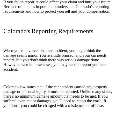
If you fail to report, it could affect your claim and hurt your future.
Because of that, it's important to understand Colorado’s reporting
requirements and how to protect yourself and your compensation.
Colorado's Reporting Requirements
When you're involved in a car accident, you might think the
damage seems minor. You're a little bruised, and your car needs
repairs, but you don't think there was serious damage done.
However, even in these cases, you may need to report your car
accident.
Colorado law states that, if the car accident caused any property
damage or personal injury, it must be reported. Unlike many states,
there's no minimum damage amount that needs to be met. If you
suffered even minor damages, you'll need to report the crash. If
you don't, you could be charged with a misdemeanor offense.