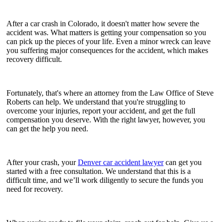
After a car crash in Colorado, it doesn't matter how severe the
accident was. What matters is getting your compensation so you
can pick up the pieces of your life. Even a minor wreck can leave
you suffering major consequences for the accident, which makes
recovery difficult.
Fortunately, that's where an attorney from the Law Office of Steve
Roberts can help. We understand that you're struggling to
overcome your injuries, report your accident, and get the full
compensation you deserve. With the right lawyer, however, you
can get the help you need.
After your crash, your
Denver car accident lawyer
can get you
started with a free consultation. We understand that this is a
difficult time, and we’ll work diligently to secure the funds you
need for recovery.