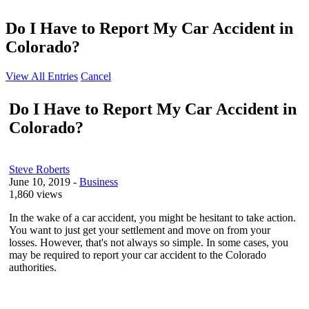
Do I Have to Report My Car Accident in
Colorado?
View All Entries
Cancel
Do I Have to Report My Car Accident in
Colorado?
Steve Roberts
June 10, 2019
-
Business
1,860 views
In the wake of a car accident, you might be hesitant to take action.
You want to just get your settlement and move on from your
losses. However, that's not always so simple. In some cases, you
may be required to report your car accident to the Colorado
authorities.