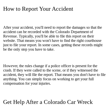
How to Report Your Accident
After your accident, you'll need to report the damages so that the
accident can be recorded with the Colorado Department of
Revenue. Typically, you'll be able to file this report on their
website. That means you won't have to find the right courthouse
just to file your report. In some cases, getting these records might
be the only step you have to take.
However, the rules change if a police officer is present for the
crash. If they were called to the scene, or if they witnessed the
accident, they will file the report. That means you don't have to file
anything. You can simply focus on working to get your full
compensation for your injuries.
Get Help After a Colorado Car Wreck