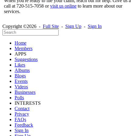
When you're ready to file your claim, reach out for help. Give us a
call at 720-515-7058 or
visit us online
to learn more about our
services.
Copyright ©2026 -
Full Site
-
Sign Up
-
Sign In
Home
Members
APPS
Suggestions
Likes
Albums
Blogs
Events
Videos
Businesses
Polls
INTERESTS
Contact
Privacy
FAQs
Feedback
Sign In
Sign Up