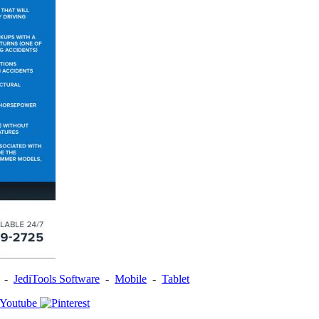
-
JediTools Software
-
Mobile
-
Tablet