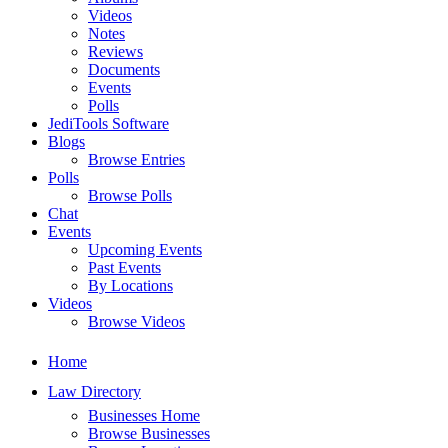
Videos
Notes
Reviews
Documents
Events
Polls
JediTools Software
Blogs
Browse Entries
Polls
Browse Polls
Chat
Events
Upcoming Events
Past Events
By Locations
Videos
Browse Videos
Home
Law Directory
Businesses Home
Browse Businesses