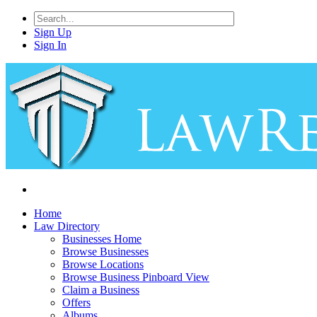
Sign Up
Sign In
Home
Law Directory
Businesses Home
Browse Businesses
Browse Locations
Browse Business Pinboard View
Claim a Business
Offers
Albums