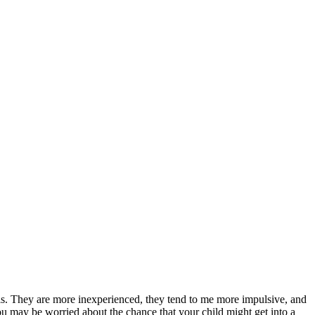
 this. They are more inexperienced, they tend to me more impulsive, and
you may be worried about the chance that your child might get into a