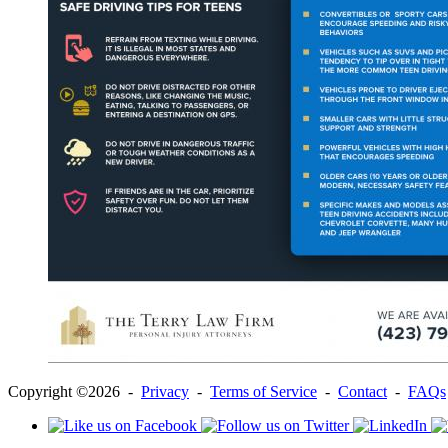
Copyright ©2026 -
Privacy
-
Terms of Service
-
Contact
-
FAQs