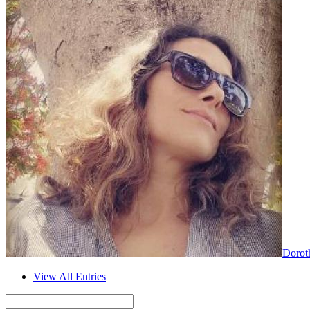
Dorot
View All Entries