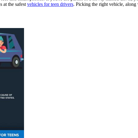
s at the safest
vehicles for teen drivers
. Picking the right vehicle, along