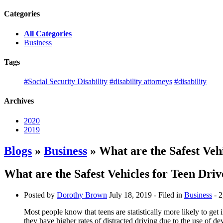
Categories
All Categories
Business
Tags
#Social Security Disability
#disability attorneys
#disability
Archives
2020
2019
Blogs
»
Business
» What are the Safest Vehi
What are the Safest Vehicles for Teen Driv
Posted by
Dorothy Brown
July 18, 2019
- Filed in
Business
- 2
Most people know that teens are statistically more likely to get 
they have higher rates of distracted driving due to the use of d