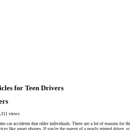
cles for Teen Drivers
ers
,311 views
into car accidents that older individuals. There are a lot of reasons for
evices like smart phones. If you're the parent of a newly minted driver, 