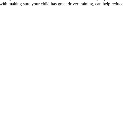
 with making sure your child has great driver training, can help reduce