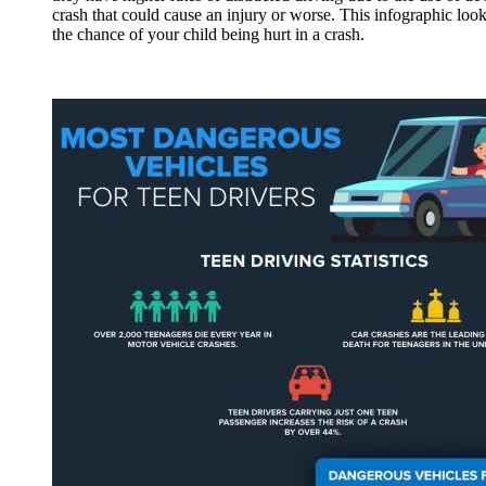
crash that could cause an injury or worse. This infographic look
the chance of your child being hurt in a crash.