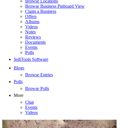
Browse Locations
Browse Business Pinboard View
Claim a Business
Offers
Albums
Videos
Notes
Reviews
Documents
Events
Polls
JediTools Software
Blogs
Browse Entries
Polls
Browse Polls
More
Chat
Events
Videos