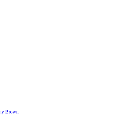
hy Brown