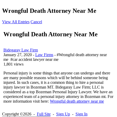
Wrongful Death Attorney Near Me
View All Entries
Cancel
Wrongful Death Attorney Near Me
Bidegaray Law Firm
January 27, 2020
-
Law Firms
- #Wrongful death attorney near
me #car accident lawyer near me
1,801 views
Personal injury is some things that anyone can undergo and there
are many possible reasons which will be behind someone being
injured. In such cases, it is a common thing to hire a personal
injury lawyer in Bozeman MT. Bidegaray Law Firm; LLC is
considered as a top Bozeman Personal Injury Lawyer. We have an
experienced team of a personal injury attorney in Bozeman mt. For
more information visit here:
Wrongful death attorney near me
Copyright ©2026 -
Full Site
-
Sign Up
-
Sign In