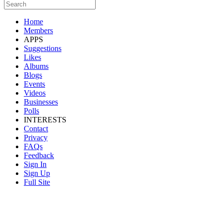
Home
Members
APPS
Suggestions
Likes
Albums
Blogs
Events
Videos
Businesses
Polls
INTERESTS
Contact
Privacy
FAQs
Feedback
Sign In
Sign Up
Full Site