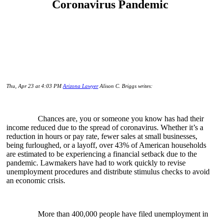
Coronavirus Pandemic
Thu, Apr 23 at 4:03 PM
Arizona Lawyer
Alison C. Briggs writes:
Chances are, you or someone you know has had their
income reduced due to the spread of coronavirus. Whether it’s a
reduction in hours or pay rate, fewer sales at small businesses,
being furloughed, or a layoff, over 43% of American households
are estimated to be experiencing a financial setback due to the
pandemic. Lawmakers have had to work quickly to revise
unemployment procedures and distribute stimulus checks to avoid
an economic crisis.
More than 400,000 people have filed unemployment in