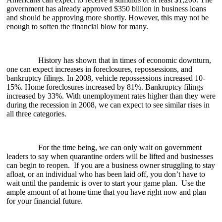
government has already approved $350 billion in business loans
and should be approving more shortly. However, this may not be
enough to soften the financial blow for many.
History has shown that in times of economic downturn,
one can expect increases in foreclosures, repossessions, and
bankruptcy filings. In 2008, vehicle repossessions increased 10-
15%. Home foreclosures increased by 81%. Bankruptcy filings
increased by 33%. With unemployment rates higher than they were
during the recession in 2008, we can expect to see similar rises in
all three categories.
For the time being, we can only wait on government
leaders to say when quarantine orders will be lifted and businesses
can begin to reopen. If you are a business owner struggling to stay
afloat, or an individual who has been laid off, you don’t have to
wait until the pandemic is over to start your game plan. Use the
ample amount of at home time that you have right now and plan
for your financial future.