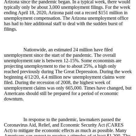
Arizona since the pandemic began. In a typical week, there would
typically only be about 3,000 unemployment filings. For the week
ending April 18, 2020, Arizona paid out a record $151 million in
unemployment compensation. The Arizona unemployment office
has had to hire additional staff to deal with the sudden burst of
filings.
Nationwide, an estimated 24 million have filed
unemployment since the start of the pandemic. The overall
unemployment rate is between 12-15%. Some economists are
projecting unemployment to rise to about 25%, a high only
reached previously during The Great Depression. During the week
beginning 4/12/20, 4.4 million new unemployment claims were
filed. During the recession of 2008, the highest week of
unemployment claims was only 665,000. Times have changed, but
Americans should still be prepared for a period of economic
downturn.
In response to the pandemic, lawmakers passed the
Coronavirus Aid, Relief, and Economic Security Act (CARES
Act) to mitigate the economic effects as much as possible. Many
Americans can expect to receive a stimulus of at least $1,200. The