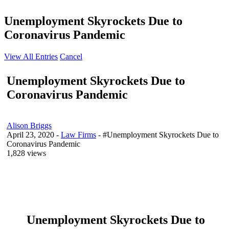
Unemployment Skyrockets Due to
Coronavirus Pandemic
View All Entries
Cancel
Unemployment Skyrockets Due to
Coronavirus Pandemic
Alison Briggs
April 23, 2020
-
Law Firms
- #Unemployment Skyrockets Due to
Coronavirus Pandemic
1,828 views
Unemployment Skyrockets Due to