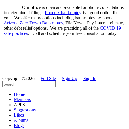
Our office is open and available for phone consultations
to determine if filing a
Phoenix bankruptcy
is a good option for
you. We offer many options including bankruptcy by phone,
Arizona Zero Down Bankruptcy
, File Now... Pay Later, and many
other debt relief options. We are practicing all of the
COVID-19
safe practices
. Call and schedule your free consultation today.
Copyright ©2026 -
Full Site
-
Sign Up
-
Sign In
Home
Members
APPS
Suggestions
Likes
Albums
Blogs