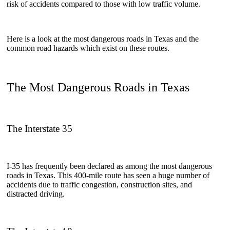
risk of accidents compared to those with low traffic volume.
Here is a look at the most dangerous roads in Texas and the
common road hazards which exist on these routes.
The Most Dangerous Roads in Texas
The Interstate 35
I-35 has frequently been declared as among the most dangerous
roads in Texas. This 400-mile route has seen a huge number of
accidents due to traffic congestion, construction sites, and
distracted driving.