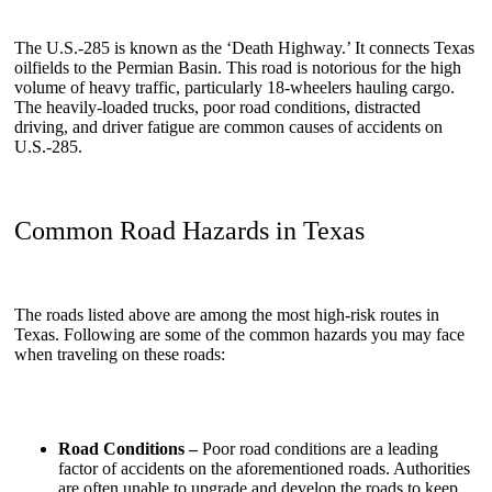
The U.S.-285 is known as the ‘Death Highway.’ It connects Texas
oilfields to the Permian Basin. This road is notorious for the high
volume of heavy traffic, particularly 18-wheelers hauling cargo.
The heavily-loaded trucks, poor road conditions, distracted
driving, and driver fatigue are common causes of accidents on
U.S.-285.
Common Road Hazards in Texas
The roads listed above are among the most high-risk routes in
Texas. Following are some of the common hazards you may face
when traveling on these roads:
Road Conditions –
Poor road conditions are a leading
factor of accidents on the aforementioned roads. Authorities
are often unable to upgrade and develop the roads to keep