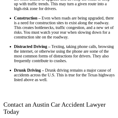
up with traffic trends. This may turn a given route into a
high-risk zone for drivers.
Construction –
Even when roads are being upgraded, there
is a need for construction sites to exist along the roadway.
This creates bottlenecks, traffic congestion, and a new set of
risks. You must watch your rear when slowing down for a
construction site on the roadway.
Distracted Driving –
Texting, taking phone calls, browsing
the internet, or otherwise using the phone are some of the
most common forms of distractions for drivers. They also
frequently contribute to crashes.
Drunk Driving –
Drunk driving remains a major cause of
accidents across the U.S. This is true for the Texas highways
listed above as well.
Contact an Austin Car Accident Lawyer
Today