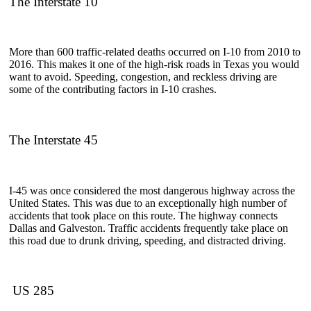
The Interstate 10
More than 600 traffic-related deaths occurred on I-10 from 2010 to
2016. This makes it one of the high-risk roads in Texas you would
want to avoid. Speeding, congestion, and reckless driving are
some of the contributing factors in I-10 crashes.
The Interstate 45
I-45 was once considered the most dangerous highway across the
United States. This was due to an exceptionally high number of
accidents that took place on this route. The highway connects
Dallas and Galveston. Traffic accidents frequently take place on
this road due to drunk driving, speeding, and distracted driving.
US 285