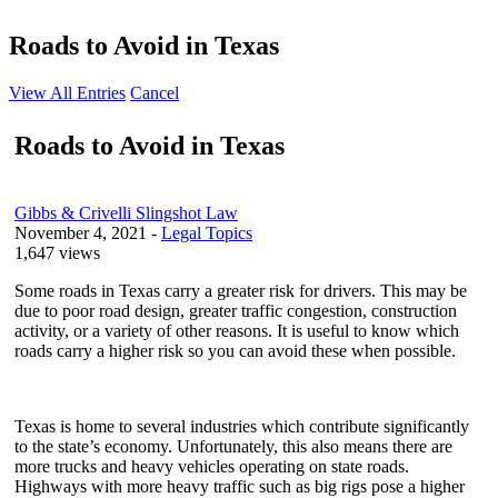
Roads to Avoid in Texas
View All Entries
Cancel
Roads to Avoid in Texas
Gibbs & Crivelli Slingshot Law
November 4, 2021
-
Legal Topics
1,647 views
Some roads in Texas carry a greater risk for drivers. This may be
due to poor road design, greater traffic congestion, construction
activity, or a variety of other reasons. It is useful to know which
roads carry a higher risk so you can avoid these when possible.
Texas is home to several industries which contribute significantly
to the state’s economy. Unfortunately, this also means there are
more trucks and heavy vehicles operating on state roads.
Highways with more heavy traffic such as big rigs pose a higher