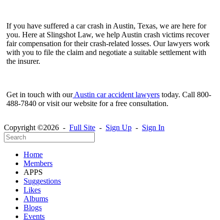
If you have suffered a car crash in Austin, Texas, we are here for
you. Here at Slingshot Law, we help Austin crash victims recover
fair compensation for their crash-related losses. Our lawyers work
with you to file the claim and negotiate a suitable settlement with
the insurer.
Get in touch with our
Austin car accident lawyers
today. Call 800-
488-7840 or visit our website for a free consultation.
Copyright ©2026 -
Full Site
-
Sign Up
-
Sign In
Home
Members
APPS
Suggestions
Likes
Albums
Blogs
Events