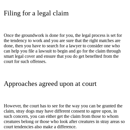
Filing for a legal claim
Once the groundwork is done for you, the legal process is set for
the tendency to work and you are sure that the right matches are
done, then you have to search for a lawyer to consider one who
can help you file a lawsuit to begin and go for the claim through
smart legal cover and ensure that you do get benefited from the
court for such offenses.
Approaches agreed upon at court
However, the court has to see for the way you can be granted the
claim, stray dogs may have different consent to agree upon, in
such concern, you can either get the claim from those to whom
creatures belong or those who look after creatures in stray areas so
court tendencies also make a difference.