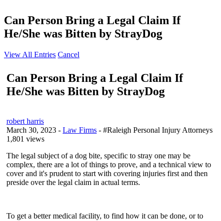
Can Person Bring a Legal Claim If
He/She was Bitten by StrayDog
View All Entries
Cancel
Can Person Bring a Legal Claim If
He/She was Bitten by StrayDog
robert harris
March 30, 2023
-
Law Firms
- #Raleigh Personal Injury Attorneys
1,801 views
The legal subject of a dog bite, specific to stray one may be
complex, there are a lot of things to prove, and a technical view to
cover and it's prudent to start with covering injuries first and then
preside over the legal claim in actual terms.
To get a better medical facility, to find how it can be done, or to