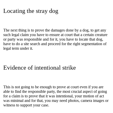
Locating the stray dog
The next thing is to prove the damages done by a dog, to get any
such legal claim you have to ensure at court that a certain creature
or party was responsible and for it, you have to locate that dog,
have to do a site search and proceed for the right segmentation of
legal term under it.
Evidence of intentional strike
This is not going to be enough to prove at court even if you are
able to find the responsible party, the most crucial aspect of going
for a claim is to prove that it was intentional, your motion of act
was minimal and for that, you may need photos, camera images or
witness to support your case.