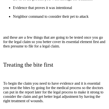
Evidence that proves it was intentional
Neighbor command to consider their pet to attack
and these are a few things that are going to be tested once you go
for the legal claim so you better cover its essential element first and
then presume to file for a legal claim.
Treating the bite first
To begin the claim you need to have evidence and it is essential
you treat the bites by going for the medical process so the doctors
can put in the report later for the legal process to make it strong to
consider the claim and get better legal adjustment by having the
right treatment of wounds.