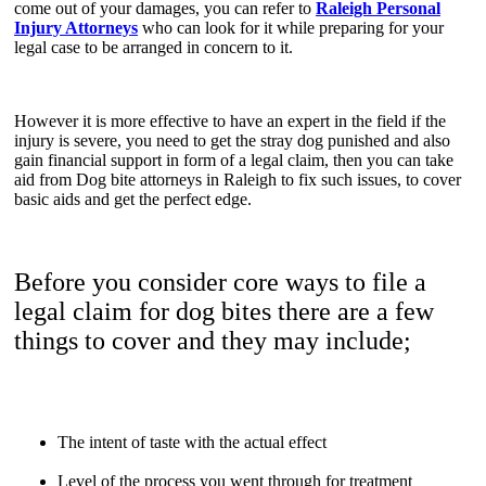
come out of your damages, you can refer to
Raleigh Personal
Injury Attorneys
who can look for it while preparing for your
legal case to be arranged in concern to it.
However it is more effective to have an expert in the field if the
injury is severe, you need to get the stray dog punished and also
gain financial support in form of a legal claim, then you can take
aid from Dog bite attorneys in Raleigh to fix such issues, to cover
basic aids and get the perfect edge.
Before you consider core ways to file a
legal claim for dog bites there are a few
things to cover and they may include;
The intent of taste with the actual effect
Level of the process you went through for treatment