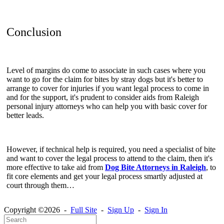
Conclusion
Level of margins do come to associate in such cases where you
want to go for the claim for bites by stray dogs but it's better to
arrange to cover for injuries if you want legal process to come in
and for the support, it's prudent to consider aids from Raleigh
personal injury attorneys who can help you with basic cover for
better leads.
However, if technical help is required, you need a specialist of bite
and want to cover the legal process to attend to the claim, then it's
more effective to take aid from
Dog Bite Attorneys in Raleigh
, to
fit core elements and get your legal process smartly adjusted at
court through them…
Copyright ©2026 -
Full Site
-
Sign Up
-
Sign In