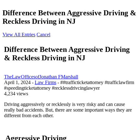
Difference Between Aggressive Driving &
Reckless Driving in NJ
View All Entries
Cancel
Difference Between Aggressive Driving
& Reckless Driving in NJ
TheLawOfficesofJonathan FMarshall
April 1, 2024
-
Law Firms
- ##trafficticketattorney #trafficlawfirm
#speedingticketattorney #recklessdrivcinglawyer
4,234 views
Driving aggressively or recklessly is very risky and can cause
really bad accidents. But, there are some important ways they are
different from each other.
Aggressive Driving