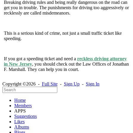
Breaking driving rules and being really dangerous on the road can
get you in trouble. The punishments for driving too aggressively or
recklessly are called misdemeanors.
This is a serious kind of crime, not just a small traffic ticket like
speeding.
If you got a speeding ticket and need a
reckless driving attorney
in New Jersey
, you should check out the Law Offices of Jonathan
F. Marshall. They can help you in court.
Copyright ©2026 -
Full Site
-
Sign Up
-
Sign In
Home
Members
APPS
Suggestions
Likes
Albums
Blogs