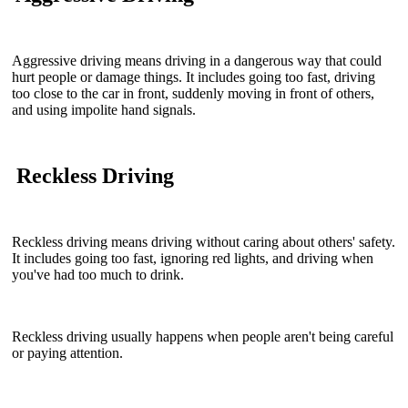
Aggressive driving means driving in a dangerous way that could
hurt people or damage things. It includes going too fast, driving
too close to the car in front, suddenly moving in front of others,
and using impolite hand signals.
Reckless Driving
Reckless driving means driving without caring about others' safety.
It includes going too fast, ignoring red lights, and driving when
you've had too much to drink.
Reckless driving usually happens when people aren't being careful
or paying attention.