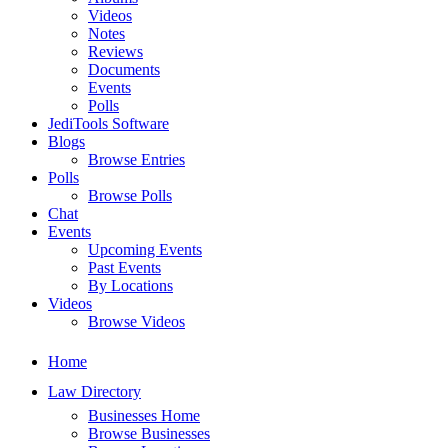
Videos
Notes
Reviews
Documents
Events
Polls
JediTools Software
Blogs
Browse Entries
Polls
Browse Polls
Chat
Events
Upcoming Events
Past Events
By Locations
Videos
Browse Videos
Home
Law Directory
Businesses Home
Browse Businesses