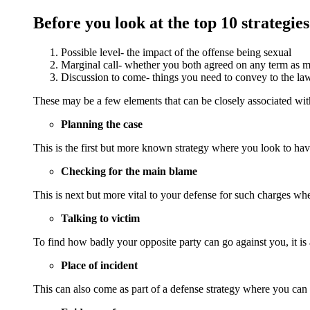
Before you look at the top 10 strategies
Possible level- the impact of the offense being sexual
Marginal call- whether you both agreed on any term as ma
Discussion to come- things you need to convey to the law
These may be a few elements that can be closely associated with
Planning the case
This is the first but more known strategy where you look to hav
Checking for the main blame
This is next but more vital to your defense for such charges w
Talking to victim
To find how badly your opposite party can go against you, it is 
Place of incident
This can also come as part of a defense strategy where you can 