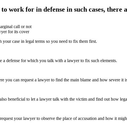
 to work for in defense in such cases, there a
rginal call or not
yer for its cover
 your case in legal terms so you need to fix them first.
e a defense for which you talk with a lawyer to fix such elements.
here you can request a lawyer to find the main blame and how severe it 
also beneficial to let a lawyer talk with the victim and find out how leg
request your lawyer to observe the place of accusation and how it might