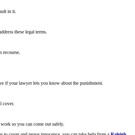
ult in it.
address these legal terms.
on recourse.
tive if your lawyer lets you know about the punishment.
al cover.
an work so you can come out safely.
aces to cover and prove innocence, you can take help from a
Raleigh