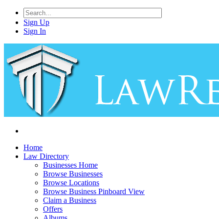
Sign Up
Sign In
Home
Law Directory
Businesses Home
Browse Businesses
Browse Locations
Browse Business Pinboard View
Claim a Business
Offers
Albums