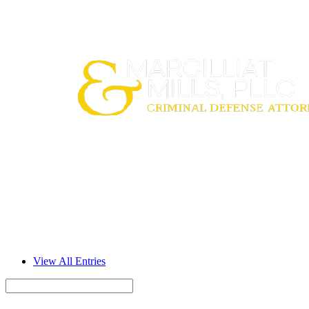
View All Entries