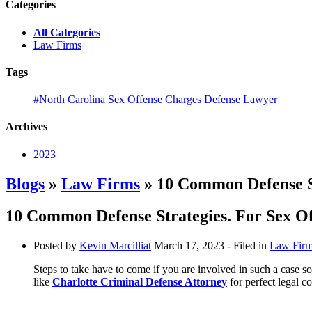
Categories
All Categories
Law Firms
Tags
#North Carolina Sex Offense Charges Defense Lawyer
Archives
2023
Blogs
»
Law Firms
» 10 Common Defense St
10 Common Defense Strategies. For Sex O
Posted by
Kevin Marcilliat
March 17, 2023
- Filed in
Law Fir
Steps to take have to come if you are involved in such a case s
like
Charlotte Criminal Defense Attorney
for perfect legal c