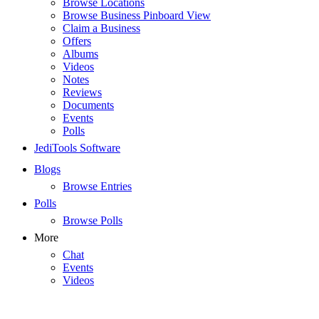
Browse Locations
Browse Business Pinboard View
Claim a Business
Offers
Albums
Videos
Notes
Reviews
Documents
Events
Polls
JediTools Software
Blogs
Browse Entries
Polls
Browse Polls
More
Chat
Events
Videos