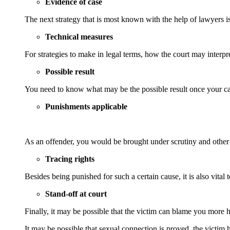
Evidence of case
The next strategy that is most known with the help of lawyers is
Technical measures
For strategies to make in legal terms, how the court may interpr
Possible result
You need to know what may be the possible result once your cas
Punishments applicable
As an offender, you would be brought under scrutiny and other l
Tracing rights
Besides being punished for such a certain cause, it is also vita
Stand-off at court
Finally, it may be possible that the victim can blame you more 
It may be possible that sexual connection is proved, the victim