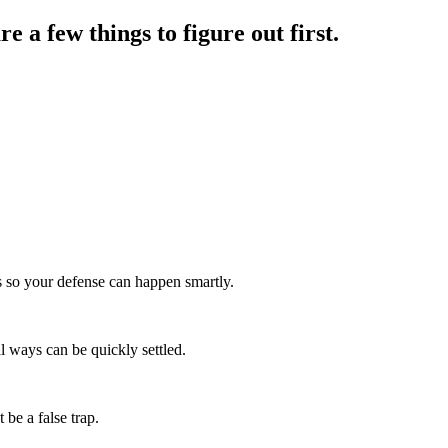
re a few things to figure out first.
is so your defense can happen smartly.
al ways can be quickly settled.
 be a false trap.