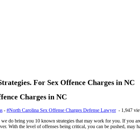
rategies. For Sex Offence Charges in NC
ffence Charges in NC
ms
-
#North Carolina Sex Offense Charges Defense Lawyer
- 1,947 vi
o we do bring you 10 known strategies that may work for you. If you ar
over. With the level of offenses being critical, you can be pushed, may h