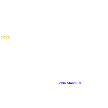
Kevin Marcilliat