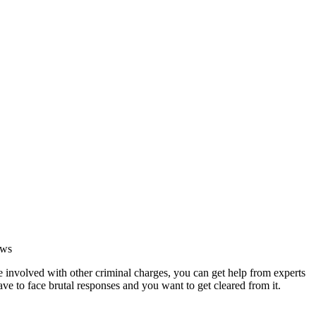
ews
e involved with other criminal charges, you can get help from experts
ave to face brutal responses and you want to get cleared from it.