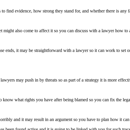
 to find evidence, how strong they stand for, and whether there is any fa
et might also come to affect it so you can discuss with a lawyer how to 
e ends, it may be straightforward with a lawyer so it can work to set 
awyers may push in by threats so as part of a strategy it is more effec
l to know what rights you have after being blamed so you can fix the leg
horribly and it may result in an argument so you have to plan how it c
 has been found active and it is going to be linked with you for such tr