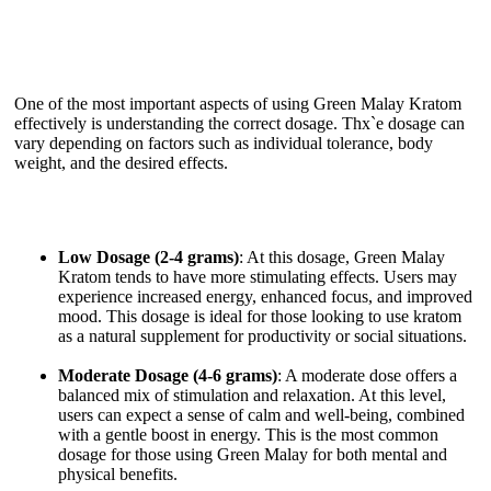
One of the most important aspects of using Green Malay Kratom
effectively is understanding the correct dosage. Thx`e dosage can
vary depending on factors such as individual tolerance, body
weight, and the desired effects.
Low Dosage (2-4 grams)
: At this dosage, Green Malay
Kratom tends to have more stimulating effects. Users may
experience increased energy, enhanced focus, and improved
mood. This dosage is ideal for those looking to use kratom
as a natural supplement for productivity or social situations.
Moderate Dosage (4-6 grams)
: A moderate dose offers a
balanced mix of stimulation and relaxation. At this level,
users can expect a sense of calm and well-being, combined
with a gentle boost in energy. This is the most common
dosage for those using Green Malay for both mental and
physical benefits.