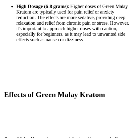
High Dosage (6-8 grams)
: Higher doses of Green Malay
Kratom are typically used for pain relief or anxiety
reduction. The effects are more sedative, providing deep
relaxation and relief from chronic pain or stress. However,
it's important to approach higher doses with caution,
especially for beginners, as it may lead to unwanted side
effects such as nausea or dizziness.
Effects of Green Malay Kratom