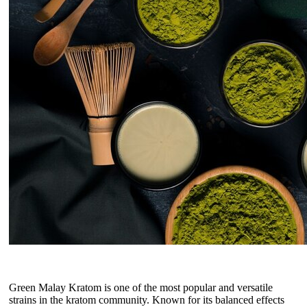
Green Malay Kratom is one of the most popular and versatile
strains in the kratom community. Known for its balanced effects