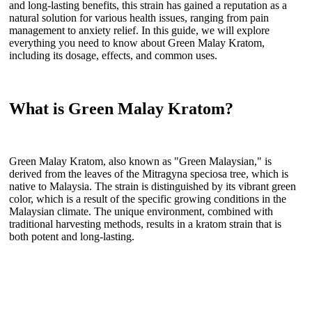
and long-lasting benefits, this strain has gained a reputation as a
natural solution for various health issues, ranging from pain
management to anxiety relief. In this guide, we will explore
everything you need to know about Green Malay Kratom,
including its dosage, effects, and common uses.
What is Green Malay Kratom?
Green Malay Kratom, also known as "Green Malaysian," is
derived from the leaves of the Mitragyna speciosa tree, which is
native to Malaysia. The strain is distinguished by its vibrant green
color, which is a result of the specific growing conditions in the
Malaysian climate. The unique environment, combined with
traditional harvesting methods, results in a kratom strain that is
both potent and long-lasting.