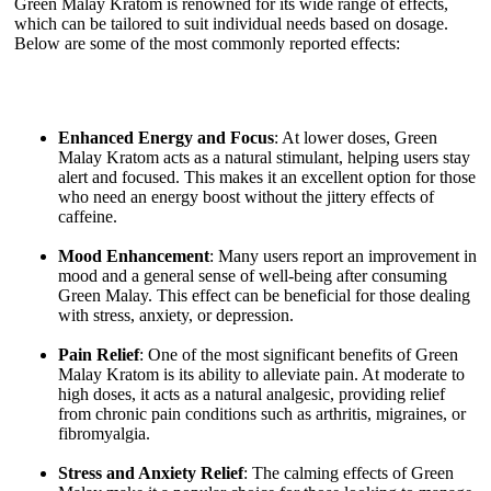
Green Malay Kratom is renowned for its wide range of effects,
which can be tailored to suit individual needs based on dosage.
Below are some of the most commonly reported effects:
Enhanced Energy and Focus
: At lower doses, Green
Malay Kratom acts as a natural stimulant, helping users stay
alert and focused. This makes it an excellent option for those
who need an energy boost without the jittery effects of
caffeine.
Mood Enhancement
: Many users report an improvement in
mood and a general sense of well-being after consuming
Green Malay. This effect can be beneficial for those dealing
with stress, anxiety, or depression.
Pain Relief
: One of the most significant benefits of Green
Malay Kratom is its ability to alleviate pain. At moderate to
high doses, it acts as a natural analgesic, providing relief
from chronic pain conditions such as arthritis, migraines, or
fibromyalgia.
Stress and Anxiety Relief
: The calming effects of Green