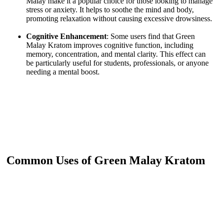
Malay make it a popular choice for those looking to manage
stress or anxiety. It helps to soothe the mind and body,
promoting relaxation without causing excessive drowsiness.
Cognitive Enhancement
: Some users find that Green
Malay Kratom improves cognitive function, including
memory, concentration, and mental clarity. This effect can
be particularly useful for students, professionals, or anyone
needing a mental boost.
Common Uses of Green Malay Kratom