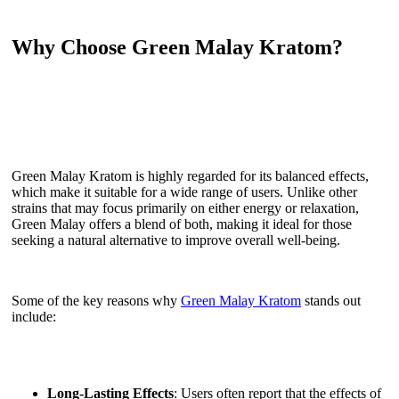
Why Choose Green Malay Kratom?
Green Malay Kratom is highly regarded for its balanced effects,
which make it suitable for a wide range of users. Unlike other
strains that may focus primarily on either energy or relaxation,
Green Malay offers a blend of both, making it ideal for those
seeking a natural alternative to improve overall well-being.
Some of the key reasons why
Green Malay Kratom
stands out
include:
Long-Lasting Effects
: Users often report that the effects of