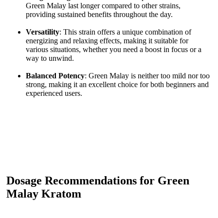
Green Malay last longer compared to other strains,
providing sustained benefits throughout the day.
Versatility
: This strain offers a unique combination of
energizing and relaxing effects, making it suitable for
various situations, whether you need a boost in focus or a
way to unwind.
Balanced Potency
: Green Malay is neither too mild nor too
strong, making it an excellent choice for both beginners and
experienced users.
Dosage Recommendations for Green
Malay Kratom