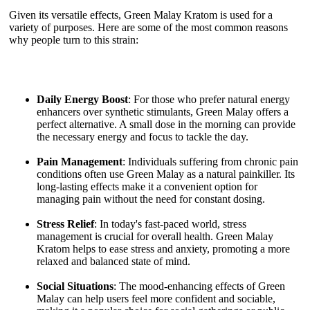
Given its versatile effects, Green Malay Kratom is used for a
variety of purposes. Here are some of the most common reasons
why people turn to this strain:
Daily Energy Boost
: For those who prefer natural energy
enhancers over synthetic stimulants, Green Malay offers a
perfect alternative. A small dose in the morning can provide
the necessary energy and focus to tackle the day.
Pain Management
: Individuals suffering from chronic pain
conditions often use Green Malay as a natural painkiller. Its
long-lasting effects make it a convenient option for
managing pain without the need for constant dosing.
Stress Relief
: In today's fast-paced world, stress
management is crucial for overall health. Green Malay
Kratom helps to ease stress and anxiety, promoting a more
relaxed and balanced state of mind.
Social Situations
: The mood-enhancing effects of Green
Malay can help users feel more confident and sociable,