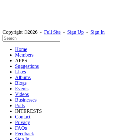
Copyright ©2026 -
Full Site
-
Sign Up
-
Sign In
Home
Members
APPS
Suggestions
Likes
Albums
Blogs
Events
Videos
Businesses
Polls
INTERESTS
Contact
Privacy
FAQs
Feedback
Sign In