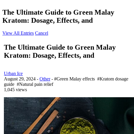
The Ultimate Guide to Green Malay
Kratom: Dosage, Effects, and
View All Entries
Cancel
The Ultimate Guide to Green Malay
Kratom: Dosage, Effects, and
Urban Ice
August 29, 2024
-
Other
- #Green Malay effects #Kratom dosage
guide #Natural pain relief
1,045 views