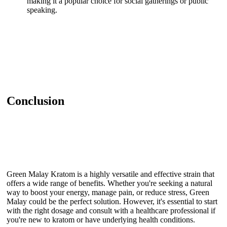
making it a popular choice for social gatherings or public
speaking.
Conclusion
Green Malay Kratom is a highly versatile and effective strain that
offers a wide range of benefits. Whether you're seeking a natural
way to boost your energy, manage pain, or reduce stress, Green
Malay could be the perfect solution. However, it's essential to start
with the right dosage and consult with a healthcare professional if
you're new to kratom or have underlying health conditions.