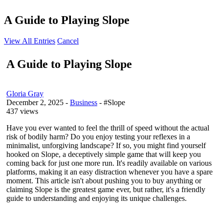
A Guide to Playing Slope
View All Entries
Cancel
A Guide to Playing Slope
Gloria Gray
December 2, 2025
-
Business
- #Slope
437 views
Have you ever wanted to feel the thrill of speed without the actual
risk of bodily harm? Do you enjoy testing your reflexes in a
minimalist, unforgiving landscape? If so, you might find yourself
hooked on Slope, a deceptively simple game that will keep you
coming back for just one more run. It's readily available on various
platforms, making it an easy distraction whenever you have a spare
moment. This article isn't about pushing you to buy anything or
claiming Slope is the greatest game ever, but rather, it's a friendly
guide to understanding and enjoying its unique challenges.