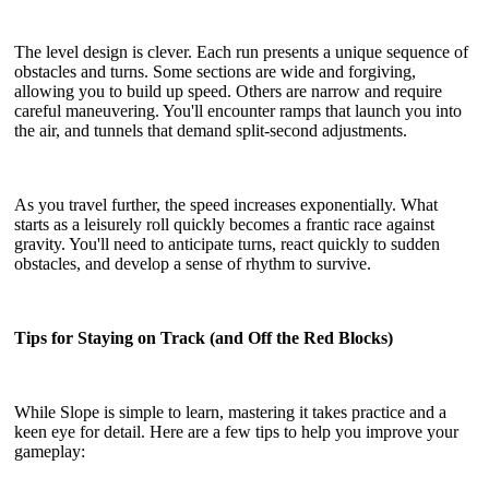
The level design is clever. Each run presents a unique sequence of
obstacles and turns. Some sections are wide and forgiving,
allowing you to build up speed. Others are narrow and require
careful maneuvering. You'll encounter ramps that launch you into
the air, and tunnels that demand split-second adjustments.
As you travel further, the speed increases exponentially. What
starts as a leisurely roll quickly becomes a frantic race against
gravity. You'll need to anticipate turns, react quickly to sudden
obstacles, and develop a sense of rhythm to survive.
Tips for Staying on Track (and Off the Red Blocks)
While Slope is simple to learn, mastering it takes practice and a
keen eye for detail. Here are a few tips to help you improve your
gameplay: