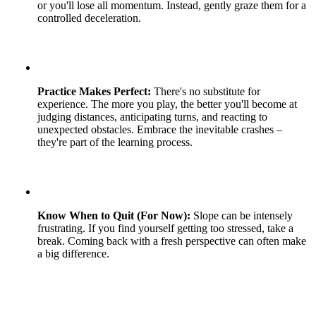
or you'll lose all momentum. Instead, gently graze them for a
controlled deceleration.
Practice Makes Perfect:
There's no substitute for
experience. The more you play, the better you'll become at
judging distances, anticipating turns, and reacting to
unexpected obstacles. Embrace the inevitable crashes –
they're part of the learning process.
Know When to Quit (For Now):
Slope can be intensely
frustrating. If you find yourself getting too stressed, take a
break. Coming back with a fresh perspective can often make
a big difference.