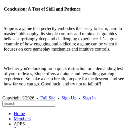
Conclusion: A Test of Skill and Patience
Slope is a game that perfectly embodies the "easy to learn, hard to
master" philosophy. Its simple controls and minimalist graphics
belie a surprisingly deep and challenging experience. It’s a great
example of how engaging and addicting a game can be when it
focuses on core gameplay mechanics and intuitive controls.
Whether you're looking for a quick distraction or a demanding test
of your reflexes, Slope offers a unique and rewarding gaming
experience. So, take a deep breath, prepare for the descent, and see
how far you can go. Good luck, and try not to fall off!
Copyright ©2026 -
Full Site
-
Sign Up
-
Sign In
Home
Members
APPS