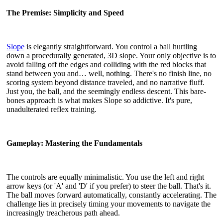
The Premise: Simplicity and Speed
Slope
is elegantly straightforward. You control a ball hurtling
down a procedurally generated, 3D slope. Your only objective is to
avoid falling off the edges and colliding with the red blocks that
stand between you and… well, nothing. There's no finish line, no
scoring system beyond distance traveled, and no narrative fluff.
Just you, the ball, and the seemingly endless descent. This bare-
bones approach is what makes Slope so addictive. It's pure,
unadulterated reflex training.
Gameplay: Mastering the Fundamentals
The controls are equally minimalistic. You use the left and right
arrow keys (or 'A' and 'D' if you prefer) to steer the ball. That's it.
The ball moves forward automatically, constantly accelerating. The
challenge lies in precisely timing your movements to navigate the
increasingly treacherous path ahead.