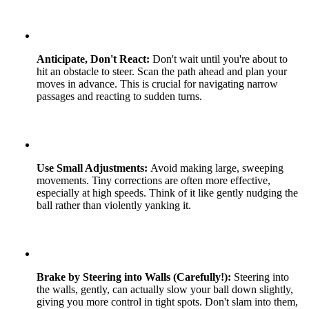
Anticipate, Don't React:
Don't wait until you're about to
hit an obstacle to steer. Scan the path ahead and plan your
moves in advance. This is crucial for navigating narrow
passages and reacting to sudden turns.
Use Small Adjustments:
Avoid making large, sweeping
movements. Tiny corrections are often more effective,
especially at high speeds. Think of it like gently nudging the
ball rather than violently yanking it.
Brake by Steering into Walls (Carefully!):
Steering into
the walls, gently, can actually slow your ball down slightly,
giving you more control in tight spots. Don't slam into them,