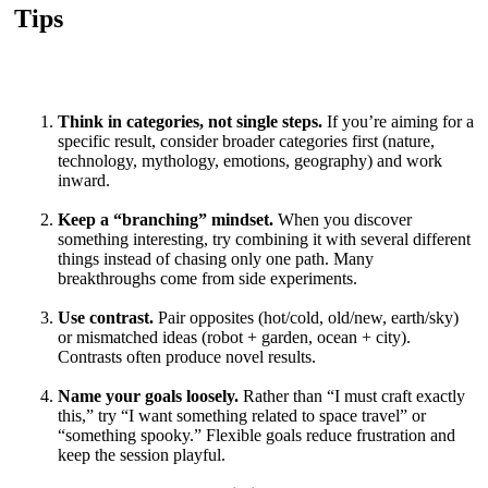
Tips
Think in categories, not single steps.
If you’re aiming for a
specific result, consider broader categories first (nature,
technology, mythology, emotions, geography) and work
inward.
Keep a “branching” mindset.
When you discover
something interesting, try combining it with several different
things instead of chasing only one path. Many
breakthroughs come from side experiments.
Use contrast.
Pair opposites (hot/cold, old/new, earth/sky)
or mismatched ideas (robot + garden, ocean + city).
Contrasts often produce novel results.
Name your goals loosely.
Rather than “I must craft exactly
this,” try “I want something related to space travel” or
“something spooky.” Flexible goals reduce frustration and
keep the session playful.