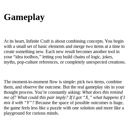
Gameplay
At its heart, Infinite Craft is about combining concepts. You begin
with a small set of basic elements and merge two items at a time to
create something new. Each new result becomes another tool in
your “idea toolbox,” letting you build chains of logic, jokes,
myths, pop-culture references, or completely unexpected creations.
The moment-to-moment flow is simple: pick two items, combine
them, and observe the outcome. But the real gameplay sits in your
thought process. You’re constantly asking:
What does this remind
me of? What could this pair imply? If I got “X,” what happens if I
mix it with “Y”?
Because the space of possible outcomes is huge,
the game feels less like a puzzle with one solution and more like a
playground for curious minds.