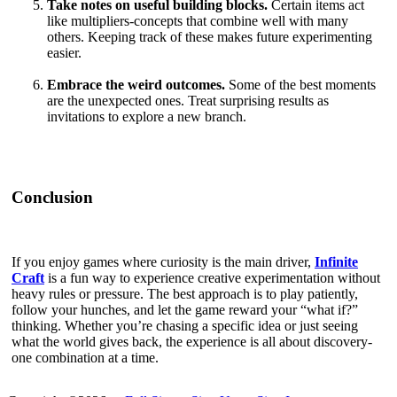
Take notes on useful building blocks.
Certain items act
like multipliers-concepts that combine well with many
others. Keeping track of these makes future experimenting
easier.
Embrace the weird outcomes.
Some of the best moments
are the unexpected ones. Treat surprising results as
invitations to explore a new branch.
Conclusion
If you enjoy games where curiosity is the main driver,
Infinite
Craft
is a fun way to experience creative experimentation without
heavy rules or pressure. The best approach is to play patiently,
follow your hunches, and let the game reward your “what if?”
thinking. Whether you’re chasing a specific idea or just seeing
what the world gives back, the experience is all about discovery-
one combination at a time.