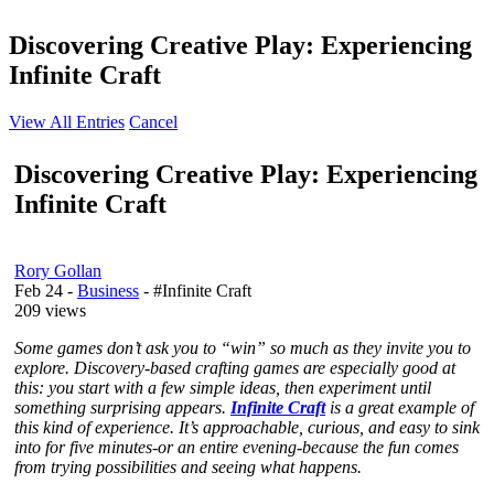
Discovering Creative Play: Experiencing
Infinite Craft
View All Entries
Cancel
Discovering Creative Play: Experiencing
Infinite Craft
Rory Gollan
Feb 24
-
Business
- #Infinite Craft
209 views
Some games don’t ask you to “win” so much as they invite you to
explore. Discovery-based crafting games are especially good at
this: you start with a few simple ideas, then experiment until
something surprising appears.
Infinite Craft
is a great example of
this kind of experience. It’s approachable, curious, and easy to sink
into for five minutes-or an entire evening-because the fun comes
from trying possibilities and seeing what happens.