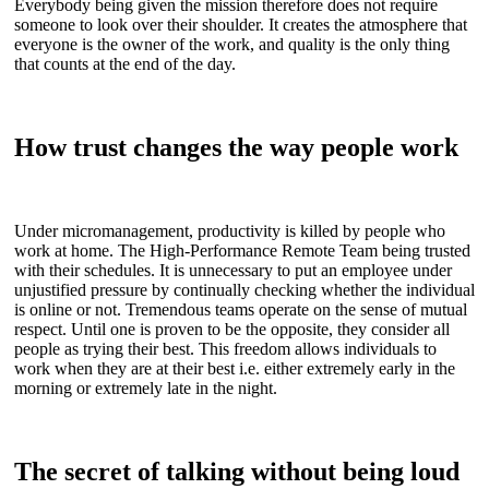
Everybody being given the mission therefore does not require
someone to look over their shoulder. It creates the atmosphere that
everyone is the owner of the work, and quality is the only thing
that counts at the end of the day.
How trust changes the way people work
Under micromanagement, productivity is killed by people who
work at home. The High-Performance Remote Team being trusted
with their schedules. It is unnecessary to put an employee under
unjustified pressure by continually checking whether the individual
is online or not. Tremendous teams operate on the sense of mutual
respect. Until one is proven to be the opposite, they consider all
people as trying their best. This freedom allows individuals to
work when they are at their best i.e. either extremely early in the
morning or extremely late in the night.
The secret of talking without being loud