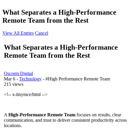
What Separates a High-Performance
Remote Team from the Rest
View All Entries
Cancel
What Separates a High-Performance
Remote Team from the Rest
Oscorm Digital
Mar 6
-
Technology
- #High Performance Remote Team
215 views
<!-- x-tinymce/html -->
A
High-Performance Remote Team
focuses on results, clear
communication, and trust to deliver consistent productivity across
locations.