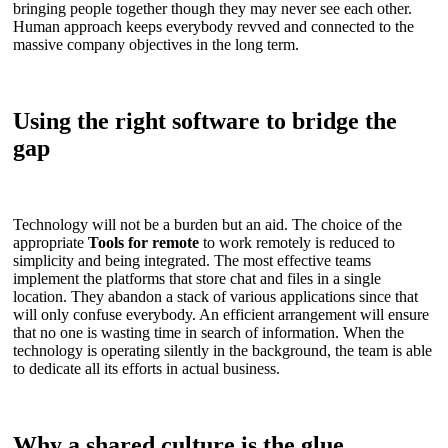
bringing people together though they may never see each other.
Human approach keeps everybody revved and connected to the
massive company objectives in the long term.
Using the right software to bridge the
gap
Technology will not be a burden but an aid. The choice of the
appropriate
Tools for remote
to work remotely is reduced to
simplicity and being integrated. The most effective teams
implement the platforms that store chat and files in a single
location. They abandon a stack of various applications since that
will only confuse everybody. An efficient arrangement will ensure
that no one is wasting time in search of information. When the
technology is operating silently in the background, the team is able
to dedicate all its efforts in actual business.
Why a shared culture is the glue