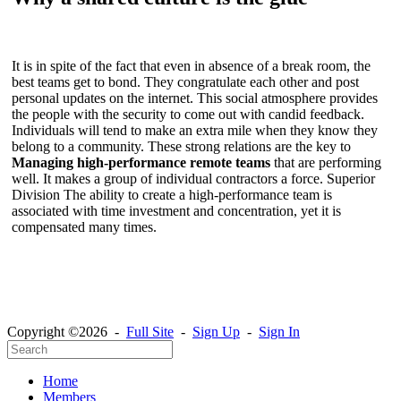
It is in spite of the fact that even in absence of a break room, the
best teams get to bond. They congratulate each other and post
personal updates on the internet. This social atmosphere provides
the people with the security to come out with candid feedback.
Individuals will tend to make an extra mile when they know they
belong to a community. These strong relations are the key to
Managing high-performance remote teams
that are performing
well. It makes a group of individual contractors a force. Superior
Division The ability to create a high-performance team is
associated with time investment and concentration, yet it is
compensated many times.
Copyright ©2026 -
Full Site
-
Sign Up
-
Sign In
Home
Members