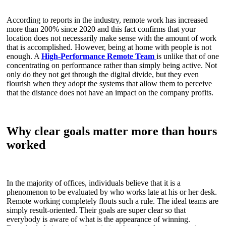
According to reports in the industry, remote work has increased
more than 200% since 2020 and this fact confirms that your
location does not necessarily make sense with the amount of work
that is accomplished. However, being at home with people is not
enough. A
High-Performance Remote Team
is unlike that of one
concentrating on performance rather than simply being active. Not
only do they not get through the digital divide, but they even
flourish when they adopt the systems that allow them to perceive
that the distance does not have an impact on the company profits.
Why clear goals matter more than hours
worked
In the majority of offices, individuals believe that it is a
phenomenon to be evaluated by who works late at his or her desk.
Remote working completely flouts such a rule. The ideal teams are
simply result-oriented. Their goals are super clear so that
everybody is aware of what is the appearance of winning.