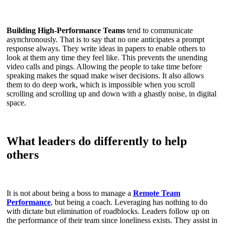
Building High-Performance Teams
tend to communicate
asynchronously. That is to say that no one anticipates a prompt
response always. They write ideas in papers to enable others to
look at them any time they feel like. This prevents the unending
video calls and pings. Allowing the people to take time before
speaking makes the squad make wiser decisions. It also allows
them to do deep work, which is impossible when you scroll
scrolling and scrolling up and down with a ghastly noise, in digital
space.
What leaders do differently to help
others
It is not about being a boss to manage a
Remote Team
Performance
, but being a coach. Leveraging has nothing to do
with dictate but elimination of roadblocks. Leaders follow up on
the performance of their team since loneliness exists. They assist in