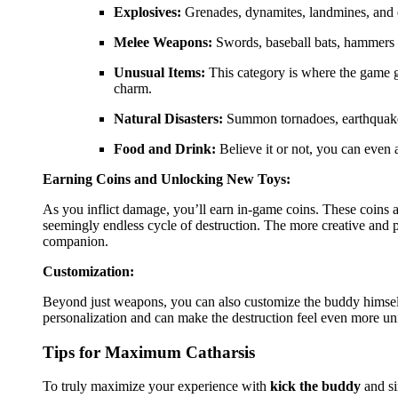
Explosives:
Grenades, dynamites, landmines, and e
Melee Weapons:
Swords, baseball bats, hammers – 
Unusual Items:
This category is where the game get
charm.
Natural Disasters:
Summon tornadoes, earthquakes,
Food and Drink:
Believe it or not, you can even 
Earning Coins and Unlocking New Toys:
As you inflict damage, you’ll earn in-game coins. These coins a
seemingly endless cycle of destruction. The more creative and 
companion.
Customization:
Beyond just weapons, you can also customize the buddy himself. 
personalization and can make the destruction feel even more un
Tips for Maximum Catharsis
To truly maximize your experience with
kick the buddy
and si