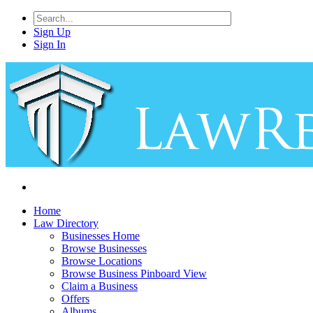
Sign Up
Sign In
Home
Law Directory
Businesses Home
Browse Businesses
Browse Locations
Browse Business Pinboard View
Claim a Business
Offers
Albums