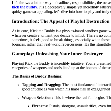
Life throws a lot our way – deadlines, responsibilities, the occas
kick the buddy
. It’s a deceptively simple yet incredibly satisf
quirky game so appealing, let’s dive into how to play and truly 
Introduction: The Appeal of Playful Destruction
At its core, Kick the Buddy is a physics-based sandbox game whe
whatever creative torment you decide to inflict. There’s no com
sometimes, it feels good to break things, especially when those t
bounces, rather than real-world repercussions. It's this straight
Gameplay: Unleashing Your Inner Destroyer
Playing Kick the Buddy is incredibly intuitive. You're presented
categories of weapons and tools lined up at the bottom of the sc
The Basics of Buddy Bashing:
Tapping and Dragging:
The most fundamental interactio
good chuckle as you watch his limbs flail in exaggerated 
Weapon Selection:
This is where the real fun begins. Th
Firearms:
Pistols, shotguns, assault rifles, even fu