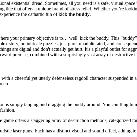
ional existential dread. Sometimes, all you need is a safe, virtual space 
ying title that offers a unique brand of stress relief. Whether you’re loo
experience the cathartic fun of
kick the buddy
.
re your primary objective is to… well, kick the buddy. This “buddy” is 
plex story, no intricate puzzles, just pure, unadulterated, and consequ
hings are digital and don't actually get hurt. It's a playful outlet for a
forward premise, combined with a surprisingly vast array of destructive t
 with a cheerful yet utterly defenseless ragdoll character suspended in a
reen.
n is simply tapping and dragging the buddy around. You can fling him,
fashion.
e game offers a staggering array of destruction methods, categorized for
turistic laser guns. Each has a distinct visual and sound effect, adding to 