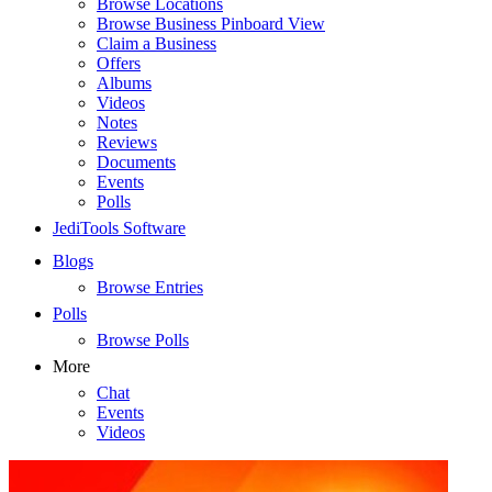
Browse Locations
Browse Business Pinboard View
Claim a Business
Offers
Albums
Videos
Notes
Reviews
Documents
Events
Polls
JediTools Software
Blogs
Browse Entries
Polls
Browse Polls
More
Chat
Events
Videos