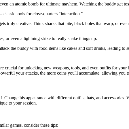
ven an atomic bomb for ultimate mayhem. Watching the buddy get tossed
classic tools for close-quarters "interaction."
s truly creative. Think sharks that bite, black holes that warp, or even
 or even a lightning strike to really shake things up.
attack the buddy with food items like cakes and soft drinks, leading to 
re crucial for unlocking new weapons, tools, and even outfits for your 
powerful your attacks, the more coins you'll accumulate, allowing you t
Change his appearance with different outfits, hats, and accessories. Wh
ique to your session.
milar games, consider these tips: