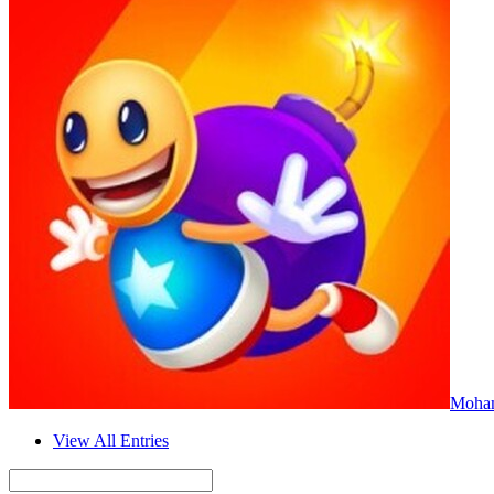
Moha
View All Entries