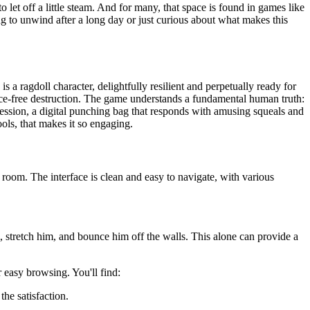
to let off a little steam. And for many, that space is found in games like
king to unwind after a long day or just curious about what makes this
a ragdoll character, delightfully resilient and perpetually ready for
ence-free destruction. The game understands a fundamental human truth:
ggression, a digital punching bag that responds with amusing squeals and
ools, that makes it so engaging.
 room. The interface is clean and easy to navigate, with various
 stretch him, and bounce him off the walls. This alone can provide a
 easy browsing. You'll find:
the satisfaction.