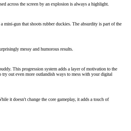
 across the screen by an explosion is always a highlight.
 a mini-gun that shoots rubber duckies. The absurdity is part of the
surprisingly messy and humorous results.
buddy. This progression system adds a layer of motivation to the
o try out even more outlandish ways to mess with your digital
ile it doesn't change the core gameplay, it adds a touch of