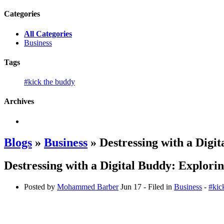
Categories
All Categories
Business
Tags
#kick the buddy
Archives
Blogs
»
Business
» Destressing with a Digit
Destressing with a Digital Buddy: Explorin
Posted by
Mohammed Barber
Jun 17
- Filed in
Business
-
#kic