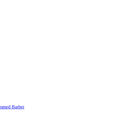
mmed Barber