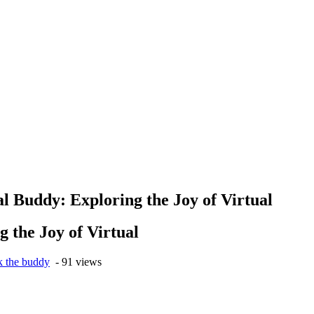
al Buddy: Exploring the Joy of Virtual
g the Joy of Virtual
k the buddy
- 91 views