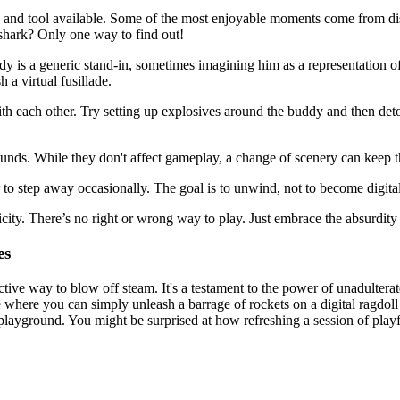
 and tool available. Some of the most enjoyable moments come from dis
shark? Only one way to find out!
y is a generic stand-in, sometimes imagining him as a representation o
 a virtual fusillade.
 each other. Try setting up explosives around the buddy and then deton
nds. While they don't affect gameplay, a change of scenery can keep thin
r to step away occasionally. The goal is to unwind, not to become digital
icity. There’s no right or wrong way to play. Just embrace the absurdity
es
ctive way to blow off steam. It's a testament to the power of unadultera
where you can simply unleash a barrage of rockets on a digital ragdoll w
playground. You might be surprised at how refreshing a session of playf