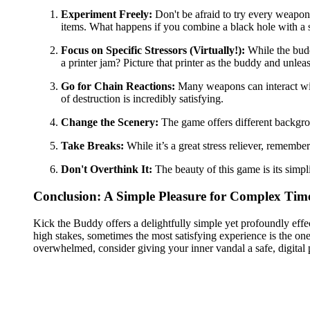
Experiment Freely:
Don't be afraid to try every weapon
items. What happens if you combine a black hole with a 
Focus on Specific Stressors (Virtually!):
While the budd
a printer jam? Picture that printer as the buddy and unleash
Go for Chain Reactions:
Many weapons can interact with
of destruction is incredibly satisfying.
Change the Scenery:
The game offers different backgrou
Take Breaks:
While it’s a great stress reliever, remembe
Don't Overthink It:
The beauty of this game is its simpl
Conclusion: A Simple Pleasure for Complex Tim
Kick the Buddy offers a delightfully simple yet profoundly effe
high stakes, sometimes the most satisfying experience is the one 
overwhelmed, consider giving your inner vandal a safe, digital 