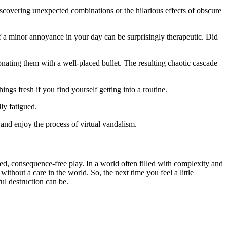
covering unexpected combinations or the hilarious effects of obscure
f a minor annoyance in your day can be surprisingly therapeutic. Did
ating them with a well-placed bullet. The resulting chaotic cascade
gs fresh if you find yourself getting into a routine.
ly fatigued.
 and enjoy the process of virtual vandalism.
ted, consequence-free play. In a world often filled with complexity and
ithout a care in the world. So, the next time you feel a little
ul destruction can be.