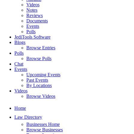
Videos
Notes
Reviews
Documents
Events
Polls
JediTools Software
Blogs
Browse Entries
Polls
Browse Polls
Chat
Events
Upcoming Events
Past Events
By Locations
Videos
Browse Videos
Home
Law Directory
Businesses Home
Browse Businesses