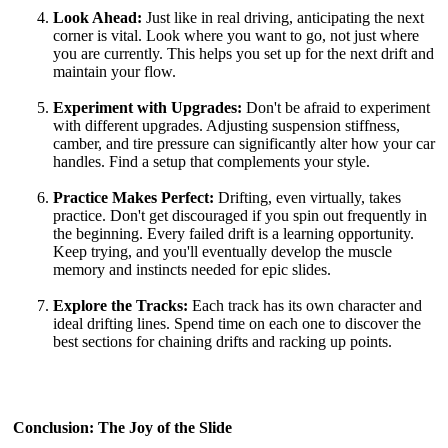
Look Ahead:
Just like in real driving, anticipating the next
corner is vital. Look where you want to go, not just where
you are currently. This helps you set up for the next drift and
maintain your flow.
Experiment with Upgrades:
Don't be afraid to experiment
with different upgrades. Adjusting suspension stiffness,
camber, and tire pressure can significantly alter how your car
handles. Find a setup that complements your style.
Practice Makes Perfect:
Drifting, even virtually, takes
practice. Don't get discouraged if you spin out frequently in
the beginning. Every failed drift is a learning opportunity.
Keep trying, and you'll eventually develop the muscle
memory and instincts needed for epic slides.
Explore the Tracks:
Each track has its own character and
ideal drifting lines. Spend time on each one to discover the
best sections for chaining drifts and racking up points.
Conclusion: The Joy of the Slide