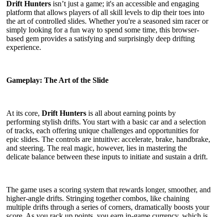
Drift Hunters
isn’t just a game; it's an accessible and engaging
platform that allows players of all skill levels to dip their toes into
the art of controlled slides. Whether you're a seasoned sim racer or
simply looking for a fun way to spend some time, this browser-
based gem provides a satisfying and surprisingly deep drifting
experience.
Gameplay: The Art of the Slide
At its core,
Drift Hunters
is all about earning points by
performing stylish drifts. You start with a basic car and a selection
of tracks, each offering unique challenges and opportunities for
epic slides. The controls are intuitive: accelerate, brake, handbrake,
and steering. The real magic, however, lies in mastering the
delicate balance between these inputs to initiate and sustain a drift.
The game uses a scoring system that rewards longer, smoother, and
higher-angle drifts. Stringing together combos, like chaining
multiple drifts through a series of corners, dramatically boosts your
score. As you rack up points, you earn in-game currency, which is