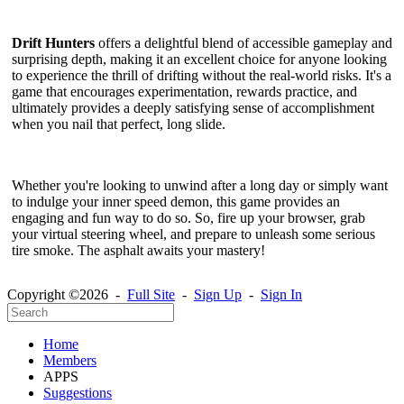
Drift Hunters
offers a delightful blend of accessible gameplay and
surprising depth, making it an excellent choice for anyone looking
to experience the thrill of drifting without the real-world risks. It's a
game that encourages experimentation, rewards practice, and
ultimately provides a deeply satisfying sense of accomplishment
when you nail that perfect, long slide.
Whether you're looking to unwind after a long day or simply want
to indulge your inner speed demon, this game provides an
engaging and fun way to do so. So, fire up your browser, grab
your virtual steering wheel, and prepare to unleash some serious
tire smoke. The asphalt awaits your mastery!
Copyright ©2026 -
Full Site
-
Sign Up
-
Sign In
Home
Members
APPS
Suggestions