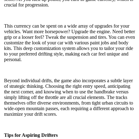
crucial for progression.
This currency can be spent on a wide array of upgrades for your
vehicles. Want more horsepower? Upgrade the engine. Need better
grip or a looser feel? Tweak the suspension and tires. You can even
customize the look of your car with various paint jobs and body
kits. This deep customization system allows you to tailor your ride
to your preferred drifting style, making each car feel unique and
personal.
Beyond individual drifts, the game also incorporates a subtle layer
of strategic thinking. Choosing the right entry speed, anticipating
the next corner, and knowing when to use the handbrake versus
simply lifting off the throttle are all crucial elements. The tracks
themselves offer diverse environments, from tight urban circuits to
wide-open mountain passes, each requiring a different approach to
maximize your drift scores.
Tips for Aspiring Drifters