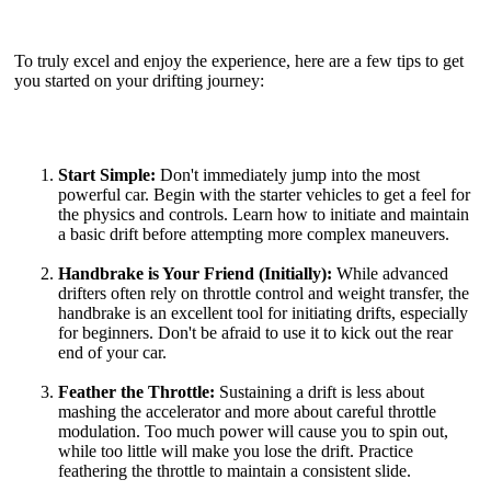
To truly excel and enjoy the experience, here are a few tips to get
you started on your drifting journey:
Start Simple:
Don't immediately jump into the most
powerful car. Begin with the starter vehicles to get a feel for
the physics and controls. Learn how to initiate and maintain
a basic drift before attempting more complex maneuvers.
Handbrake is Your Friend (Initially):
While advanced
drifters often rely on throttle control and weight transfer, the
handbrake is an excellent tool for initiating drifts, especially
for beginners. Don't be afraid to use it to kick out the rear
end of your car.
Feather the Throttle:
Sustaining a drift is less about
mashing the accelerator and more about careful throttle
modulation. Too much power will cause you to spin out,
while too little will make you lose the drift. Practice
feathering the throttle to maintain a consistent slide.