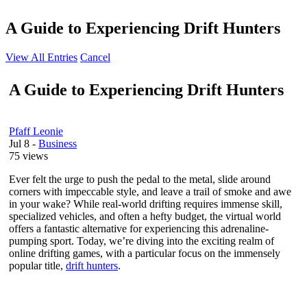
A Guide to Experiencing Drift Hunters
View All Entries
Cancel
A Guide to Experiencing Drift Hunters
Pfaff Leonie
Jul 8
-
Business
75 views
Ever felt the urge to push the pedal to the metal, slide around
corners with impeccable style, and leave a trail of smoke and awe
in your wake? While real-world drifting requires immense skill,
specialized vehicles, and often a hefty budget, the virtual world
offers a fantastic alternative for experiencing this adrenaline-
pumping sport. Today, we’re diving into the exciting realm of
online drifting games, with a particular focus on the immensely
popular title,
drift hunters
.