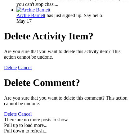
you can't stop chasi...
Archie Barnett
has just signed up. Say hello!
May 17
Delete Activity Item?
Are you sure that you want to delete this activity item? This
action cannot be undone.
Delete
Cancel
Delete Comment?
Are you sure that you want to delete this comment? This action
cannot be undone.
Delete
Cancel
There are no more posts to show.
Pull up to load more...
Pull down to refresh...