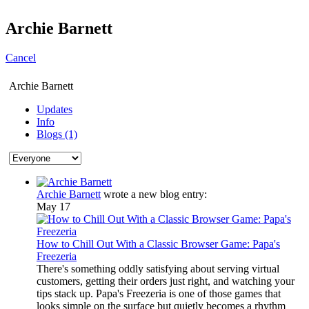
Archie Barnett
Cancel
Archie Barnett
Updates
Info
Blogs (1)
Archie Barnett
wrote a new blog entry:
May 17
How to Chill Out With a Classic Browser Game: Papa's
Freezeria
There's something oddly satisfying about serving virtual
customers, getting their orders just right, and watching your
tips stack up. Papa's Freezeria is one of those games that
looks simple on the surface but quietly becomes a rhythm