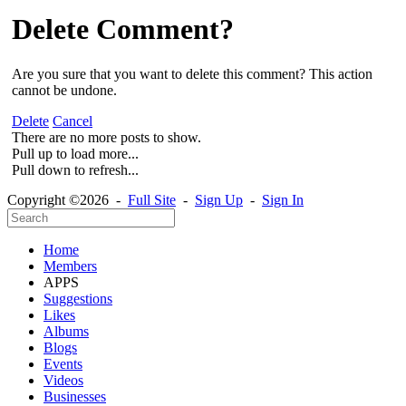
Delete Comment?
Are you sure that you want to delete this comment? This action
cannot be undone.
Delete
Cancel
There are no more posts to show.
Pull up to load more...
Pull down to refresh...
Copyright ©2026 -
Full Site
-
Sign Up
-
Sign In
Home
Members
APPS
Suggestions
Likes
Albums
Blogs
Events
Videos
Businesses