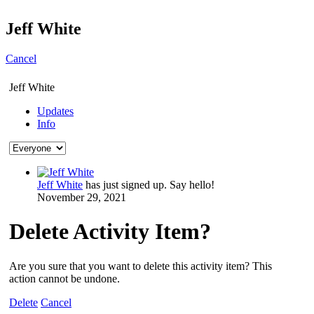
Jeff White
Cancel
Jeff White
Updates
Info
Jeff White
has just signed up. Say hello!
November 29, 2021
Delete Activity Item?
Are you sure that you want to delete this activity item? This
action cannot be undone.
Delete
Cancel